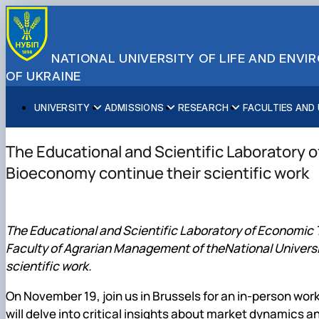
NATIONAL UNIVERSITY OF LIFE AND ENV
OF UKRAINE
UNIVERSITY
ADMISSIONS
RESEARCH
FACULTIES AND
About NUBiP
Academic Programs
Research Excellence
Educational and Research Institutes
Partnerships
Faculties and Units
Leadership & Governance
Cultural Diversity
Research Infrastructure
Faculties
International Projects
University Offices
The Educational and Scientific Laboratory 
Campus & Facilities
International Student Support
Projects
Educational & Research Farms
Erasmus+ Mobility
Press Service
Bioeconomy continue their scientific work
Distinguished Community
About Ukraine and Kyiv
Publications & Journals
Research Institutes
International Relations Office
Commitments
Student Life
Legal Framework
Regional Colleges and Institutes
International Projects Office
Patent & Licensing
International Students Office
The Educational and Scientific Laboratory of Economic
Science for Business
Faculty of Agrarian Management of theNational Universit
scientific work.
On November 19, join us in Brussels for an in-person wo
will delve into critical insights about market dynamics 