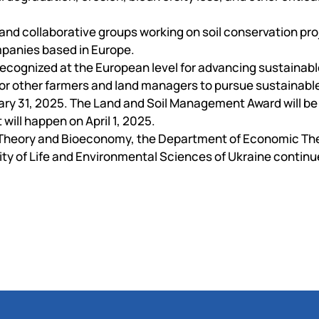
 and collaborative groups working on soil conservation pro
ompanies based in Europe.
ecognized at the European level for advancing sustainabl
n for other farmers and land managers to pursue sustainabl
uary 31, 2025. The Land and Soil Management Award will b
 will happen on April 1, 2025.
 Theory and Bioeconomy, the Department of Economic The
ity of Life and Environmental Sciences of Ukraine continue