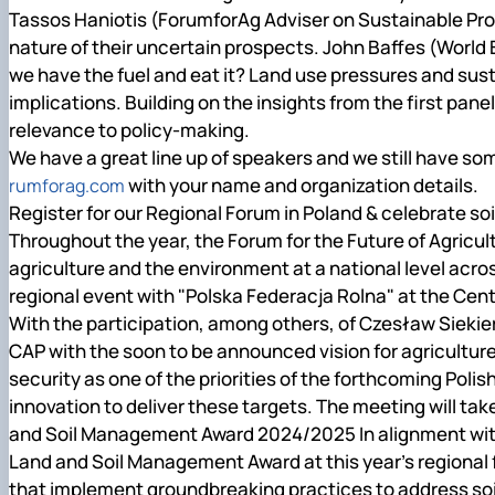
Tassos Haniotis (ForumforAg Adviser on Sustainable Produ
nature of their uncertain prospects. John Baffes (World Ba
we have the fuel and eat it? Land use pressures and sust
implications. Building on the insights from the first pane
relevance to policy-making.
We have a great line up of speakers and we still have so
with your name and organization details.
rumforag.com
Register for our Regional Forum in Poland & celebrate so
Throughout the year, the Forum for the Future of Agricu
agriculture and the environment at a national level ac
regional event with "Polska Federacja Rolna" at the Ce
With the participation, among others, of Czesław Siekiersk
CAP with the soon to be announced vision for agricultur
security as one of the priorities of the forthcoming Polis
innovation to deliver these targets. The meeting will take
and Soil Management Award 2024/2025 In alignment with 
Land and Soil Management Award at this year’s regional 
that implement groundbreaking practices to address soil d