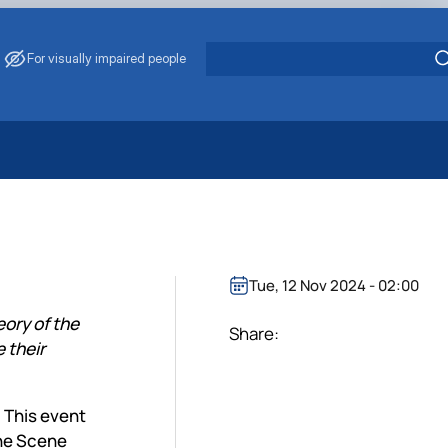
For visually impaired people
 Energy Saving
ark Management
. Muzychenko
es of Eco-Safe and Organic Products
Tue, 12 Nov 2024 - 02:00
s
ory of the
echanisation
Share:
 their
 This event
the Scene