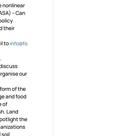
e nonlinear
IIASA) – Can
policy
d their
il to
info@fo
.
 discuss
organise our
eform of the
ge and food
e of
sh. Land
potlight the
ganizations
 soil