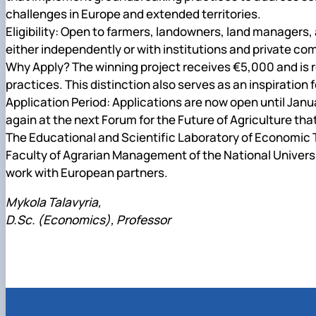
challenges in Europe and extended territories.
Eligibility: Open to farmers, landowners, land managers,
either independently or with institutions and private c
Why Apply? The winning project receives €5,000 and is r
practices. This distinction also serves as an inspiratio
Application Period: Applications are now open until Jan
again at the next Forum for the Future of Agriculture that
The Educational and Scientific Laboratory of Economic
Faculty of Agrarian Management of the
National Univers
work with European partners
.
Mykola Talavyria,
D.Sc. (Economics), Professor