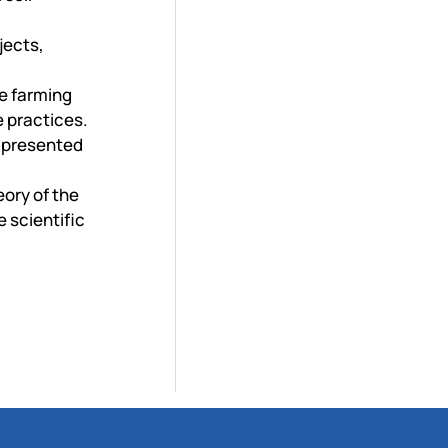
jects,
e farming
e practices.
e presented
ory of the
 scientific