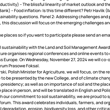
Mechanical and Technological Faculty
Nizhyn Professional College
ctivity) – The blissful linearity of market outlook and th
Faculty of Plant Protection, Biotechnology and Ecology
Prybrezhne Agrarian College
nk) – Food inflation: Is this time different? Petr Havlik (
Rivne Professional College
ainability questions. Panel 2: Addressing challenges and 
Zalishchyky Professional College named after Ye. Khraplivyi
l, this discussion will focus on the emerging challenges an
me places so if you want to participate please send an ema
il sustainability with the Land and Soil Management Award
lture organises regional conferences and online events to
ross Europe. On Wednesday, November 27, 2024 we will co-
ntrum Prasowe Foksal.
i, Polish Minister for Agriculture, we will focus, on the r
e to be presented by the new College, and of climate chan
h presidency; as well as on importance of soil and the plac
 place in person, and will be translated in English and Poli
our commitment to soil sustainability, we are proud to s
forum. This award celebrates individuals, farmers, and or
egradation, erosion, biodiversity loss, and other critical