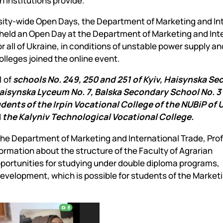
n institutions provide.
Mechanical and Technological Faculty
Nizhyn Professional College
Faculty of Plant Protection, Biotechnology and Ecology
Prybrezhne Agrarian College
ersity-wide Open Days, the Department of Marketing and In
Rivne Professional College
held an Open Day at the Department of Marketing and Int
Zalishchyky Professional College named after Ye. Khraplivyi
or all of Ukraine, in conditions of unstable power supply an
lleges joined the online event.
1 of
schools No. 249, 250 and 251 of Kyiv, Haisynska S
aisynska Lyceum No. 7, Balska Secondary School No. 3 
ents of the Irpin Vocational College of the NUBiP of U
d
the Kalyniv Technological Vocational College.
the Department of Marketing and International Trade, Pro
mation about the structure of the Faculty of Agrarian
rtunities for studying under double diploma programs,
 development, which is possible for students of the Market