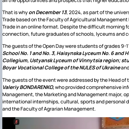
all the opportunities and prospects that higher educatio
That is why
on December 13
, 2024, as part of the univ
Trade based on the Faculty of Agricultural Management 
Trade in an online format. Despite the difficult morning f
connection, future graduates of schools, lyceums and co
The guests of the Open Day were students of grades 9-1
School No. 1 and No. 3, Haisynska Lyceum No. 6 and H
Collegium, Ustyansk Lyceum of Vinnytsia region; stud
Boyar Vocational College of the NULES of Ukraine
an
The guests of the event were addressed by the Head of 
Valeriy BONDARENKO,
who provided comprehensive infor
Management, the Marketing and Management major, oppo
international internships, cultural, sports and personal
and the Faculty of Agrarian Management.