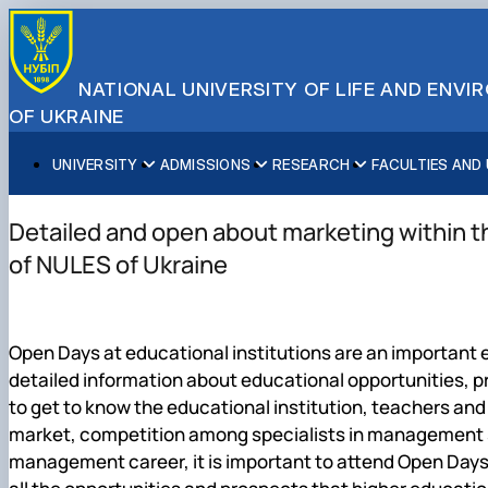
NATIONAL UNIVERSITY OF LIFE AND ENV
OF UKRAINE
UNIVERSITY
ADMISSIONS
RESEARCH
FACULTIES AND
About NUBiP
Academic Programs
Research Excellence
Educational and Research Institutes
Partnerships
Faculties and Units
Leadership & Governance
Cultural Diversity
Research Infrastructure
Faculties
International Projects
University Offices
Detailed and open about marketing within 
Campus & Facilities
International Student Support
Projects
Educational & Research Farms
Erasmus+ Mobility
Press Service
of NULES of Ukraine
Distinguished Community
About Ukraine and Kyiv
Publications & Journals
Research Institutes
International Relations Office
Commitments
Student Life
Legal Framework
Regional Colleges and Institutes
International Projects Office
Patent & Licensing
International Students Office
Open Days at educational institutions are an important 
Science for Business
detailed information about educational opportunities, p
to get to know the educational institution, teachers and
market, competition among specialists in management spe
management career, it is important to attend Open Days,