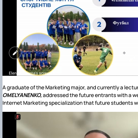
A graduate of the Marketing major, and currently a lect
OMELYANENKO,
addressed the future entrants with a we
Internet Marketing specialization that future students wi