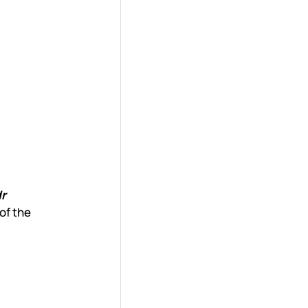
r
of the