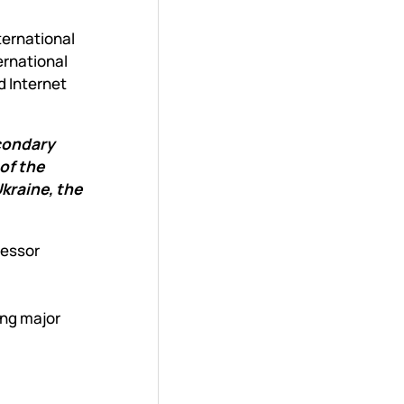
ternational
ernational
d Internet
econdary
of the
kraine, the
fessor
ing major