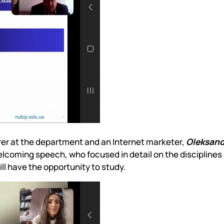
urer at the department and an Internet marketer,
Oleksand
lcoming speech, who focused in detail on the disciplines 
ll have the opportunity to study.