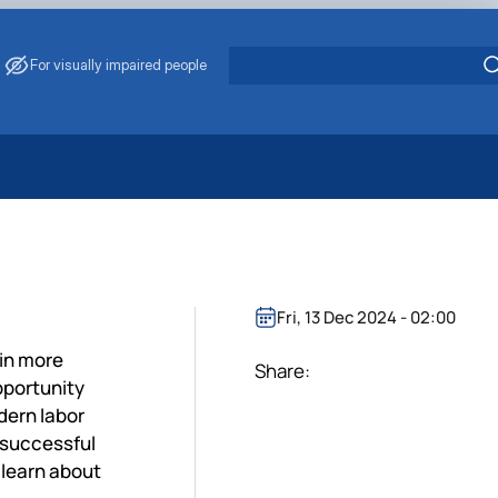
For visually impaired people
 Energy Saving
ark Management
. Muzychenko
es of Eco-Safe and Organic Products
Fri, 13 Dec 2024 - 02:00
s
ain more
echanisation
Share:
pportunity
dern labor
 successful
 learn about