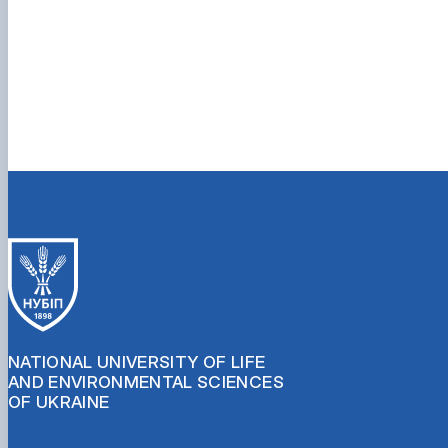
NATIONAL UNIVERSITY OF LIFE
AND ENVIRONMENTAL SCIENCES
OF UKRAINE