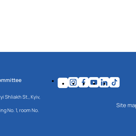
ommittee
i Shliakh St., Kyiv,
Site ma
ng No. 1, room No.