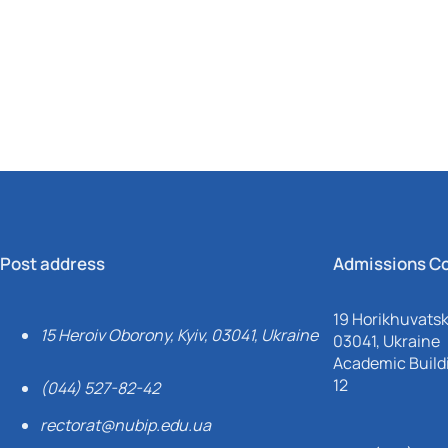
Mechanical and Technological Faculty
Nizhyn Professional College
Faculty of Plant Protection, Biotechnology and Ecology
Prybrezhne Agrarian College
Rivne Professional College
Zalishchyky Professional College named after Ye. Khraplivyi
Post address
Admissions C
19 Horikhuvatsky
15 Heroiv Oborony, Kyiv, 03041, Ukraine
03041, Ukraine
Academic Buildi
12
(044) 527-82-42
rectorat@nubip.edu.ua