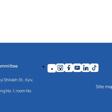
ommittee
i Shliakh St., Kyiv,
Site ma
ng No. 1, room No.