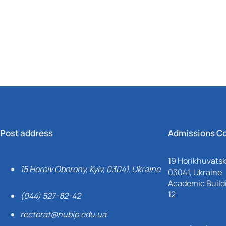
Mechanical and Technological Faculty
Nizhyn Professional College
Faculty of Plant Protection, Biotechnology and Ecology
Prybrezhne Agrarian College
Rivne Professional College
Zalishchyky Professional College named after Ye. Khraplivyi
Post address
Admissions C
19 Horikhuvatsky
15 Heroiv Oborony, Kyiv, 03041, Ukraine
03041, Ukraine
Academic Buildi
12
(044) 527-82-42
rectorat@nubip.edu.ua