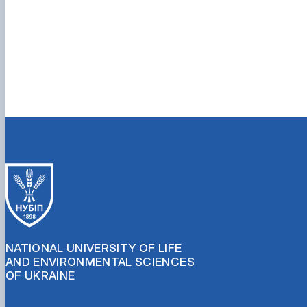
NATIONAL UNIVERSITY OF LIFE
AND ENVIRONMENTAL SCIENCES
OF UKRAINE