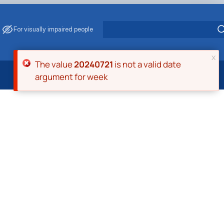
For visually impaired people
x
Error message
The value
20240721
is not a valid date
argument for week
 Energy Saving
ark Management
. Muzychenko
es of Eco-Safe and Organic Products
s
echanisation