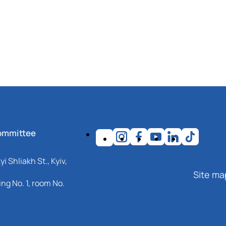
ommittee
i Shliakh St., Kyiv,
Site ma
ng No. 1, room No.