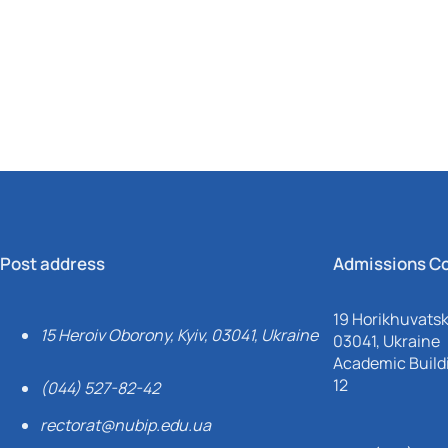
Mechanical and Technological Faculty
Nizhyn Professional College
Faculty of Plant Protection, Biotechnology and Ecology
Prybrezhne Agrarian College
Rivne Professional College
Zalishchyky Professional College named after Ye. Khraplivyi
Post address
Admissions C
19 Horikhuvatsky
15 Heroiv Oborony, Kyiv, 03041, Ukraine
03041, Ukraine
Academic Buildi
12
(044) 527-82-42
rectorat@nubip.edu.ua