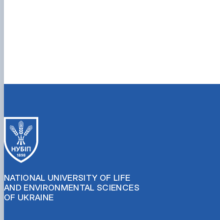
NATIONAL UNIVERSITY OF LIFE
AND ENVIRONMENTAL SCIENCES
OF UKRAINE