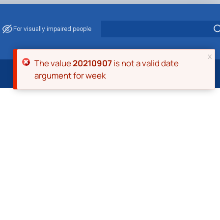
For visually impaired people
x
Error message
The value
20210907
is not a valid date
argument for week
 Energy Saving
ark Management
. Muzychenko
es of Eco-Safe and Organic Products
s
echanisation