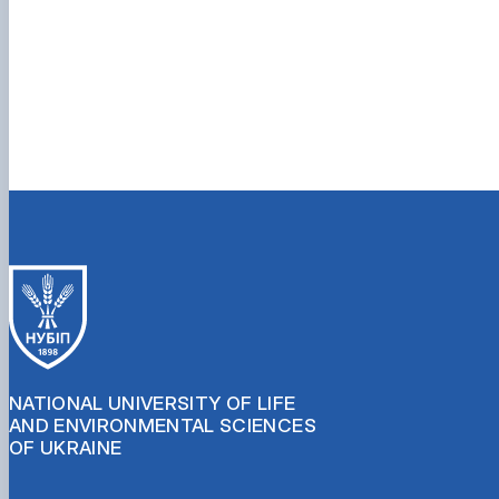
NATIONAL UNIVERSITY OF LIFE
AND ENVIRONMENTAL SCIENCES
OF UKRAINE