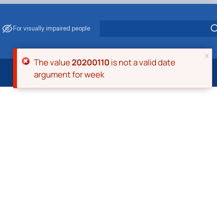
For visually impaired people
x
Error message
The value
20200110
is not a valid date
argument for week
 Energy Saving
ark Management
. Muzychenko
es of Eco-Safe and Organic Products
s
echanisation