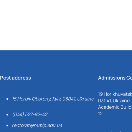
Mechanical and Technological Faculty
Nizhyn Professional College
Faculty of Plant Protection, Biotechnology and Ecology
Prybrezhne Agrarian College
Rivne Professional College
Zalishchyky Professional College named after Ye. Khraplivyi
Post address
Admissions C
19 Horikhuvatsky
15 Heroiv Oborony, Kyiv, 03041, Ukraine
03041, Ukraine
Academic Buildi
12
(044) 527-82-42
rectorat@nubip.edu.ua