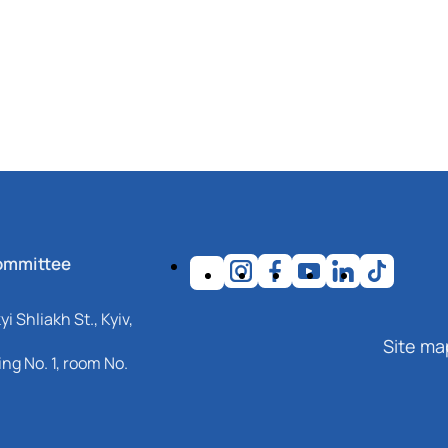
ommittee
i Shliakh St., Kyiv,
Site ma
ng No. 1, room No.