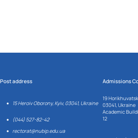
Mechanical and Technological Faculty
Nizhyn Professional College
Faculty of Plant Protection, Biotechnology and Ecology
Prybrezhne Agrarian College
Rivne Professional College
Zalishchyky Professional College named after Ye. Khraplivyi
Post address
Admissions C
19 Horikhuvatsky
15 Heroiv Oborony, Kyiv, 03041, Ukraine
03041, Ukraine
Academic Buildi
12
(044) 527-82-42
rectorat@nubip.edu.ua