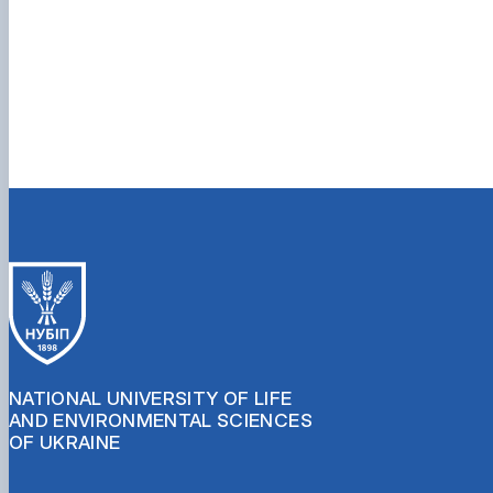
NATIONAL UNIVERSITY OF LIFE
AND ENVIRONMENTAL SCIENCES
OF UKRAINE