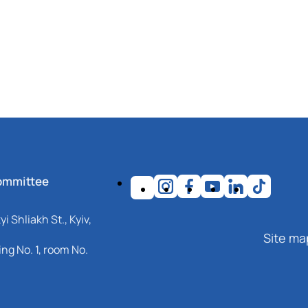
ommittee
i Shliakh St., Kyiv,
Site ma
ng No. 1, room No.