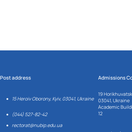
Mechanical and Technological Faculty
Nizhyn Professional College
Faculty of Plant Protection, Biotechnology and Ecology
Prybrezhne Agrarian College
Rivne Professional College
Zalishchyky Professional College named after Ye. Khraplivyi
Post address
Admissions C
19 Horikhuvatsky
15 Heroiv Oborony, Kyiv, 03041, Ukraine
03041, Ukraine
Academic Buildi
12
(044) 527-82-42
rectorat@nubip.edu.ua