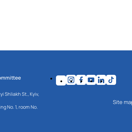
ommittee
i Shliakh St., Kyiv,
Site ma
ng No. 1, room No.