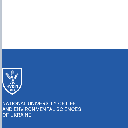
NATIONAL UNIVERSITY OF LIFE
AND ENVIRONMENTAL SCIENCES
OF UKRAINE