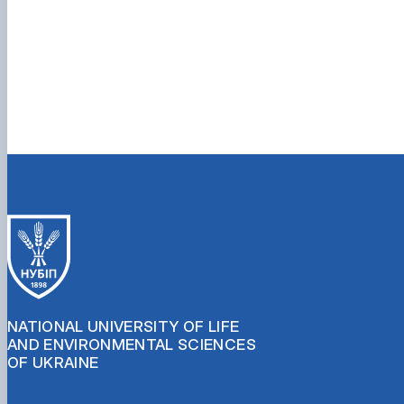
NATIONAL UNIVERSITY OF LIFE
AND ENVIRONMENTAL SCIENCES
OF UKRAINE