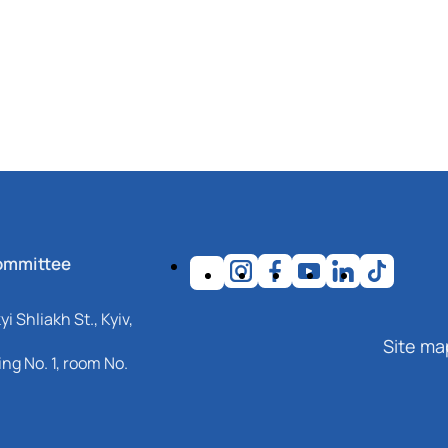
ommittee
i Shliakh St., Kyiv,
Site ma
ng No. 1, room No.