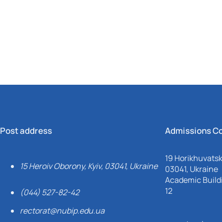
Mechanical and Technological Faculty
Nizhyn Professional College
Faculty of Plant Protection, Biotechnology and Ecology
Prybrezhne Agrarian College
Rivne Professional College
Zalishchyky Professional College named after Ye. Khraplivyi
Post address
Admissions C
19 Horikhuvatsky
15 Heroiv Oborony, Kyiv, 03041, Ukraine
03041, Ukraine
Academic Buildi
12
(044) 527-82-42
rectorat@nubip.edu.ua