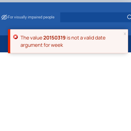
For visually impaired people
x
Error message
The value
20150319
is not a valid date
argument for week
 Energy Saving
ark Management
. Muzychenko
es of Eco-Safe and Organic Products
s
echanisation