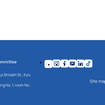
ommittee
i Shliakh St., Kyiv,
Site ma
ng No. 1, room No.