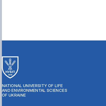
NATIONAL UNIVERSITY OF LIFE
AND ENVIRONMENTAL SCIENCES
OF UKRAINE