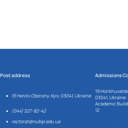
Mechanical and Technological Faculty
Nizhyn Professional College
Faculty of Plant Protection, Biotechnology and Ecology
Prybrezhne Agrarian College
Rivne Professional College
Zalishchyky Professional College named after Ye. Khraplivyi
Post address
Admissions C
19 Horikhuvatsky
15 Heroiv Oborony, Kyiv, 03041, Ukraine
03041, Ukraine
Academic Buildi
12
(044) 527-82-42
rectorat@nubip.edu.ua