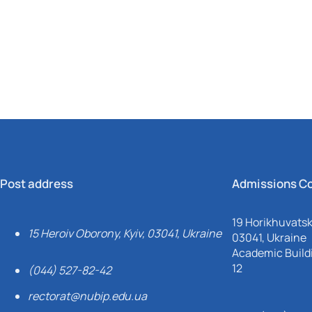
Mechanical and Technological Faculty
Nizhyn Professional College
Faculty of Plant Protection, Biotechnology and Ecology
Prybrezhne Agrarian College
Rivne Professional College
Zalishchyky Professional College named after Ye. Khraplivyi
Post address
Admissions C
19 Horikhuvatsky
15 Heroiv Oborony, Kyiv, 03041, Ukraine
03041, Ukraine
Academic Buildi
12
(044) 527-82-42
rectorat@nubip.edu.ua