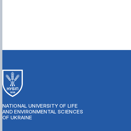
NATIONAL UNIVERSITY OF LIFE
AND ENVIRONMENTAL SCIENCES
OF UKRAINE