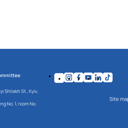
ommittee
i Shliakh St., Kyiv,
Site ma
ng No. 1, room No.