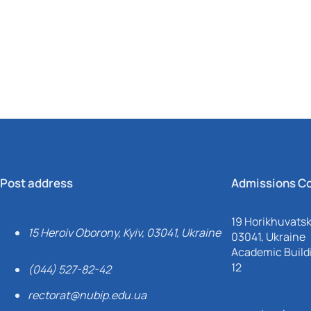
Mechanical and Technological Faculty
Nizhyn Professional College
Faculty of Plant Protection, Biotechnology and Ecology
Prybrezhne Agrarian College
Rivne Professional College
Zalishchyky Professional College named after Ye. Khraplivyi
Post address
Admissions C
19 Horikhuvatsky
15 Heroiv Oborony, Kyiv, 03041, Ukraine
03041, Ukraine
Academic Buildi
12
(044) 527-82-42
rectorat@nubip.edu.ua