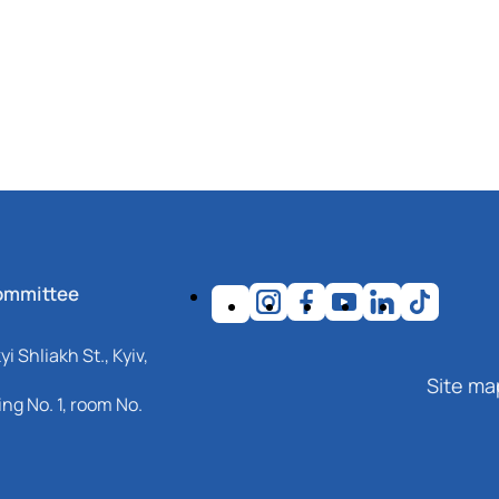
ommittee
i Shliakh St., Kyiv,
Site ma
ng No. 1, room No.