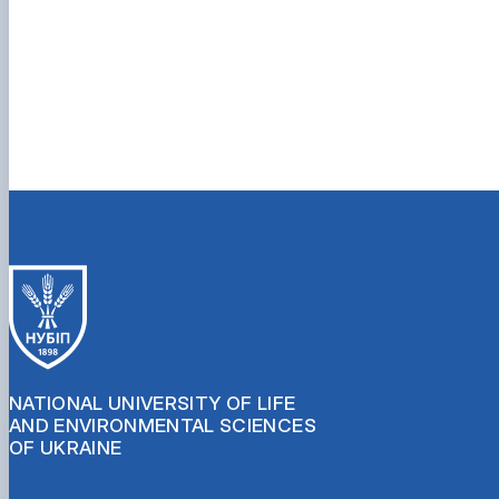
NATIONAL UNIVERSITY OF LIFE
AND ENVIRONMENTAL SCIENCES
OF UKRAINE