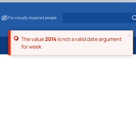
For visually impaired people
x
Error message
The value
2014
is not a valid date argument
for week
 Energy Saving
ark Management
. Muzychenko
es of Eco-Safe and Organic Products
s
echanisation