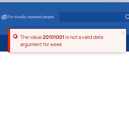
For visually impaired people
x
Error message
The value
20101001
is not a valid date
argument for week
 Energy Saving
ark Management
. Muzychenko
es of Eco-Safe and Organic Products
s
echanisation