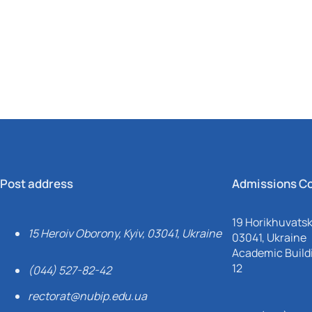
Mechanical and Technological Faculty
Nizhyn Professional College
Faculty of Plant Protection, Biotechnology and Ecology
Prybrezhne Agrarian College
Rivne Professional College
Zalishchyky Professional College named after Ye. Khraplivyi
Post address
Admissions C
19 Horikhuvatsky
15 Heroiv Oborony, Kyiv, 03041, Ukraine
03041, Ukraine
Academic Buildi
12
(044) 527-82-42
rectorat@nubip.edu.ua