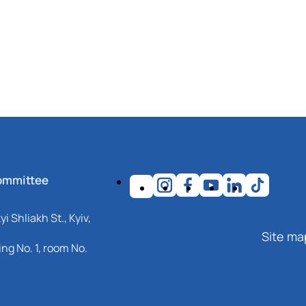
ommittee
i Shliakh St., Kyiv,
Site ma
ng No. 1, room No.