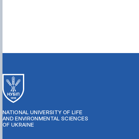
NATIONAL UNIVERSITY OF LIFE
AND ENVIRONMENTAL SCIENCES
OF UKRAINE