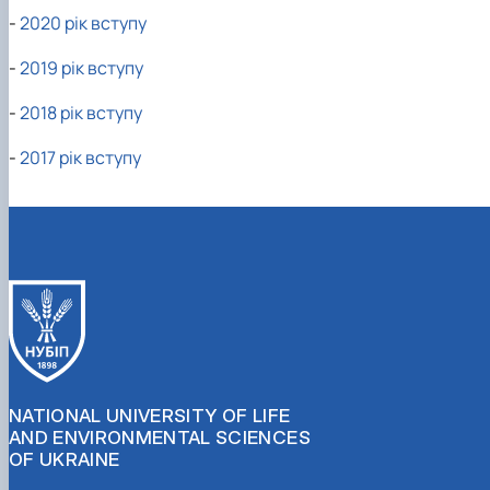
-
2020 рік вступу
-
2019 рік вступу
-
2018 рік вступу
-
2017 рік вступу
NATIONAL UNIVERSITY OF LIFE
AND ENVIRONMENTAL SCIENCES
OF UKRAINE