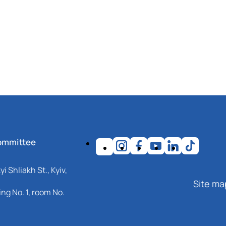
ommittee
i Shliakh St., Kyiv,
Site ma
ng No. 1, room No.