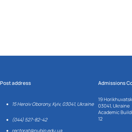
Mechanical and Technological Faculty
Nizhyn Professional College
Faculty of Plant Protection, Biotechnology and Ecology
Prybrezhne Agrarian College
Rivne Professional College
Zalishchyky Professional College named after Ye. Khraplivyi
Post address
Admissions C
19 Horikhuvatsky
15 Heroiv Oborony, Kyiv, 03041, Ukraine
03041, Ukraine
Academic Buildi
12
(044) 527-82-42
rectorat@nubip.edu.ua