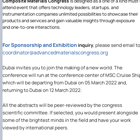
Composite Materials Congress
is designed as a one of a kind must
attend event that offers technology leaders, startups, and
instrumentation companies unlimited possibilities to showcase their
products and services and gain valuable insights through exposure
and one-to-one interactions.
For Sponsorship and Exhibition
inquiry
, please send email t
coordinator@
advancedmaterialscongress.org
Dubai invites you to join the making of a new world. The
conference will run at the conference center of MSC Cruise Shi
which will be departing from Dubai on 05 March 2022 and,
returning to Dubai on 12 March 2022.
All the abstracts will be peer-reviewed by the congress
scientific committee. If selected, you would present alongside
some of the brightest minds in the field and have your work
viewed by international peers.