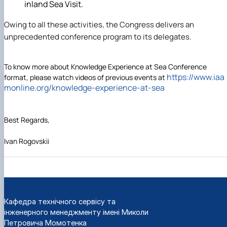
inland Sea Visit.
Owing to all these activities, the Congress delivers an
unprecedented conference program to its delegates.
To know more about Knowledge Experience at Sea Conference
https://www.iaa
format, please watch videos of previous events at
monline.org/
knowledge-experience-at-sea
Best Regards,
Ivan Rogovskii
Кафедра технічного сервісу та
інженерного менеджменту імені Миколи
Петровича Момотенка