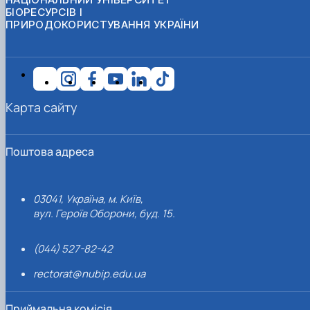
БІОРЕСУРСІВ І
ПРИРОДОКОРИСТУВАННЯ УКРАЇНИ
Карта сайту
Поштова адреса
03041, Україна, м. Київ,
вул. Героїв Оборони, буд. 15.
(044) 527-82-42
rectorat@nubip.edu.ua
Приймальна комісія