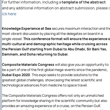
For further information, including a
template of the abstract
and any additional information on abstract submission, please
ick here
Knowledge Experience at Sea
secures maximum interaction and th
most vibrant discussion by placing all the delegates on board in a
single vessel.
This conference format will ensure the experience o
multi-cultural and demographic heritage while cruising across
the Persian Gulf starting from Dubai to Abu Dhabi, Sir Bani Yas,
Dammam, and Doha returning to Dubai
.
Composite Materials Congress
will also give you an opportunity to
be a part of one of the first global mega-events since the pandemic,
Dubai Expo 2020
. This expo seeks to provide solutions to the
greatest global challenges, showcasing the latest scientific and
technological advances from medicine to space travel.
The Composite Materials Congress offers not only an unmatched
platform for knowledge sharing in the scientific community but also
provides an amazing experience of a cruise, on the Persian Gulf,