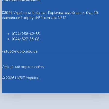
03041, Україна, м. Київ вул. Горіхуватський шлях, буд. 19,
навчальний корпус № 1, кімната № 12.
(044) 258-42-63
(044) 527-83-08
vstup@nubip.edu.ua
Офіційний портал сайту
© 2026 НУБІП Україна