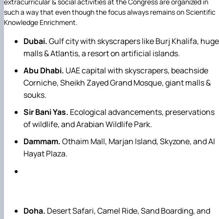
extracurricular & social activities at the Congress are organized in
such a way that even though the focus always remains on Scientific
Knowledge Enrichment.
Dubai.
Gulf city with skyscrapers like Burj Khalifa, huge
malls & Atlantis, a resort on artificial islands.
Abu Dhabi.
UAE capital with skyscrapers, beachside
Corniche, Sheikh Zayed Grand Mosque, giant malls &
souks.
Sir Bani Yas.
Ecological advancements, preservations
of wildlife, and Arabian Wildlife Park.
Dammam.
Othaim Mall, Marjan Island, Skyzone, and Al
Hayat Plaza.
Doha.
Desert Safari, Camel Ride, Sand Boarding, and