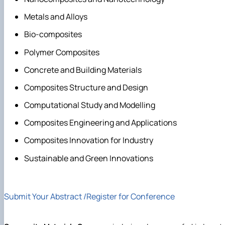
Metals and Alloys
Bio-composites
Polymer Composites
Concrete and Building Materials
Composites Structure and Design
Computational Study and Modelling
Composites Engineering and Applications
Composites Innovation for Industry
Sustainable and Green Innovations
Submit Your Abstract /Register for Conference