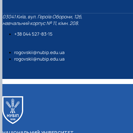
03041 Київ, вул. Героїв Оборони, 12б,
навчальний корпус № 11, кімн. 208.
+38 044 527-83-15
rogovskii@nubip.edu.ua
rogovskii@nubip.edu.ua
НАЦІОНАЛЬНИЙ УНІВЕРСИТЕТ