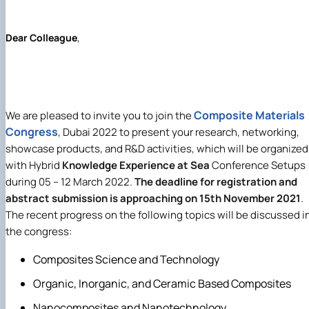
Mentoring of master's students of the ONP
Students’ and teachers’ success in COPILOT
Agroengineering in June
course "Robotic systems in sustainab…
Successful certification of master's graduate
Digital Twins Open Lecture
Dear Colleague
,
in the specialty 208 "Agricultur…
3D Visualization and Urban Design lecture
Future engineers completed AI-referred cours
within the COPILOT project
Modern Applications and Services Practical
Workshop lecture
Composite Materials
We are pleased to invite
you to join the
Congress
, Dubai 2022 to present your research, networking,
showcase products, and R&D activities, which will be organized
with Hybrid
Knowledge Experience at Sea
Conference Setups
during 05 – 12 March 2022.
The deadline for registration and
abstract submission is approaching on 15th November 2021
.
The recent progress on the following topics will be discussed i
the congress
:
Composites Science and Technology
Organic, Inorganic, and Ceramic Based Composites
Nanocomposites and Nanotechnology