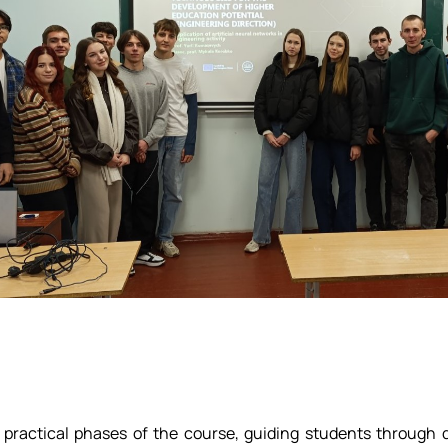
actical phases of the course, guiding students through dis