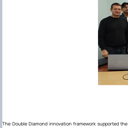
The Double Diamond innovation framework supported the pr