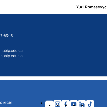
Yurii Romasevyc
27-83-15
@nubip.edu.ua
@nubip.edu.ua
омісія