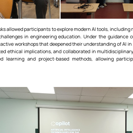
asks allowed participants to explore modern AI tools, includin
 challenges in engineering education. Under the guidance o
eractive workshops that deepened their understanding of AI i
ed ethical implications, and collaborated in multidisciplina
d learning and project-based methods, allowing partici