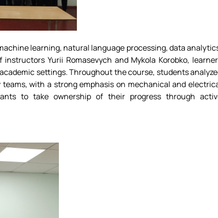
g machine learning, natural language processing, data analytic
f instructors Yurii Romasevych and Mykola Korobko, learne
n academic settings. Throughout the course, students analyz
ry teams, with a strong emphasis on mechanical and electric
pants to take ownership of their progress through activ