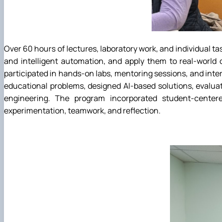
Over 60 hours of lectures, laboratory work, and individual t
and intelligent automation, and apply them to real-world
participated in hands-on labs, mentoring sessions, and int
educational problems, designed AI-based solutions, evaluat
engineering. The program incorporated student-centere
experimentation, teamwork, and reflection.