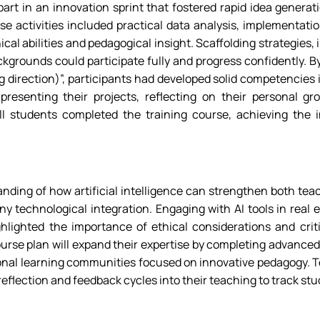
art in an innovation sprint that fostered rapid idea generati
se activities included practical data analysis, implementati
ical abilities and pedagogical insight. Scaffolding strategies
grounds could participate fully and progress confidently. By 
direction)”, participants had developed solid competencies in
resenting their projects, reflecting on their personal gr
 All students completed the training course, achieving th
ding of how artificial intelligence can strengthen both teac
 technological integration. Engaging with AI tools in real e
ighlighted the importance of ethical considerations and cri
urse plan will expand their expertise by completing advanced 
sional learning communities focused on innovative pedagogy. T
 reflection and feedback cycles into their teaching to track stu