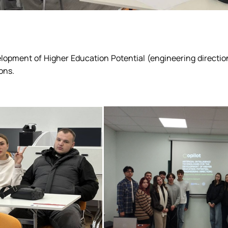
velopment of Higher Education Potential (engineering directi
ons.