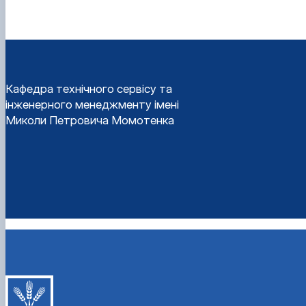
Кафедра технічного сервісу та
інженерного менеджменту імені
Миколи Петровича Момотенка