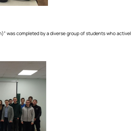
on)” was completed by a diverse group of students who active