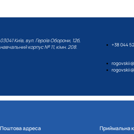
03041 Київ, вул. Героїв Оборони, 12б,
+38 044 5
навчальний корпус № 11, кімн. 208.
rogovskii
rogovskii
Поштова адреса
Приймальна к