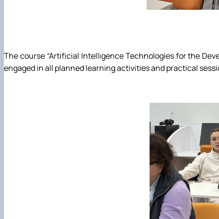
The course “Artificial Intelligence Technologies for the De
engaged in all planned learning activities and practical sessi