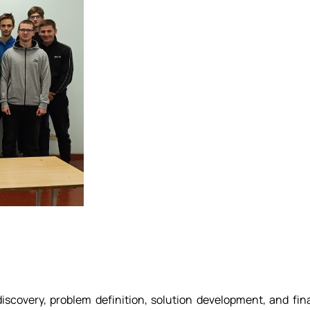
covery, problem definition, solution development, and fin