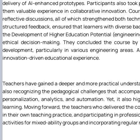
delivery of AI-enhanced prototypes. Participants also took p
them valuable experience in collaborative innovation. Cour
reflective discussions, all of which strengthened both techn
structured feedback, ensured that learners with diverse back
the Development of Higher Education Potential (engineering 
ethical decision-making. They concluded the course by p
development, particularly in various engineering areas.
innovation-driven educational experience.
Teachers have gained a deeper and more practical understan
also recognizing the pedagogical challenges that accompany
personalization, analytics, and automation. Yet, it also h
learning. Moving forward, the teachers who delivered the co
in their own teaching practice, and participating in profes
activities for mixed-ability groups and incorporating regular