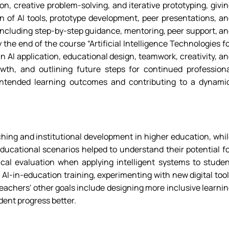
on, creative problem-solving, and iterative prototyping, givi
on of AI tools, prototype development, peer presentations, a
, including step-by-step guidance, mentoring, peer support, a
the end of the course “Artificial Intelligence Technologies f
 AI application, educational design, teamwork, creativity, a
owth, and outlining future steps for continued profession
e intended learning outcomes and contributing to a dynami
hing and institutional development in higher education, whi
ducational scenarios helped to understand their potential f
tical evaluation when applying intelligent systems to stude
AI-in-education training, experimenting with new digital too
eachers' other goals include designing more inclusive learni
dent progress better.