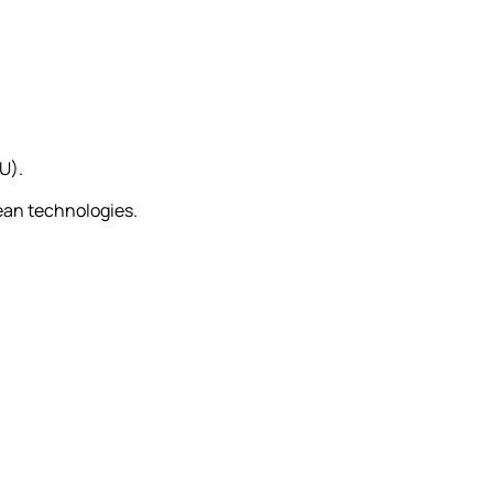
U).
ean technologies.