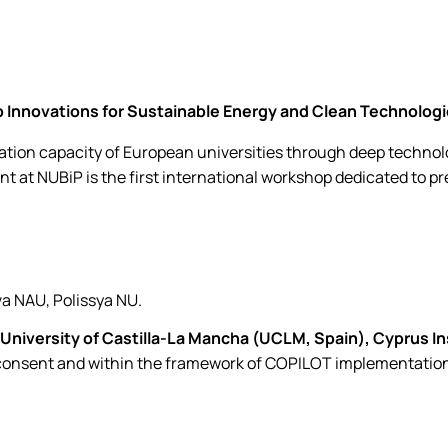
Innovations for Sustainable Energy and Clean Technologie
ion capacity of European universities through deep technolo
nt at NUBiP is the first international workshop dedicated to p
va NAU, Polissya NU.
University of Castilla-La Mancha (UCLM, Spain),
Cyprus In
 consent and within the framework of COPILOT implementatio