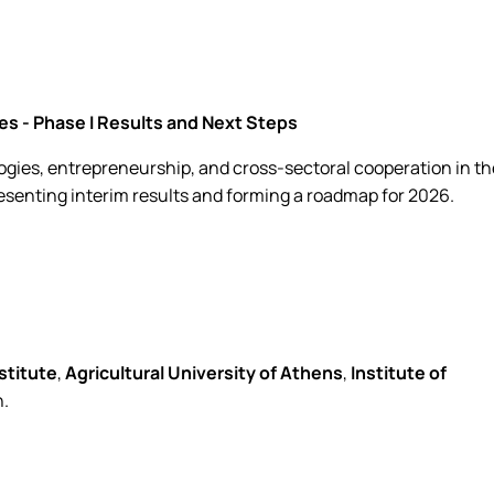
s - Phase I Results and Next Steps
gies, entrepreneurship, and cross-sectoral cooperation in th
resenting interim results and forming a roadmap for 2026.
stitute
,
Agricultural University of Athens
,
Institute of
n.