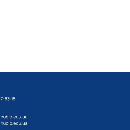
27-83-15
@nubip.edu.ua
@nubip.edu.ua