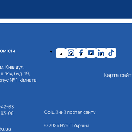
омісія
м. Київ вул.
шлях, буд. 19,
Карта сайт
пус № 1, кімната
-42-63
Офіційний портал сайту
-83-08
© 2026 НУБІП Україна
du.ua