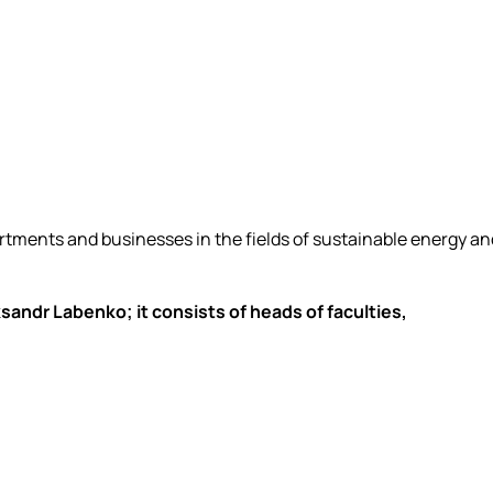
artments and businesses in the fields of sustainable energy an
andr Labenko; it consists of heads of faculties,