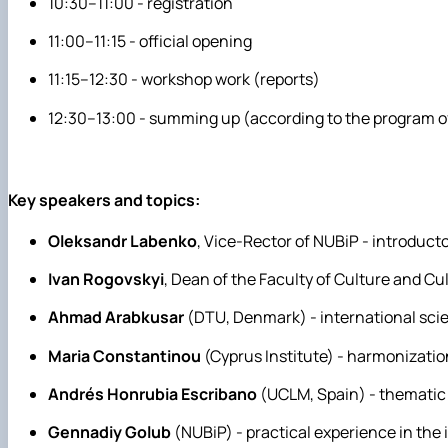
10:30–11:00 - registration
11:00–11:15 - official opening
11:15–12:30 - workshop work (reports)
12:30–13:00 - summing up (according to the program of
Key speakers and topics:
Oleksandr Labenko
, Vice-Rector of NUBiP - introducto
Ivan Rogovskyi
, Dean of the Faculty of Culture and Cu
Ahmad Arabkusar
(DTU, Denmark) - international scien
Maria Constantinou
(Cyprus Institute) - harmonizati
Andrés Honrubia Escribano
(UCLM, Spain) - thematic 
Gennadiy Golub
(NUBiP) - practical experience in th