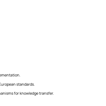
.
lementation.
 European standards.
hanisms for knowledge transfer.