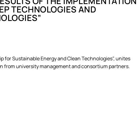
RESULTS OF THE IMPLEMENTATION
ergy Delivered…
DEEP TECHNOLOGIES AND
ervices – Theory…
als
NOLOGIES”
 for sustaina…
 the Impleme…
 Business – 202…
ne
 "Agricultur…
tems in sustainab…
 for Sustainable Energy and Clean Technologies", unites
pation from university management and consortium partners.
T project