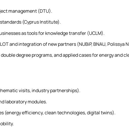
project management (DTU).
standards (Cyprus Institute).
businesses as tools for knowledge transfer (UCLM).
ILOT and integration of new partners (NUBiP, BNAU, Polissya N
, double degree programs, and applied cases for energy and cl
thematic visits, industry partnerships).
nd laboratory modules.
ies (energy efficiency, clean technologies, digital twins).
bility.