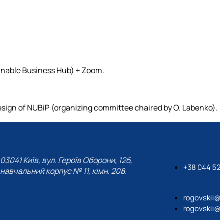
inable Business Hub) + Zoom.
sign of NUBiP (organizing committee chaired by O. Labenko).
03041 Київ, вул. Героїв Оборони, 12б,
+38 044 5
навчальний корпус № 11, кімн. 208.
rogovskii
rogovskii