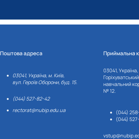
Поштова адреса
Приймальна к
03041, Україна, 
03041, Україна, м. Київ,
Горіхуватський 
вул. Героїв Оборони, буд. 15.
навчальний кор
№ 12.
(044) 527-82-42
rectorat@nubip.edu.ua
(044) 258
(044) 527
vstup@nubip.e