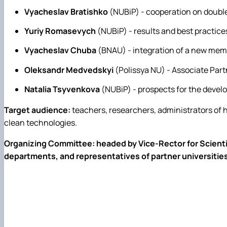
Vyacheslav Bratishko
(NUBiP) - cooperation on doubl
Yuriy Romasevych
(NUBiP) - results and best practi
Vyacheslav Chuba
(BNAU) - integration of a new mem
Oleksandr Medvedskyi
(Polissya NU) - Associate Part
Natalia Tsyvenkova
(NUBiP) - prospects for the devel
Target audience:
teachers, researchers, administrators of h
clean technologies.
Organizing Committee: headed by Vice-Rector for Scientifi
departments, and representatives of partner universities