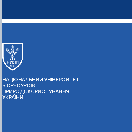
НАЦІОНАЛЬНИЙ УНІВЕРСИТЕТ
БІОРЕСУРСІВ І
ПРИРОДОКОРИСТУВАННЯ
УКРАЇНИ