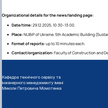
Organizational details for the news/landing page:
Date/time:
29.12.2025, 10:30–13:00.
Place:
NUBiP of Ukraine, 5th Academic Building (Susta
Format of reports:
up to 10 minutes each.
Contact/organization:
Faculty of Construction and De
Кафедра технічного сервісу та
інженерного менеджменту імені
Миколи Петровича Момотенка