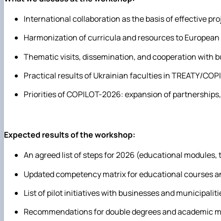
International collaboration as the basis of effective 
Harmonization of curricula and resources to European 
Thematic visits, dissemination, and cooperation with 
Practical results of Ukrainian faculties in TREATY/COP
Priorities of COPILOT-2026: expansion of partnerships
Expected results of the workshop:
An agreed list of steps for 2026 (educational modules, 
Updated competency matrix for educational courses a
List of pilot initiatives with businesses and municipalit
Recommendations for double degrees and academic mo