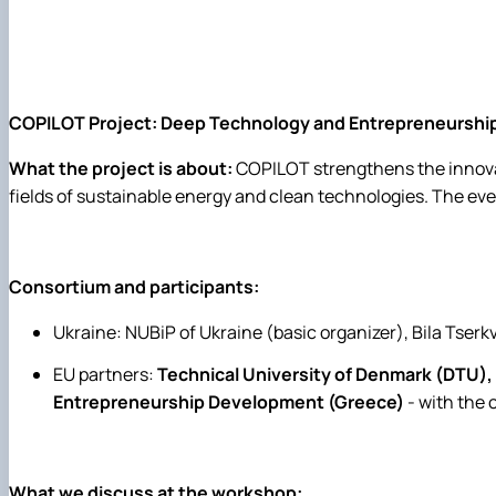
COPILOT Project: Deep Technology and Entrepreneurship 
What the project is about:
COPILOT strengthens the innovat
fields of sustainable energy and clean technologies. The eve
Consortium and participants:
Ukraine: NUBiP of Ukraine (basic organizer), Bila Tserk
EU partners:
Technical University of Denmark (DTU),
Entrepreneurship Development (Greece)
- with the
What we discuss at the workshop: