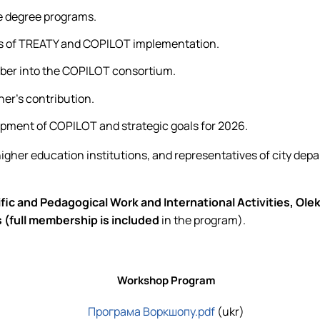
e degree programs.
ces of TREATY and COPILOT implementation.
ber into the COPILOT consortium.
ner's contribution.
opment of COPILOT and strategic goals for 2026.
igher education institutions, and representatives of city dep
c and Pedagogical Work and International Activities, Oleks
 (full membership is included
in the program).
Workshop Program
Програма
Воркшопу.pdf
(ukr)