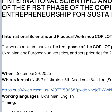
I INTERNATIONAL SCIENTIFIC A
Події
Обгрунтування методів діагностування і прогнозуван
OF THE FIRST PHASE OF THE COP
Курси та лекції
Основи діагностики мобільної сільськогосподарської 
ENTREPRENEURSHIP FOR SUSTAI
Проектування технологічних процесів у рослинництві
I International Scientific and Practical Workshop COPILOT
The workshop summarizes
the first phase of the COPILOT 
Ukrainian and European universities, and sets priorities for
When:
December 29, 2025
Where/format:
NUBiP of Ukraine, 5th Academic Building (S
https://us04web.zoom.us/j/4977259668?pwd=NndjcTlW
Working languages:
Ukrainian, English
Timing: