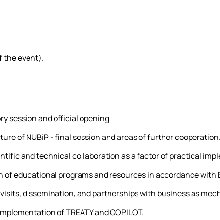
 the event).
ry session and official opening.
lture of NUBiP - final session and areas of further cooperation
tific and technical collaboration as a factor of practical imp
on of educational programs and resources in accordance with
visits, dissemination, and partnerships with business as mec
e implementation of TREATY and COPILOT.