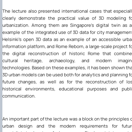
The lecture also presented international cases that especial
clearly demonstrate the practical value of 3D modeling f
urbanization. Among them are Singapore's digital twin as 
example of the integrated use of 3D data for city managemen
Helsinki's open 3D data as an example of an accessible urb
information platform, and Rome Reborn, a large-scale project f
the digital reconstruction of historic Rome that combin
cultural heritage, archaeology, and modern imagin
technologies. Based on these examples, it has been shown th
3D urban models can be used both for analytics and planning f
future changes, as well as for the reconstruction of lo
historical environments, educational purposes and publi
communication.
An important part of the lecture was a block on the principles 
urban design and the modern requirements for futur