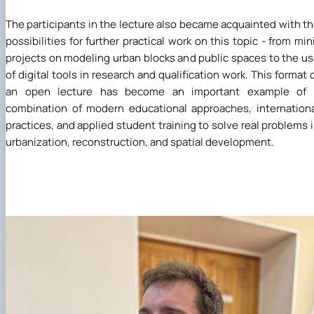
The participants in the lecture also became acquainted with t
possibilities for further practical work on this topic - from min
projects on modeling urban blocks and public spaces to the u
of digital tools in research and qualification work. This format 
an open lecture has become an important example of 
combination of modern educational approaches, internation
practices, and applied student training to solve real problems 
urbanization, reconstruction, and spatial development.