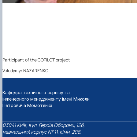
Participant of the COPILOT project
Volodymyr NAZARENKO
Кафедра технічного сервісу та
інженерного менеджменту імені Миколи
Петровича Момотенка
03041 Київ, вул. Героїв Оборони, 12б,
навчальний корпус № 11, кімн. 208.