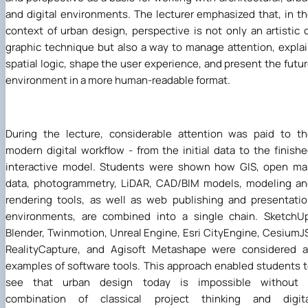
and digital environments. The lecturer emphasized that, in t
context of urban design, perspective is not only an artistic 
graphic technique but also a way to manage attention, expla
spatial logic, shape the user experience, and present the futu
environment in a more human-readable format.
During the lecture, considerable attention was paid to t
modern digital workflow - from the initial data to the finish
interactive model. Students were shown how GIS, open ma
data, photogrammetry, LiDAR, CAD/BIM models, modeling a
rendering tools, as well as web publishing and presentati
environments, are combined into a single chain. SketchU
Blender, Twinmotion, Unreal Engine, Esri CityEngine, CesiumJ
RealityCapture, and Agisoft Metashape were considered a
examples of software tools. This approach enabled students 
see that urban design today is impossible without 
combination of classical project thinking and digita