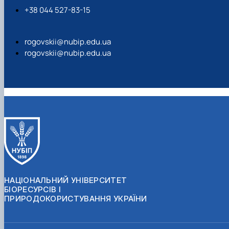
+38 044 527-83-15
rogovskii@nubip.edu.ua
rogovskii@nubip.edu.ua
НАЦІОНАЛЬНИЙ УНІВЕРСИТЕТ
БІОРЕСУРСІВ І
ПРИРОДОКОРИСТУВАННЯ УКРАЇНИ