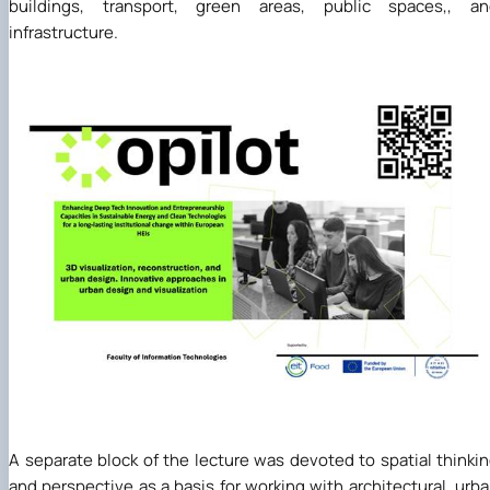
buildings, transport, green areas, public spaces,, an
infrastructure.
A separate block of the lecture was devoted to spatial thinki
and perspective as a basis for working with architectural, urb