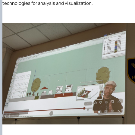
technologies for analysis and visualization.