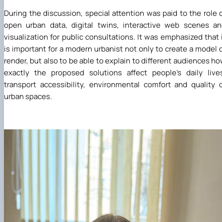
During the discussion, special attention was paid to the role 
open urban data, digital twins, interactive web scenes a
visualization for public consultations. It was emphasized that 
is important for a modern urbanist not only to create a model 
render, but also to be able to explain to different audiences h
exactly the proposed solutions affect people's daily live
transport accessibility, environmental comfort and quality 
urban spaces.