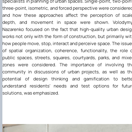
specialists in planning of urban spaces. Single-point, two-poin
three-point, isometric, and forced perspective were considere
and how these approaches affect the perception of scale
depth, and movement in space were shown. Volodymy
Nazarenko focused on the fact that high-quality urban desi
works not only with the form of construction, but primarily wi
how people move, stop, interact and perceive space. The issu
of spatial organization, coherence, functionality, the role 
public spaces, streets, squares, courtyards, parks, and mix
zones were considered. The importance of involving th
community in discussions of urban projects, as well as t
potential of design thinking and gamification to bette
understand residents' needs and test options for futur
solutions, was emphasized.