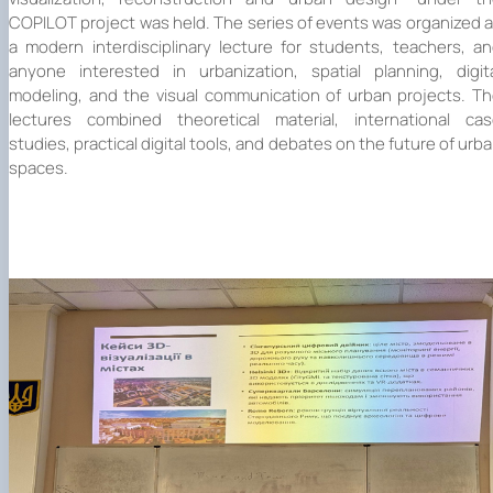
Mentoring of master's students of the ONP
Students’ and teachers’ success in COPILOT
COPILOT project was held. The series of events was organized 
Agroengineering in June
course "Robotic systems in sustainab…
a modern interdisciplinary lecture for students, teachers, a
Successful certification of master's graduate
Digital Twins Open Lecture
anyone interested in urbanization, spatial planning, digit
in the specialty 208 "Agricultur…
3D Visualization and Urban Design lecture
modeling, and the visual communication of urban projects. T
Future engineers completed AI-referred cours
lectures combined theoretical material, international ca
within the COPILOT project
studies, practical digital tools, and debates on the future of urb
Modern Applications and Services Practical
spaces.
Workshop lecture