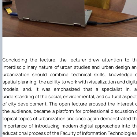
Concluding the lecture, the lecturer drew attention to t
interdisciplinary nature of urban studies and urban design a
urbanization should combine technical skills, knowledge 
spatial planning, the ability to work with visualization and digit
models, and. It was emphasized that a specialist in, a
understanding of the social, environmental, and cultural aspec
of city development. The open lecture aroused the interest 
the audience, became a platform for professional discussion 
topical topics of urbanization and once again demonstrated t
importance of introducing modern digital approaches into t
educational process of the Faculty of Information Technologies