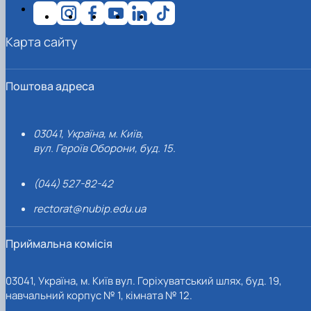
Карта сайту
Поштова адреса
03041, Україна, м. Київ,
вул. Героїв Оборони, буд. 15.
(044) 527-82-42
rectorat@nubip.edu.ua
Приймальна комісія
03041, Україна, м. Київ вул. Горіхуватський шлях, буд. 19,
навчальний корпус № 1, кімната № 12.