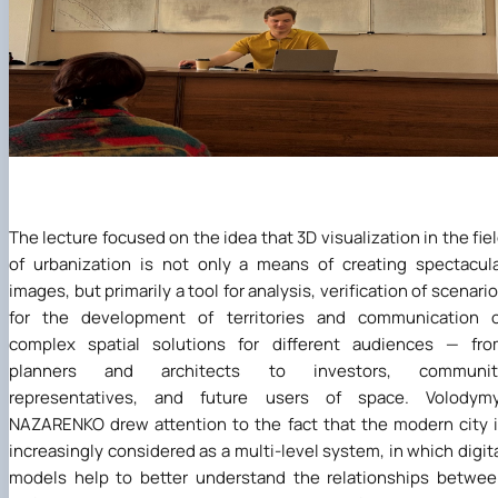
The lecture focused on the idea that 3D visualization in the fie
of urbanization is not only a means of creating spectacul
images, but primarily a tool for analysis, verification of scenari
for the development of territories and communication o
complex spatial solutions for different audiences — fro
planners and architects to investors, communit
representatives, and future users of space. Volodymy
NAZARENKO drew attention to the fact that the modern city 
increasingly considered as a multi-level system, in which digit
models help to better understand the relationships betwe