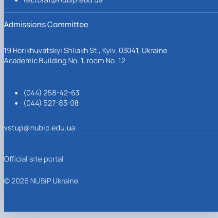
Admissions Committee
19 Horikhuvatskyi Shliakh St., Kyiv, 03041, Ukraine
Academic Building No. 1, room No. 12
(044) 258-42-63
(044) 527-83-08
vstup@nubip.edu.ua
Official site portal
© 2026 NUBiP Ukraine