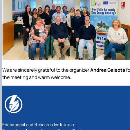
We are sincerely grateful to the organizer
Andrea Galeota
fo
the meeting and warm welcome.
Educational and Research Institute of