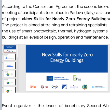
News
According to the Consortium Agreement the second kick-o
meeting of participants took place in Padova (Italy) as a pa
of project
«New Skills for Nearly Zero Energy Buildings
The project is aimed at training and retraining specialists 
the use of smart photovoltaic, thermal, hydrogen systems 
buildings at all levels of design, operation and maintenance.
Event organizer – the leader of beneficiary Second Wor