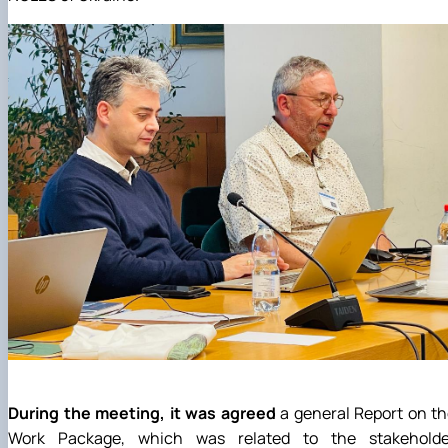
During the meeting, it was agreed
a general Report on t
Work Package, which was related to the stakeholde