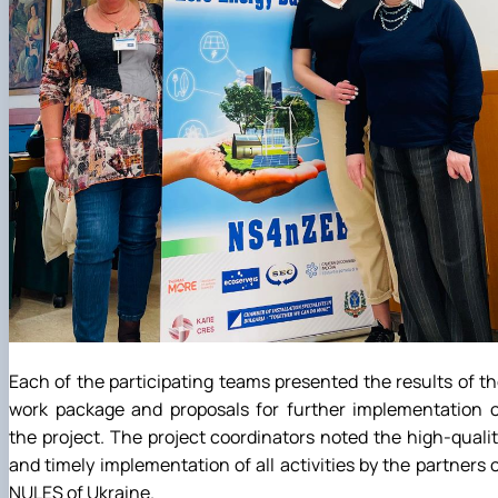
Each of the participating teams presented the results of t
work package and proposals for further implementation o
the project. The project coordinators noted the high-quali
and timely implementation of all activities by the partners 
NULES of Ukraine.