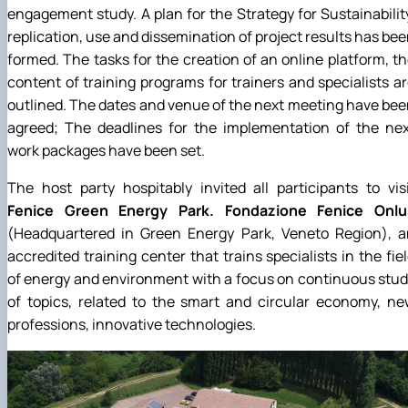
engagement study. A plan for the Strategy for Sustainabilit
replication, use and dissemination of project results has be
formed. The tasks for the creation of an online platform, t
content of training programs for trainers and specialists a
outlined. The dates and venue of the next meeting have be
agreed; The deadlines for the implementation of the nex
work packages have been set.
The host party hospitably invited all participants to vis
Fenice Green Energy Park. Fondazione Fenice Onlu
(Headquartered in Green Energy Park, Veneto Region), a
accredited training center that trains specialists in the fie
of energy and environment with a focus on continuous stu
of topics, related to the smart and circular economy, n
professions, innovative technologies.