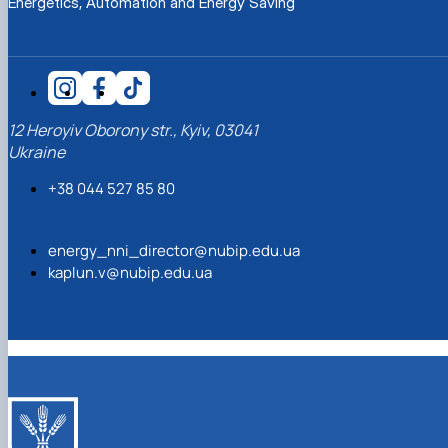
Energetics, Automation and Energy Saving
12 Heroyiv Oborony str., Kyiv, 03041
Ukraine
+38 044 527 85 80
energy_nni_director@nubip.edu.ua
kaplun.v@nubip.edu.ua