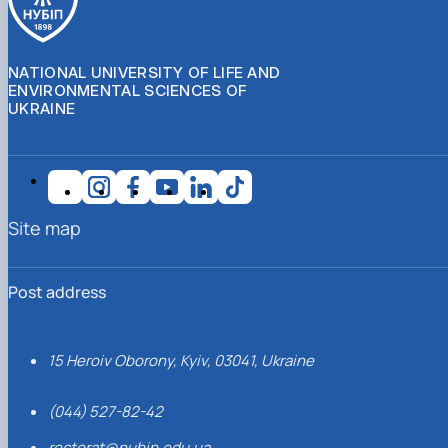
NATIONAL UNIVERSITY OF LIFE AND
ENVIRONMENTAL SCIENCES OF
UKRAINE
Site map
Post address
15 Heroiv Oborony, Kyiv, 03041, Ukraine
(044) 527-82-42
rectorat@nubip.edu.ua