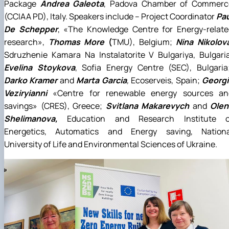
Package
Andrea Galeota
, Padova Chamber of Commerc
(CCIAA PD), Italy. Speakers include – Project Coordinator
Pau
De Schepper
, «The Knowledge Centre for Energy-relate
research»,
Thomas More
(
TMU), Belgium;
Nina Nikolov
Sdruzhenie Kamara Na Instalatorite V Bulgariya, Bulgari
Evelina Stoykova
, Sofia Energy Centre (SEC), Bulgaria
Darko Kramer
and
Marta Garcia
,
Ecoserveis, Spain;
Georgi
Veziryianni
«Centre for renewable energy sources an
savings» (CRES), Greece;
Svitlana Makarevych
and
Olen
Shelimanova,
Education and Research Institute o
Energetics, Automatics and Energy saving, Nationa
University of Life and Environmental Sciences of Ukraine.