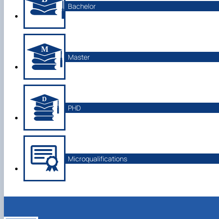
Bachelor
Master
PHD
Microqualifications