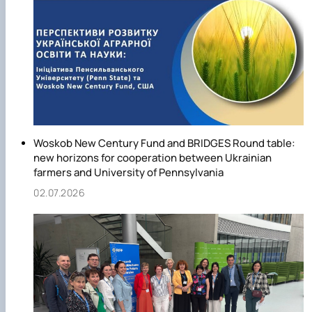
Woskob New Century Fund and BRIDGES Round table:
new horizons for cooperation between Ukrainian
farmers and University of Pennsylvania
02.07.2026