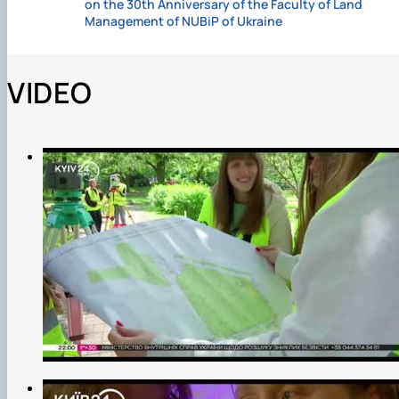
on the 30th Anniversary of the Faculty of Land
Management of NUBiP of Ukraine
VIDEO