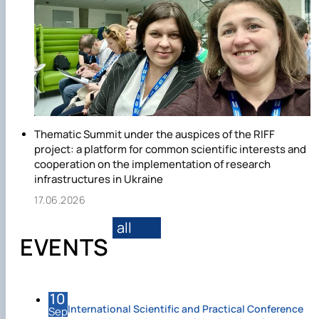
Thematic Summit under the auspices of the RIFF
project: a platform for common scientific interests and
cooperation on the implementation of research
infrastructures in Ukraine
17.06.2026
all
EVENTS
10
International Scientific and Practical Conference
Sep