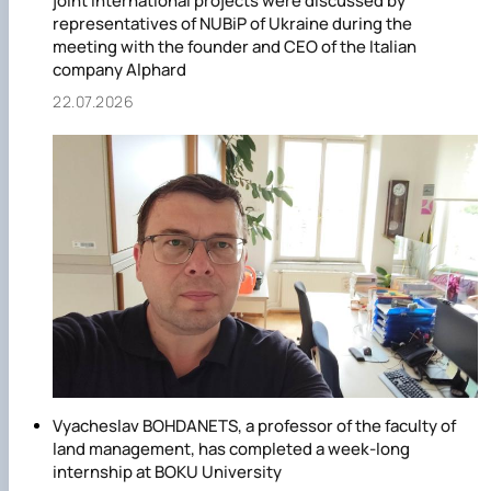
joint international projects were discussed by
representatives of NUBiP of Ukraine during the
meeting with the founder and CEO of the Italian
company Alphard
22.07.2026
Vyacheslav BOHDANETS, a professor of the faculty of
land management, has completed a week-long
internship at BOKU University