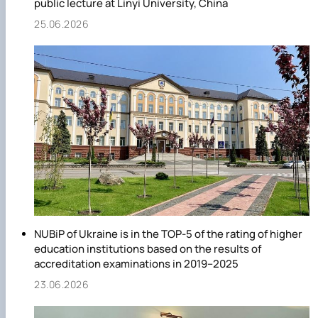
public lecture at Linyi University, China
25.06.2026
NUBiP of Ukraine is in the TOP-5 of the rating of higher
education institutions based on the results of
accreditation examinations in 2019–2025
23.06.2026