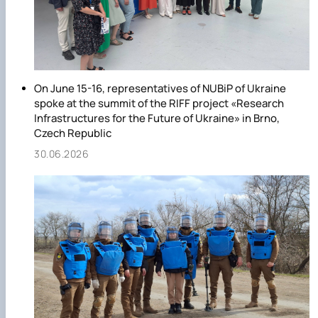
On June 15-16, representatives of NUBiP of Ukraine
spoke at the summit of the RIFF project «Research
Infrastructures for the Future of Ukraine» in Brno,
Czech Republic
30.06.2026