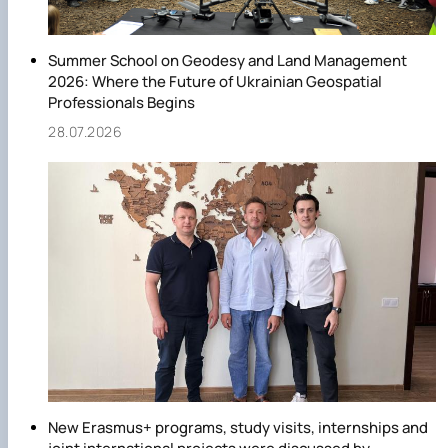
Summer School on Geodesy and Land Management
2026: Where the Future of Ukrainian Geospatial
Professionals Begins
28.07.2026
New Erasmus+ programs, study visits, internships and