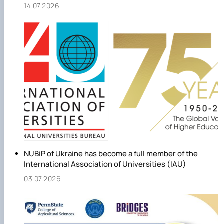
14.07.2026
NUBiP of Ukraine has become a full member of the
International Association of Universities (IAU)
03.07.2026