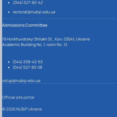
(044) 527-82-42
rectorat@nubip.edu.ua
Admissions Committee
19 Horikhuvatskyi Shliakh St., Kyiv, 03041, Ukraine
Academic Building No. 1, room No. 12
(044) 258-42-63
(044) 527-83-08
vstup@nubip.edu.ua
Official site portal
© 2026 NUBiP Ukraine