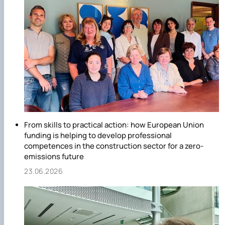
From skills to practical action: how European Union
funding is helping to develop professional
competences in the construction sector for a zero-
emissions future
23.06.2026