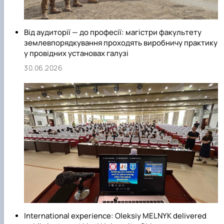
Від аудиторії — до професії: магістри факультету
землевпорядкування проходять виробничу практику
у провідних установах галузі
30.06.2026
International experience: Oleksiy MELNYK delivered