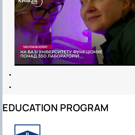
EDUCATION PROGRAM