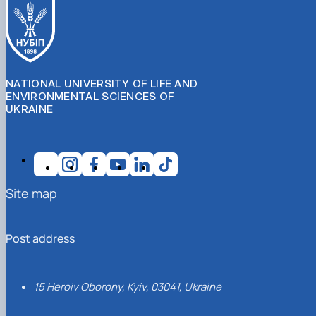
NATIONAL UNIVERSITY OF LIFE AND
ENVIRONMENTAL SCIENCES OF
UKRAINE
Site map
Post address
15 Heroiv Oborony, Kyiv, 03041, Ukraine