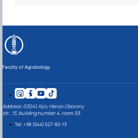
Faculty of Agrobiology
Address: 03041, Kyiv, Heroiv Oborony
str., 13, building number 4, room 39.
Tel. +38 (044) 527-82-13