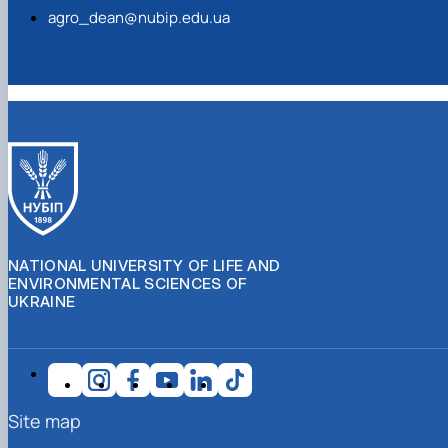
agro_dean@nubip.edu.ua
NATIONAL UNIVERSITY OF LIFE AND
ENVIRONMENTAL SCIENCES OF
UKRAINE
Site map