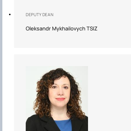
DEPUTY DEAN
Oleksandr Mykhailovych TSIZ