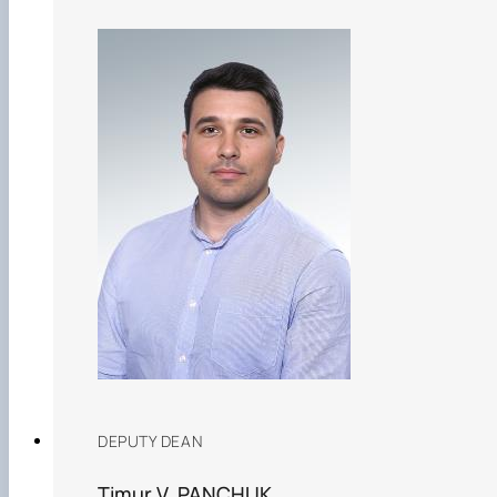
DEPUTY DEAN
Timur V. PANCHUK