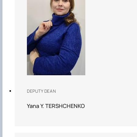
Рада молодих вчених НДІ рослинництва та
ґрунтознавства агробіологічного факульт…
DEPUTY DEAN
Yana Y. TERSHCHENKO