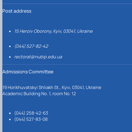
Post address
15 Heroiv Oborony, Kyiv, 03041, Ukraine
(044) 527-82-42
rectorat@nubip.edu.ua
Admissions Committee
19 Horikhuvatskyi Shliakh St., Kyiv, 03041, Ukraine
Academic Building No. 1, room No. 12
(044) 258-42-63
(044) 527-83-08