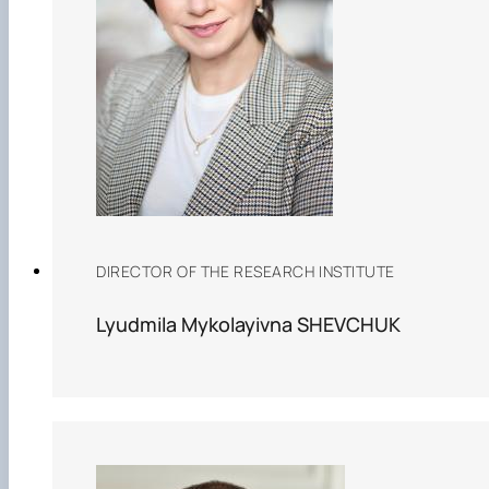
DIRECTOR OF THE RESEARCH INSTITUTE
Lyudmila Mykolayivna SHEVCHUK