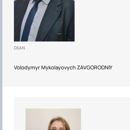
Department of Agriculture and Herbology
Department of Vegetable Crops and Protected
Cultivation
Department of Crop Production
The Department of Horticulture named after Prof. V.L
Symyrenko
The Department of Storage, Processing and
Standardisation of Plant Products nam…
DEAN
Employers' Council of the Faculty of Agrobiology
Academic Council of the Faculty of Agrobiology
Postgraduate Council of the Faculty of Agrobiology
Volodymyr Mykolayovych ZAVGORODNIY
Student Organisation of the Faculty of Agrobiology
Council of Young Scientists at the Research Institut
of Crop Production and So…
Колегіальні органи
Рада роботодавців агробіологічного
факультету
Рада аспірантів агробіологічного
факультету
Сенат студентської організації
агробіологічного факультету