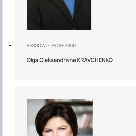
ASSOCIATE PROFESSOR
Olga Oleksandrivna KRAVCHENKO