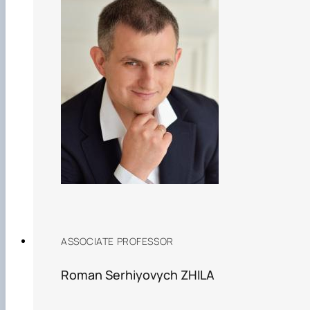
ASSOCIATE PROFESSOR
Roman Serhiyovych ZHILA