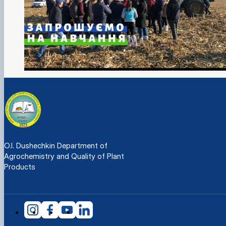
O.I. Dushechkin Department of
Agrochemistry and Quality of Plant
Products