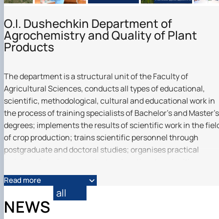
O.I. Dushechkin Department of
Agrochemistry and Quality of Plant
Products
The department is a structural unit of the Faculty of
Agricultural Sciences, conducts all types of educational,
scientific, methodological, cultural and educational work in
the process of training specialists of Bachelor's and Master's
degrees; implements the results of scientific work in the fiel
of crop production; trains scientific personnel through
postgraduate and doctoral studies; organises practical
training of students, conducts educational work with
students and students of the University, and carries out oth
Read more
activities in accordance with the Statute of NULES of
all
Ukraine. Together with Agrilab, we are the founders of the
NEWS
first educational and professional programme in Ukraine in