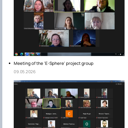
Meeting of the ‘E-Sphere’ project group
09.05.2026