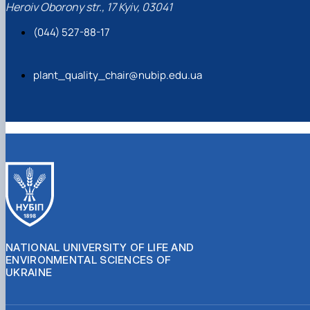
Heroiv Oborony str., 17 Kyiv, 03041
(044) 527-88-17
plant_quality_chair@nubip.edu.ua
NATIONAL UNIVERSITY OF LIFE AND
ENVIRONMENTAL SCIENCES OF
UKRAINE