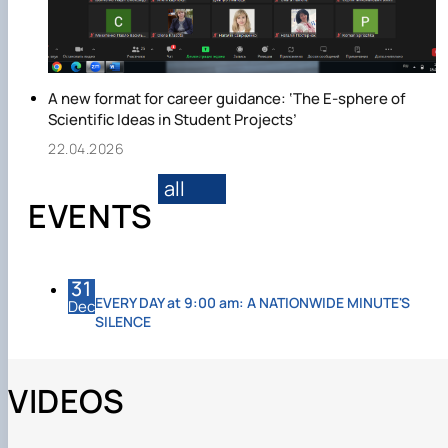
A new format for career guidance: ‘The E-sphere of
Scientific Ideas in Student Projects’
22.04.2026
all
EVENTS
31
EVERY DAY at 9:00 am: A NATIONWIDE MINUTE'S
Dec
SILENCE
VIDEOS