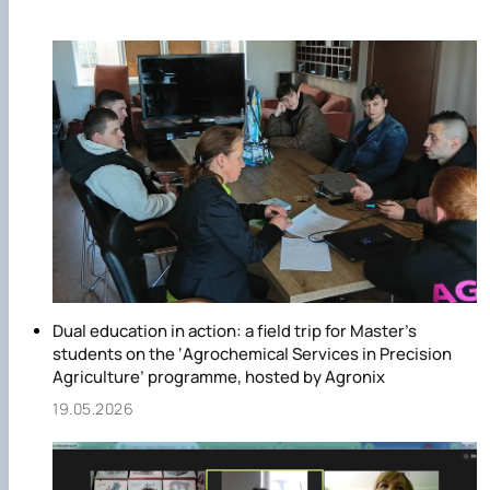
the field of precision agriculture, Agrochemical Service in
Precision Agriculture, which trains specialists of the second
(master's) level of higher education in the speciality 201
"Agronomy".
Dual education in action: a field trip for Master’s
students on the ‘Agrochemical Services in Precision
Agriculture’ programme, hosted by Agronix
19.05.2026