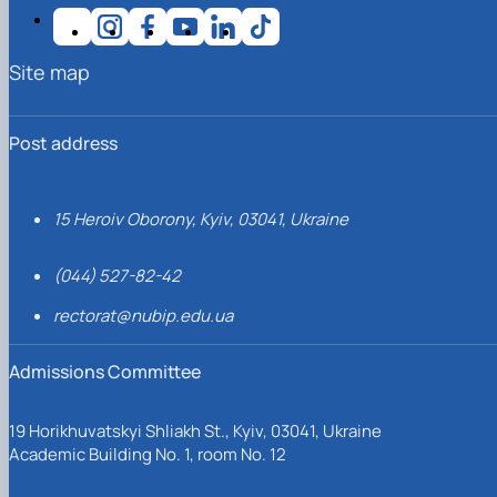
Site map
Post address
15 Heroiv Oborony, Kyiv, 03041, Ukraine
(044) 527-82-42
rectorat@nubip.edu.ua
Admissions Committee
19 Horikhuvatskyi Shliakh St., Kyiv, 03041, Ukraine
Academic Building No. 1, room No. 12