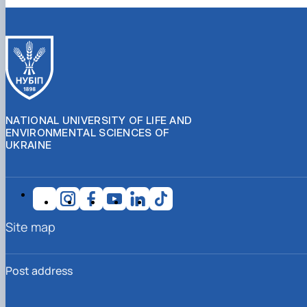
NATIONAL UNIVERSITY OF LIFE AND
ENVIRONMENTAL SCIENCES OF
UKRAINE
Site map
Post address