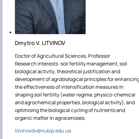
Dmytro V. LITVINOV
Doctor of Agricultural Sciences, Professor
Research interests: soil fertility management, soil
biological activity; theoretical justification and
development of agrobiological principles for enhancin
the effectiveness of intensification measures in
shaping soil fertility (water regime, physico-chemical
and agrochemical properties, biological activity), and
optimising the biological cycling of nutrients and
organic matter in agrocenoses.
litvinovdv@nubip.edu.ua