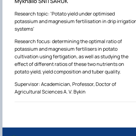
Mykhailo SNITSARUK
Research topic: ‘Potato yield under optimised
potassium and magnesium fertilisation in drip irrigatio
systems’
Research focus: determining the optimal ratio of
potassium and magnesium fertilisers in potato
cultivation using fertigation, as well as studying the
effect of different ratios of these two nutrients on
potato yield, yield composition and tuber quality.
Supervisor: Academician, Professor, Doctor of
Agricultural Sciences A. V. Bykin