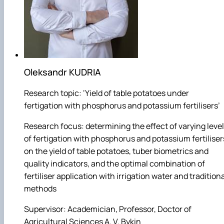
Oleksandr KUDRIA
Research topic: ‘Yield of table potatoes under
fertigation with phosphorus and potassium fertilisers’
Research focus: determining the effect of varying leve
of fertigation with phosphorus and potassium fertiliser
on the yield of table potatoes, tuber biometrics and
quality indicators, and the optimal combination of
fertiliser application with irrigation water and tradition
methods
Supervisor: Academician, Professor, Doctor of
Agricultural Sciences A. V. Bykin