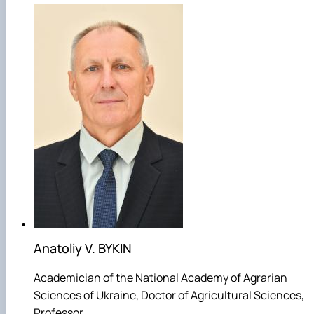
Anatoliy V. BYKIN
Academician of the National Academy of Agrarian
Sciences of Ukraine, Doctor of Agricultural Sciences,
Professor