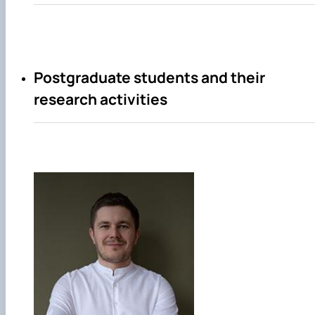
Postgraduate students and their
research activities