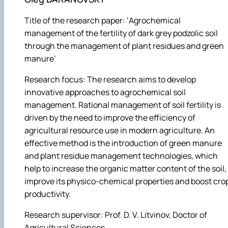
Title of the research paper: ‘Agrochemical
management of the fertility of dark grey podzolic soil
through the management of plant residues and green
manure’
Research focus: The research aims to develop
innovative approaches to agrochemical soil
management. Rational management of soil fertility is
driven by the need to improve the efficiency of
agricultural resource use in modern agriculture. An
effective method is the introduction of green manure
and plant residue management technologies, which
help to increase the organic matter content of the soil,
improve its physico-chemical properties and boost cro
productivity.
Research supervisor: Prof. D. V. Litvinov, Doctor of
Agricultural Sciences