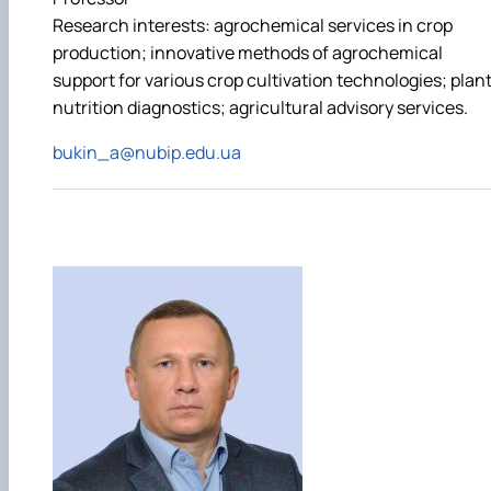
Research interests: agrochemical services in crop
production; innovative methods of agrochemical
support for various crop cultivation technologies; plan
nutrition diagnostics; agricultural advisory services.
bukin_a@nubip.edu.ua