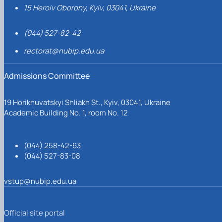
15 Heroiv Oborony, Kyiv, 03041, Ukraine
(044) 527-82-42
rectorat@nubip.edu.ua
Admissions Committee
19 Horikhuvatskyi Shliakh St., Kyiv, 03041, Ukraine
Academic Building No. 1, room No. 12
(044) 258-42-63
(044) 527-83-08
vstup@nubip.edu.ua
Official site portal