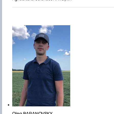
Oleg BARANOVSKY