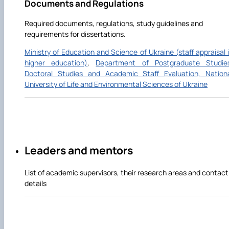
Documents and Regulations
Required documents, regulations, study guidelines and
requirements for dissertations.
Ministry of Education and Science of Ukraine (staff appraisal 
higher education)
,
Department of Postgraduate Studie
Doctoral Studies and Academic Staff Evaluation, Nation
University of Life and Environmental Sciences of Ukraine
Leaders and mentors
List of academic supervisors, their research areas and contact
details