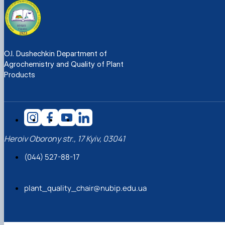
O.I. Dushechkin Department of
Agrochemistry and Quality of Plant
Products
Heroiv Oborony str., 17 Kyiv, 03041
(044) 527-88-17
plant_quality_chair@nubip.edu.ua