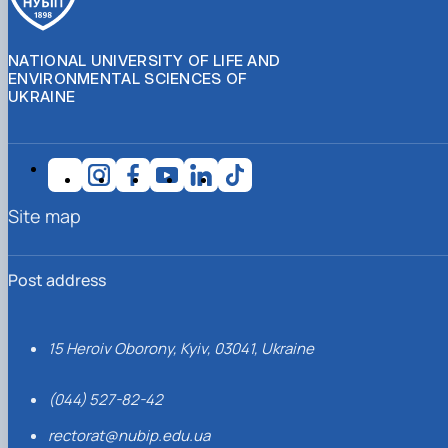
NATIONAL UNIVERSITY OF LIFE AND
ENVIRONMENTAL SCIENCES OF
UKRAINE
Site map
Post address
15 Heroiv Oborony, Kyiv, 03041, Ukraine
(044) 527-82-42
rectorat@nubip.edu.ua