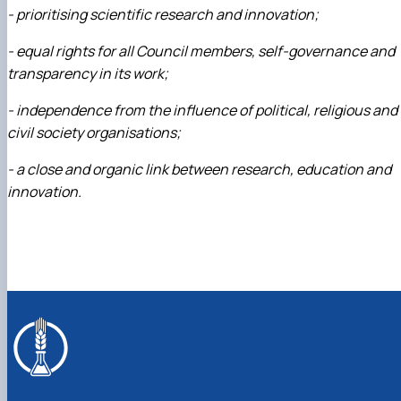
- prioritising scientific research and innovation;
- equal rights for all Council members, self-governance and
transparency in its work;
- independence from the influence of political, religious and
civil society organisations;
- a close and organic link between research, education and
innovation.