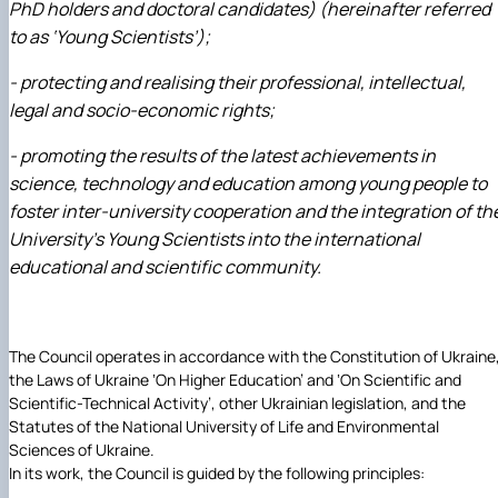
Рада молодих вчених НДІ рослинництва та
PhD holders and doctoral candidates) (hereinafter referred
ґрунтознавства агробіологічного факульт…
to as ‘Young Scientists’);
- protecting and realising their professional, intellectual,
legal and socio-economic rights;
- promoting the results of the latest achievements in
science, technology and education among young people to
foster inter-university cooperation and the integration of th
University’s Young Scientists into the international
educational and scientific community.
The Council operates in accordance with the Constitution of Ukraine
the Laws of Ukraine ‘On Higher Education’ and ‘On Scientific and
Scientific-Technical Activity’, other Ukrainian legislation, and the
Statutes of the National University of Life and Environmental
Sciences of Ukraine.
In its work, the Council is guided by the following principles: