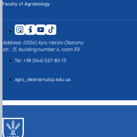
Faculty of Agrobiology
Address: 03041, Kyiv, Heroiv Oborony
str., 13, building number 4, room 39.
Tel. +38 (044) 527-82-13
agro_dean@nubip.edu.ua