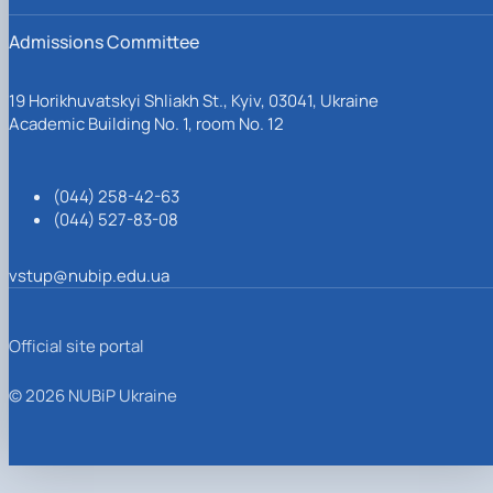
Admissions Committee
19 Horikhuvatskyi Shliakh St., Kyiv, 03041, Ukraine
Academic Building No. 1, room No. 12
(044) 258-42-63
(044) 527-83-08
vstup@nubip.edu.ua
Official site portal
© 2026 NUBiP Ukraine