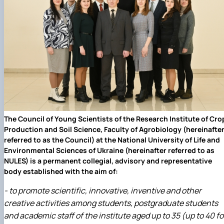
Department of Agriculture and Herbology
Department of Vegetable Crops and Protected
Cultivation
Department of Crop Production
The Department of Horticulture named after Prof. V.L
Symyrenko
The Department of Storage, Processing and
Standardisation of Plant Products nam…
Employers' Council of the Faculty of Agrobiology
Academic Council of the Faculty of Agrobiology
Postgraduate Council of the Faculty of Agrobiology
The Council of Young Scientists of the Research Institute of Cro
Student Organisation of the Faculty of Agrobiology
Production and Soil Science, Faculty of Agrobiology (hereinafte
Council of Young Scientists at the Research Institut
referred to as the Council) at the National University of Life and
of Crop Production and So…
Environmental Sciences of Ukraine (hereinafter referred to as
Колегіальні органи
NULES) is a permanent collegial, advisory and representative
Рада роботодавців агробіологічного
body established with the aim of:
факультету
Рада аспірантів агробіологічного
- to promote scientific, innovative, inventive and other
факультету
creative activities among students, postgraduate students
Сенат студентської організації
and academic staff of the institute aged up to 35 (up to 40 fo
агробіологічного факультету