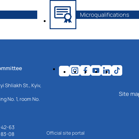
Microqualifications
ommittee
i Shliakh St., Kyiv,
Site ma
ng No. 1, room No.
-42-63
Official site portal
-83-08