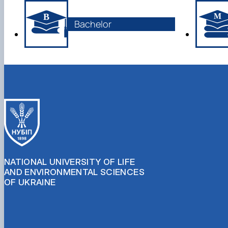
Bachelor
NATIONAL UNIVERSITY OF LIFE
AND ENVIRONMENTAL SCIENCES
OF UKRAINE