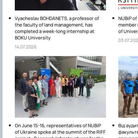
Vyacheslav BOHDANETS, a professor of
NUBiP of
the faculty of land management, has
member o
completed a week-long internship at
of Univer
BOKU University
03.07.20
14.07.2026
On June 15-16, representatives of NUBiP
Від ауди
of Ukraine spoke at the summit of the RIFF
факульт