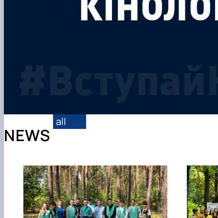
all
NEWS