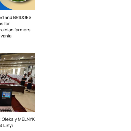
nd and BRIDGES
s for
ainian farmers
lvania
e: Oleksiy MELNYK
t Linyi