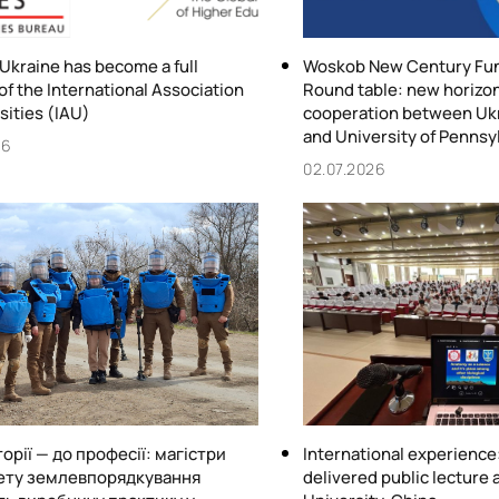
 Ukraine has become a full
Woskob New Century Fu
f the International Association
Round table: new horizon
sities (IAU)
cooperation between Ukr
and University of Pennsy
26
02.07.2026
торії — до професії: магістри
International experienc
ету землевпорядкування
delivered public lecture a