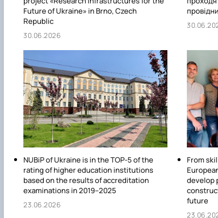
project «Research Infrastructures for the
проходят
Future of Ukraine» in Brno, Czech
провідни
Republic
30.06.20
30.06.2026
NUBiP of Ukraine is in the TOP-5 of the
From skil
rating of higher education institutions
European
based on the results of accreditation
develop 
examinations in 2019–2025
construc
future
23.06.2026
23.06.20