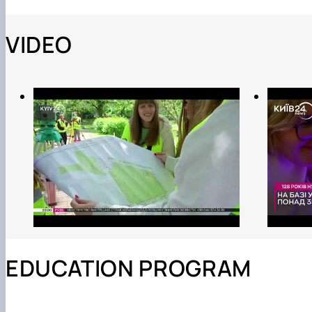
VIDEO
EDUCATION PROGRAM