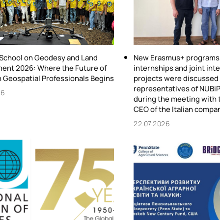
chool on Geodesy and Land
New Erasmus+ programs, 
nt 2026: Where the Future of
internships and joint int
n Geospatial Professionals Begins
projects were discussed
representatives of NUBiP
26
during the meeting with 
CEO of the Italian compa
22.07.2026