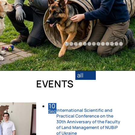
all
EVENTS
10
International Scientific and
Sep
Practical Conference on the
30th Anniversary of the Faculty
of Land Management of NUBiP
of Ukraine