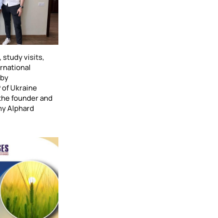
study visits,
ernational
 by
 of Ukraine
the founder and
ny Alphard