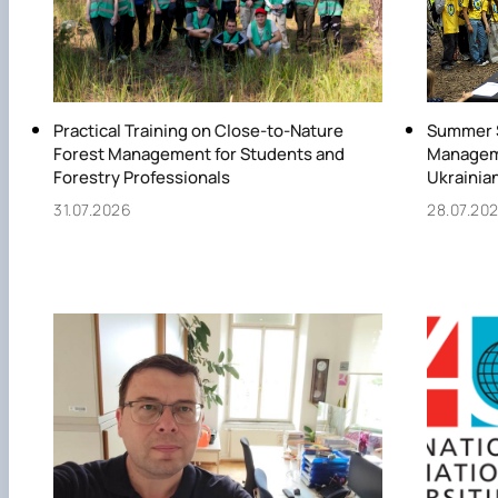
Practical Training on Close-to-Nature
Summer S
Forest Management for Students and
Manageme
Forestry Professionals
Ukrainia
31.07.2026
28.07.20