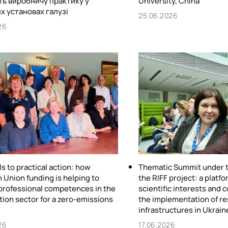
ь виробничу практику у
University, China
х установах галузі
25.06.2026
26
ls to practical action: how
Thematic Summit under t
 Union funding is helping to
the RIFF project: a plat
professional competences in the
scientific interests and 
tion sector for a zero-emissions
the implementation of r
infrastructures in Ukrain
26
17.06.2026