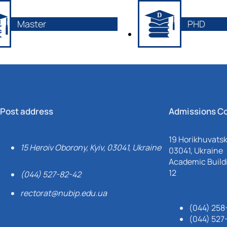
Master
PHD
Post address
Admissions C
19 Horikhuvatsky
15 Heroiv Oborony, Kyiv, 03041, Ukraine
03041, Ukraine
Academic Buildi
12
(044) 527-82-42
rectorat@nubip.edu.ua
(044) 258
(044) 527