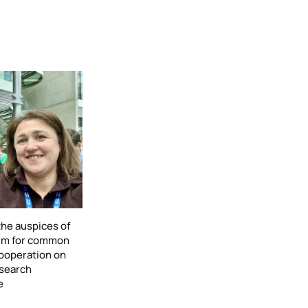
he auspices of
form for common
cooperation on
esearch
e