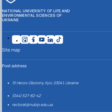
NATIONAL UNIVERSITY OF LIFE AND
ENVIRONMENTAL SCIENCES OF
UKRAINE
Site map
Post address
15 Heroiv Oborony, Kyiv, 03041, Ukraine
(044) 527-82-42
rectorat@nubip.edu.ua