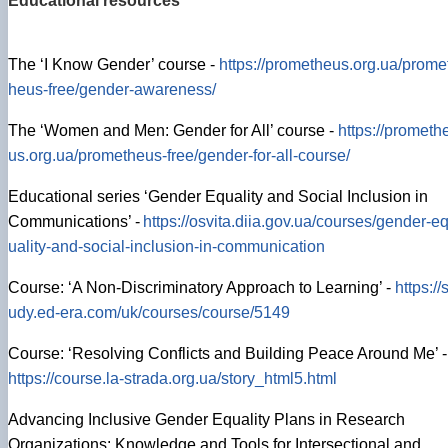
Educational resources
The ‘I Know Gender’ course -
https://prometheus.org.ua/prome
heus-free/gender-awareness/
The ‘Women and Men: Gender for All’ course -
https://prometh
us.org.ua/prometheus-free/gender-for-all-course/
Educational series ‘Gender Equality and Social Inclusion in
Communications’ -
https://osvita.diia.gov.ua/courses/gender-e
uality-and-social-inclusion-in-communication
Course: ‘A Non-Discriminatory Approach to Learning’ -
https://s
udy.ed-era.com/uk/courses/course/5149
Course: ‘Resolving Conflicts and Building Peace Around Me’ -
https://course.la-strada.org.ua/story_html5.html
Advancing Inclusive Gender Equality Plans in Research
Organizations: Knowledge and Tools for Intersectional and