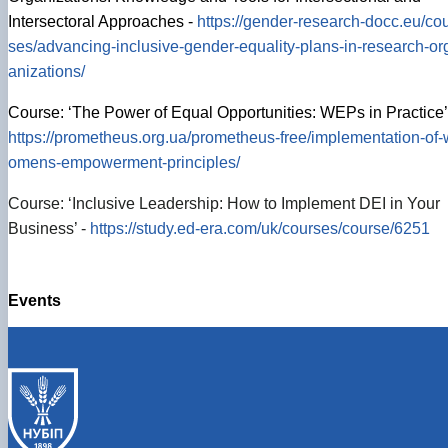
Intersectoral Approaches -
https://gender-research-docc.eu/co
ses/advancing-inclusive-gender-equality-plans-in-research-or
anizations/
Course: ‘The Power of Equal Opportunities: WEPs in Practice’
https://prometheus.org.ua/prometheus-free/implementation-of-
omens-empowerment-principles/
Course: ‘Inclusive Leadership: How to Implement DEI in Your
Business’ -
https://study.ed-era.com/uk/courses/course/6251
Events