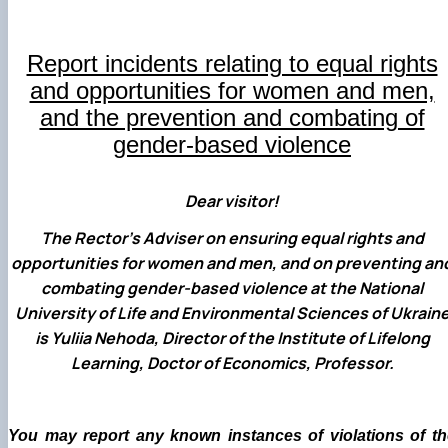
(MOOCs)
SEB-2025
Learning
Farm named after O.V. Muzychenko
Science
Architecture and Design
Faculty of Design and Engineering
International Students Office
University Research Services Catalogue
Faculty of Economics
Educational and Research Farm «Vorzel»
Research Institute of Forestry and Ornamenta
Berezhany Agrotechnical Institute
Horticulture
Faculty of Food Science, Nutrition and Qualit
Berezhany Professional College
Report incidents relating to equal rights
Management
Research Institute of Technology and Quality
Bobrovytsia Professional College named after 
and opportunities for women and men,
Animal Products
Mainova
Faculty of Humanities and Pedagogy
and the prevention and combating of
Faculty of Information Technologies
Research and Design Institute of
Boyarka College of Ecology and Natural
Standardisation and Technologies of Eco-Safe a
Resources
Faculty of Land Management
gender-based violence
Organic Products
Faculty of Law
Crimean Agro-Industrial College
Faculty of Veterinary Medicine
Ukrainian Laboratory of Quality and Safety of
Crimean Technical College of Land Reclamati
Dear visitor!
Agricultural Products
and Agricultural Mechanisation
Mechanical and Technological Faculty
Faculty of Plant Protection, Biotechnology an
Ukrainian Research Institute of Agricultural
Irpin Professional College
The Rector’s Adviser on ensuring equal rights and
Ecology
Radiology
Mukachevo Professional College
opportunities for women and men, and on preventing an
Nemishaieve Professional College
combating gender-based violence at the National
Nizhyn Agrotechnical Institute
Nizhyn Professional College
University of Life and Environmental Sciences of Ukrain
Prybrezhne Agrarian College
is Yuliia Nehoda, Director of the Institute of Lifelong
Rivne Professional College
Learning, Doctor of Economics, Professor.
Zalishchyky Professional College named after
Ye. Khraplivyi
You may report any known instances of violations of th