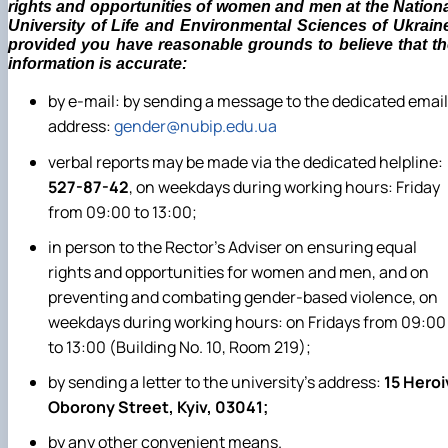
rights and opportunities of women and men at the Nation
University of Life and Environmental Sciences of Ukrain
provided you have reasonable grounds to believe that th
information is accurate:
by e-mail: by sending a message to the dedicated email
address:
gender@nubip.edu.ua
verbal reports may be made via the dedicated helpline:
527-87-42
, on weekdays during working hours: Friday
from 09:00 to 13:00;
in person to the Rector’s Adviser on ensuring equal
rights and opportunities for women and men, and on
preventing and combating gender-based violence, on
weekdays during working hours: on Fridays from 09:00
to 13:00 (Building No. 10, Room 219);
by sending a letter to the university’s address:
15 Heroi
Oborony Street, Kyiv, 03041;
by any other convenient means.