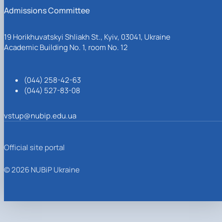
Admissions Committee
19 Horikhuvatskyi Shliakh St., Kyiv, 03041, Ukraine
Academic Building No. 1, room No. 12
(044) 258-42-63
(044) 527-83-08
vstup@nubip.edu.ua
Official site portal
© 2026 NUBiP Ukraine