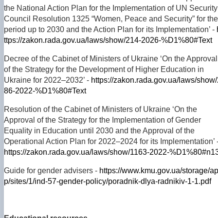
the National Action Plan for the Implementation of UN Security
Council Resolution 1325 “Women, Peace and Security” for the
period up to 2030 and the Action Plan for its Implementation’ -
ttps://zakon.rada.gov.ua/laws/show/214-2026-%D1%80#Text
Decree of the Cabinet of Ministers of Ukraine ‘On the Approval
of the Strategy for the Development of Higher Education in
Ukraine for 2022–2032’ -
https://zakon.rada.gov.ua/laws/show/
86-2022-%D1%80#Text
Resolution of the Cabinet of Ministers of Ukraine ‘On the
Approval of the Strategy for the Implementation of Gender
Equality in Education until 2030 and the Approval of the
Operational Action Plan for 2022–2024 for its Implementation’ 
https://zakon.rada.gov.ua/laws/show/1163-2022-%D1%80#n1
Guide for gender advisers -
https://www.kmu.gov.ua/storage/a
p/sites/1/ind-57-gender-policy/poradnik-dlya-radnikiv-1-1.pdf