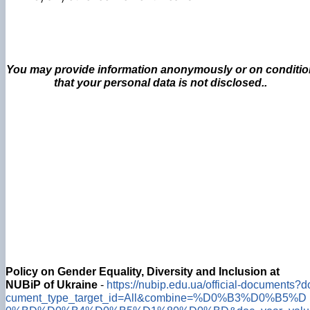
You may provide information anonymously or on conditio
that your personal data is not disclosed..
Policy on Gender Equality, Diversity and Inclusion at
NUBiP of Ukraine
-
https://nubip.edu.ua/official-documents?d
cument_type_target_id=All&combine=%D0%B3%D0%B5%D