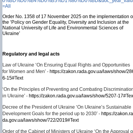
0%BD%D0%B4%D0%B5%D1%80%D0%BD&doc_year_valu
=All
Order No. 1358 of 17 November 2025 on the implementation o
the ‘Policy on Gender Equality, Diversity and Inclusion at the
National University of Life and Environmental Sciences of
Ukraine’
Regulatory and legal acts
Law of Ukraine ‘On Ensuring Equal Rights and Opportunities
for Women and Men’ -
https://zakon.rada.gov.ua/laws/show/28
6-15#Text
‘On the Principles of Preventing and Combating Discriminatio
in Ukraine’ -
https://zakon.rada.gov.ua/laws/show/5207-17#Tex
Decree of the President of Ukraine ‘On Ukraine’s Sustainable
Development Goals for the period up to 2030’ -
https://zakon.ra
da.gov.ua/laws/show/722/2019#Text
Order of the Cabinet of Ministers of Ukraine ‘On the Approval o