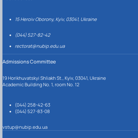
15 Heroiv Oborony, Kyiv, 03041, Ukraine
(044) 527-82-42
rectorat@nubip.edu.ua
Admissions Committee
19 Horikhuvatskyi Shliakh St., Kyiv, 03041, Ukraine
Academic Building No. 1, room No. 12
(044) 258-42-63
(044) 527-83-08
vstup@nubip.edu.ua