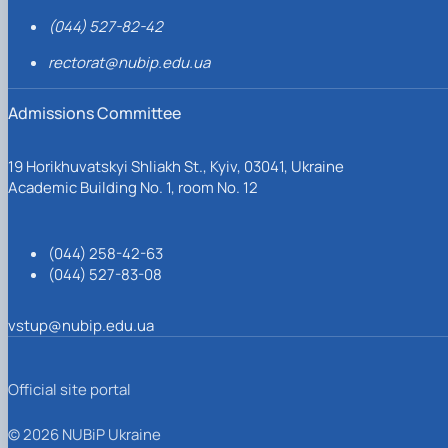
(044) 527-82-42
rectorat@nubip.edu.ua
Admissions Committee
19 Horikhuvatskyi Shliakh St., Kyiv, 03041, Ukraine
Academic Building No. 1, room No. 12
(044) 258-42-63
(044) 527-83-08
vstup@nubip.edu.ua
Official site portal
© 2026 NUBiP Ukraine