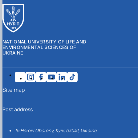
NATIONAL UNIVERSITY OF LIFE AND
ENVIRONMENTAL SCIENCES OF
UKRAINE
Site map
Post address
15 Heroiv Oborony, Kyiv, 03041, Ukraine