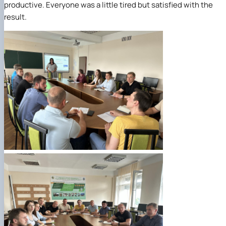
productive. Everyone was a little tired but satisfied with the
result.