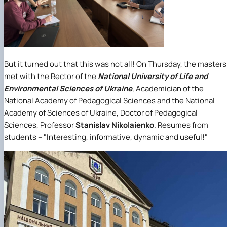
But it turned out that this was not all! On Thursday, the masters
met with the Rector of the
National University of Life and
Environmental Sciences of Ukraine
, Academician of the
National Academy of Pedagogical Sciences and the National
Academy of Sciences of Ukraine, Doctor of Pedagogical
Sciences, Professor
Stanislav Nikolaienko
. Resumes from
students – "Interesting, informative, dynamic and useful!"