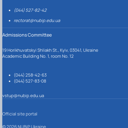
(044) 527-82-42
rectorat@nubip.edu.ua
Admissions Committee
19 Horikhuvatskyi Shliakh St., Kyiv, 03041, Ukraine
Academic Building No. 1, room No. 12
(044) 258-42-63
(044) 527-83-08
vstup@nubip.edu.ua
Official site portal
© 2026 NUBiP Ukraine