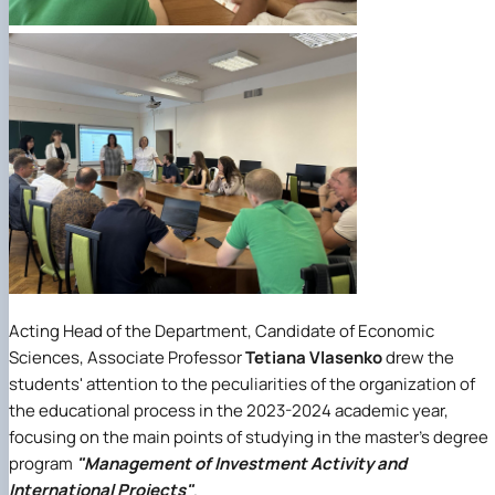
Acting Head of the Department, Candidate of Economic
Sciences, Associate Professor
Tetiana Vlasenko
drew the
students' attention to the peculiarities of the organization of
the educational process in the 2023-2024 academic year,
focusing on the main points of studying in the master's degree
program
"Management of Investment Activity and
International Projects"
.