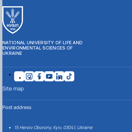
NATIONAL UNIVERSITY OF LIFE AND
ENVIRONMENTAL SCIENCES OF
UKRAINE
Site map
Post address
15 Heroiv Oborony, Kyiv, 03041, Ukraine