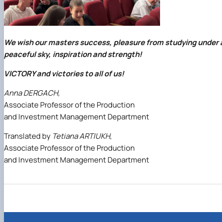
We wish our masters success, pleasure from studying under 
peaceful sky, inspiration and strength!
VICTORY and victories to all of us!
Anna DERGACH,
Associate Professor of the Production
and Investment Management Department
Translated by
Tetiana ARTIUKH
,
Associate Professor of the Production
and Investment Management Department