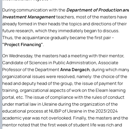
During communication with the
Department of Production an
Investment Management
teachers, most of the masters have
already formed in their heads the topics and directions of their
future research, which they immediately began to discuss.
Thus, the acquaintance gradually became the first pair –
"Project Financing"
.
On Wednesday, the masters had a meeting with their mentor,
Candidate of Sciences in Public Administration, Associate
Professor of the Department
Anna Dergach
, during which man
organizational issues were resolved, namely: the choice of the
head and deputy head of the group, the issue of payment for
training, organizational aspects of work on the Elearn learning
portal, etc. The issue of compliance with the rules of conduct
under martial law in Ukraine during the organization of the
educational process at NUBiP of Ukraine in the 2023/2024
academic year was not overlooked. Finally, the masters and the
mentor noted that the first week of student life was rich and