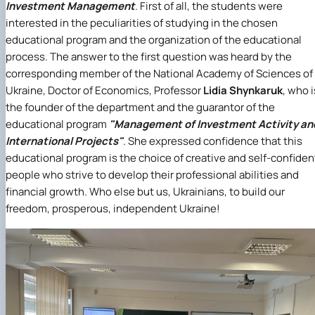
Investment Management
. First of all, the students were
interested in the peculiarities of studying in the chosen
educational program and the organization of the educational
process. The answer to the first question was heard by the
corresponding member of the National Academy of Sciences of
Ukraine, Doctor of Economics, Professor
Lidia Shynkaruk
, who i
the founder of the department and the guarantor of the
educational program
"Management of Investment Activity an
International Projects"
. She expressed confidence that this
educational program is the choice of creative and self-confiden
people who strive to develop their professional abilities and
financial growth. Who else but us, Ukrainians, to build our
freedom, prosperous, independent Ukraine!