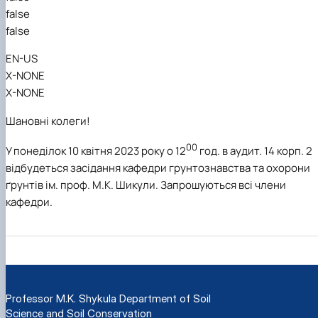
false
false
EN-US
X-NONE
X-NONE
Шановні колеги!
00
У понеділок 10 квітня 2023 року о 12
год. в аудит. 14 корп. 2
відбудеться засідання кафедри грунтознавства та охорони
ґрунтів ім. проф. М.К. Шикули. Запрошуються всі члени
кафедри.
Professor M.K. Shykula Department of Soil
Science and Soil Conservation