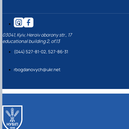
03041, Kyiv, Heroiv oborony str., 17
educational building 2, of.13
(044) 527-81-02, 527-86-31
rbogdanovych@ukr.net