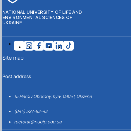
NATIONAL UNIVERSITY OF LIFE AND
ENVIRONMENTAL SCIENCES OF
UKRAINE
Site map
Post address
15 Heroiv Oborony, Kyiv, 03041, Ukraine
(044) 527-82-42
rectorat@nubip.edu.ua