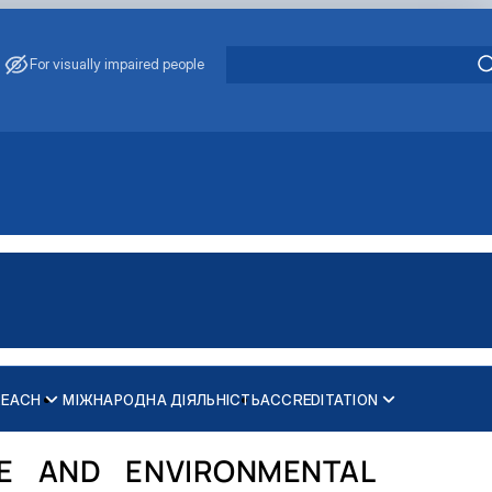
For visually impaired people
REACH
МІЖНАРОДНА ДІЯЛЬНІСТЬ
ACCREDITATION
FE AND ENVIRONMENTAL