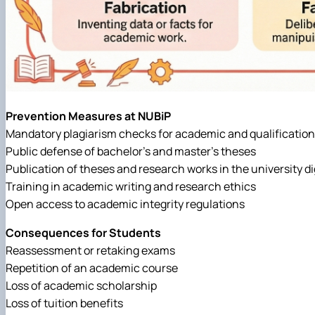
Prevention Measures at NUBiP
Mandatory plagiarism checks for academic and qualificatio
Public defense of bachelor’s and master’s theses
Publication of theses and research works in the university dig
Training in academic writing and research ethics
Open access to academic integrity regulations
Consequences for Students
Reassessment or retaking exams
Repetition of an academic course
Loss of academic scholarship
Loss of tuition benefits