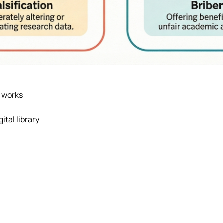
n works
ital library