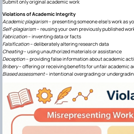
Submit only original academic work
Violations of Academic Integrity
Academic plagiarism
– presenting someone else’s work as y
Self-plagiarism
– reusing your own previously published wor
Fabrication
– inventing data or facts
Falsification
– deliberately altering research data
Cheating
– using unauthorized materials or assistance
Deception
– providing false information about academic acti
Bribery
– offering or receiving benefits for unfair academic
Biased assessment
– intentional overgrading or undergradi