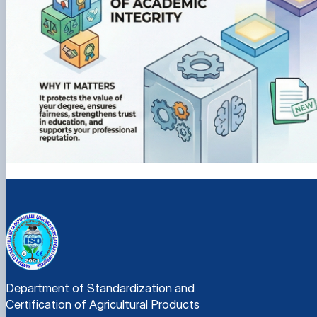
Department of Standardization and
Certification of Agricultural Products