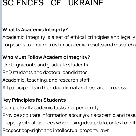
SCIENCES OF UKRAINE
Preparation and defense of master's degree programs
Individual educational trajectory
Practical training
Academic Integrity
What Is Academic Integrity?
Safe educational environment
Academic integrity is a set of ethical principles and legall
purpose is to ensure trust in academic results and researc
Who Must Follow Academic Integrity?
Undergraduate and graduate students
PhD students and doctoral candidates
Academic, teaching, and research staff
All participants in the educational and research process
Key Principles for Students
Complete all academic tasks independently
Provide accurate information about your academic and res
Properly cite all sources when using ideas, data, or text of ot
Respect copyright and intellectual property laws