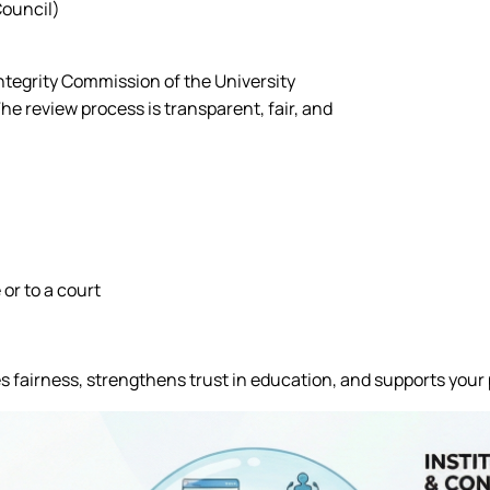
Council)
ntegrity Commission of the University
 review process is transparent, fair, and
or to a court
s fairness, strengthens trust in education, and supports your 