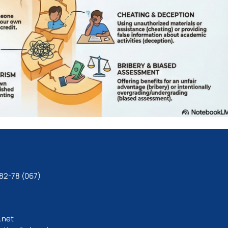
82-78 (067)
.net