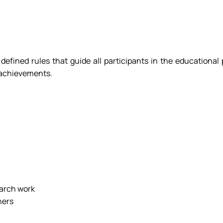
y defined rules that guide all participants in the educational
h achievements.
earch work
hers