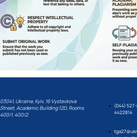
03041, Ukraine, Kyiv, 16 Vystavkova
(044) 527-
Street, Academic Building 12D, Rooms
4422814
400/1, 400/2.
tga27@ukr