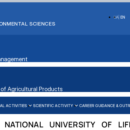
UA
EN
IRONMENTAL SCIENCES
 Management
of Agricultural Products
AL ACTIVITIES
SCIENTIFIC ACTIVITY
CAREER GUIDANCE & OUT
ication”
nt's website
 NATIONAL UNIVERSITY OF LI
iscipline)