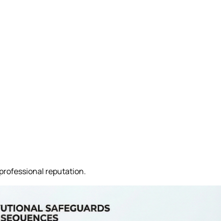
professional reputation.