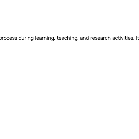
 process during learning, teaching, and research activities. I