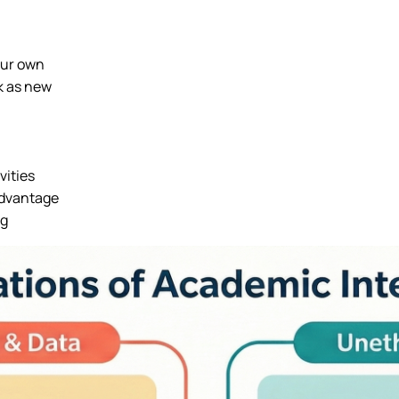
our own
k as new
vities
 advantage
ng