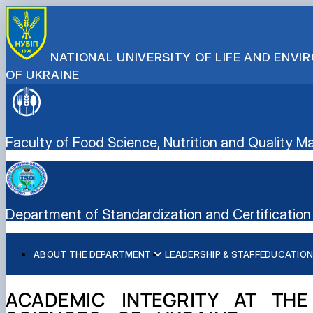
NATIONAL UNIVERSITY OF LIFE AND ENV
OF UKRAINE
Faculty of Food Science, Nutrition and Quality
Department of Standardization and Certification 
ABOUT THE DEPARTMENT
LEADERSHIP & STAFF
EDUCATION
History of the department and present day
Educational program “Quality, Standardization, and Certif
Student scientific societies
Information for applicants
EPP Quality, Standardization, and Certification
Responsible for the information content of the departme
Schedule and timetable of classes
Department Publications
Vocational Guidance
ACADEMIC INTEGRITY AT THE
Work program for the educational component (academic d