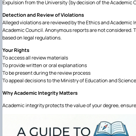
Expulsion from the University (by decision of the Academic 
Detection and Review of Violations
Alleged violations are reviewed by the Ethics and Academic I
Academic Council. Anonymous reports are not considered. The
based on legal regulations.
Your Rights
To access all review materials
To provide written or oral explanations
To be present during the review process
To appeal decisions to the Ministry of Education and Science 
Why Academic Integrity Matters
Academic integrity protects the value of your degree, ensure