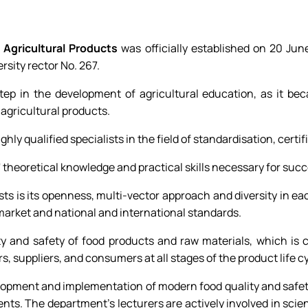
 Agricultural Products
was officially established on 20 Ju
rsity rector No. 267.
p in the development of agricultural education, as it beca
f agricultural products.
ghly qualified specialists in the field of standardisation, cer
theoretical knowledge and practical skills necessary for succe
lists is its openness, multi-vector approach and diversity in 
market and national and international standards.
y and safety of food products and raw materials, which is c
s, suppliers, and consumers at all stages of the product life 
evelopment and implementation of modern food quality and sa
ts. The department's lecturers are actively involved in scie