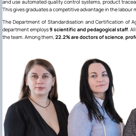
and use automated quality control systems, product traceab
This gives graduates a competitive advantage in the labour m
The Department of Standardisation and Certification of Agr
department employs
9 scientific and pedagogical staff
. A
the team. Among them,
22.2% are doctors of science
,
prof