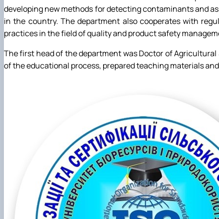
developing new methods for detecting contaminants and asse
in the country. The department also cooperates with regula
practices in the field of quality and product safety managem
The first head of the department was Doctor of Agricultural
of the educational process, prepared teaching materials an