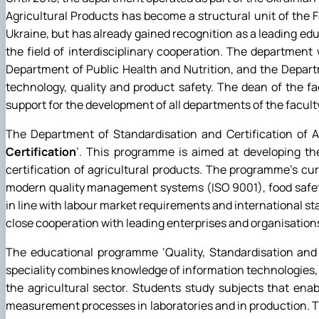
Agricultural Products has become a structural unit of the 
Ukraine, but has already gained recognition as a leading educa
the field of interdisciplinary cooperation. The departmen
Department of Public Health and Nutrition, and the Depar
technology, quality and product safety. The dean of the fa
support for the development of all departments of the facult
The Department of Standardisation and Certification of Ag
Certification
’. This programme is aimed at developing th
certification of agricultural products. The programme's cu
modern quality management systems (ISO 9001), food safet
in line with labour market requirements and international s
close cooperation with leading enterprises and organisations
The educational programme ‘Quality, Standardisation and 
speciality combines knowledge of information technologies,
the agricultural sector. Students study subjects that en
measurement processes in laboratories and in production. 