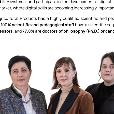
ility systems, and participate in the development of digital
arket, where digital skills are becoming increasingly importan
icultural Products has a highly qualified scientific and pe
ll 100%
scientific and pedagogical staff
have a scientific degr
essors
, and
77.8% are doctors of philosophy (Ph.D.) or can