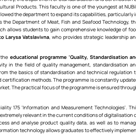
ltural Products. This faculty is one of the youngest at NUB
llowed the department to expand its capabilities, particularly 
 as the Department of Meat, Fish and Seafood Technology, t
ich allows students to gain comprehensive knowledge of fo
ko Larysa Vatslavivna
, who provides strategic leadership a
r the
educational programme ‘Quality, Standardisation an
ity in the field of quality management, standardisation a
from the basics of standardisation and technical regulation 
 certification methods. The programme is constantly updat
market. The practical focus of the programme is ensured throu
iality 175 ‘Information and Measurement Technologies’. Th
remely relevant in the current conditions of digitalisation 
ocess and analyse product quality data, as well as to mana
rmation technology allows graduates to effectively impleme