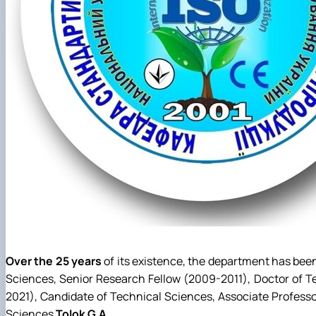
Over the 25 years
of its existence, the department has be
Sciences, Senior Research Fellow (2009-2011), Doctor of T
2021), Candidate of Technical Sciences, Associate Profess
Sciences
Tolok G.A.