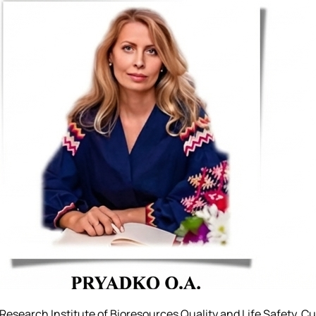
 Research Institute of Bioresources Quality and Life Safety. C