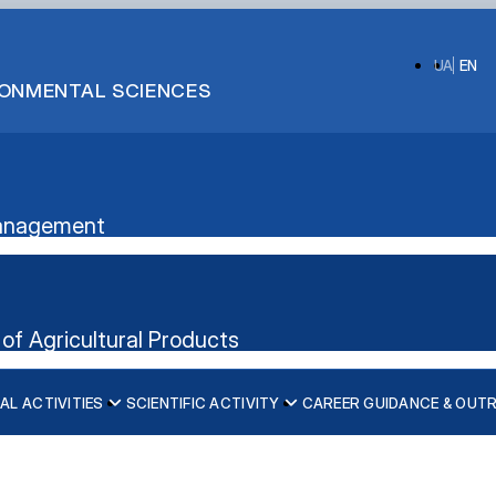
UA
EN
IRONMENTAL SCIENCES
 Management
of Agricultural Products
AL ACTIVITIES
SCIENTIFIC ACTIVITY
CAREER GUIDANCE & OUT
ication”
nt's website
iscipline)