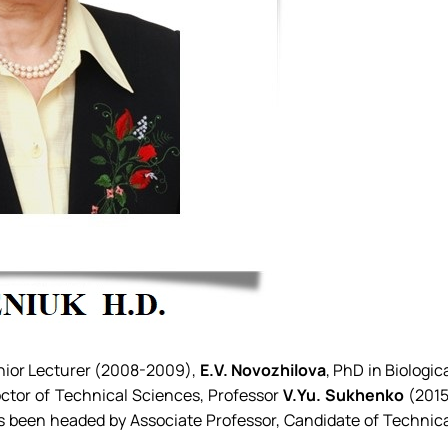
enior Lecturer (2008-2009),
E.V. Novozhilova
, PhD in Biologic
ctor of Technical Sciences, Professor
V.Yu. Sukhenko
(201
 been headed by Associate Professor, Candidate of Technic