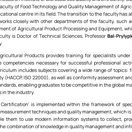
Faculty of Food Technology and Quality Management of Agricu
tional centre in its field. The transition to the faculty has a
t works closely with other departments of the faculty, such
tment of Agricultural Product Processing and Equipment, wh
culty is Doctor of Technical Sciences, Professor
Bal-Prylyp
y.
ricultural Products provides training for specialists unde
e competencies necessary for successful professional activ
rriculum includes subjects covering a wide range of topics: 
y (HACCP, ISO 22000), as well as conformity assessment and
tandards, enabling graduates to be competitive in the global 
 in the industry.
Certification’ is implemented within the framework of spec
 measurement techniques and quality management, which is ext
able them to use modern information systems to collect, pr
The combination of knowledge in quality management and info