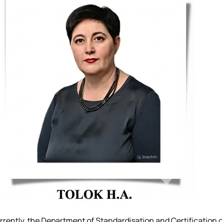
urrently, the Department of Standardisation and Certification 