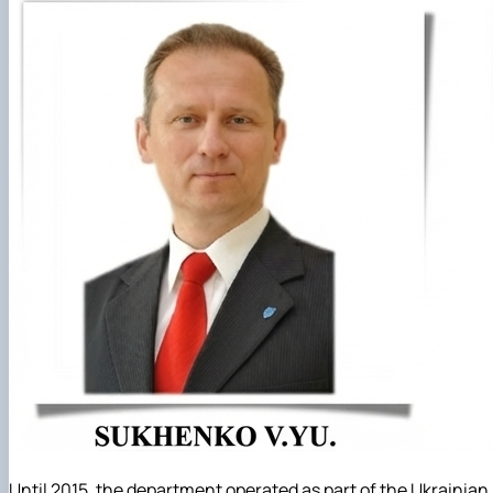
Until 2015, the department operated as part of the Ukrainian