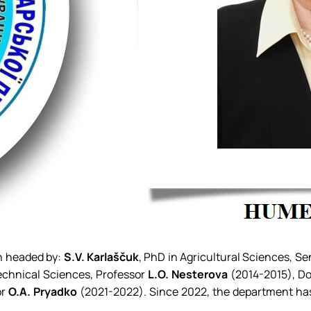
en headed by:
S.V. Karlaščuk
, PhD in Agricultural Sciences, S
echnical Sciences, Professor
L.O. Nesterova
(2014-2015), Do
or
O.A. Pryadko
(2021-2022). Since 2022, the department has