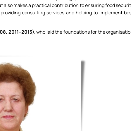
 also makes a practical contribution to ensuring food securi
, providing consulting services and helping to implement be
08, 2011–2013)
, who laid the foundations for the organisati