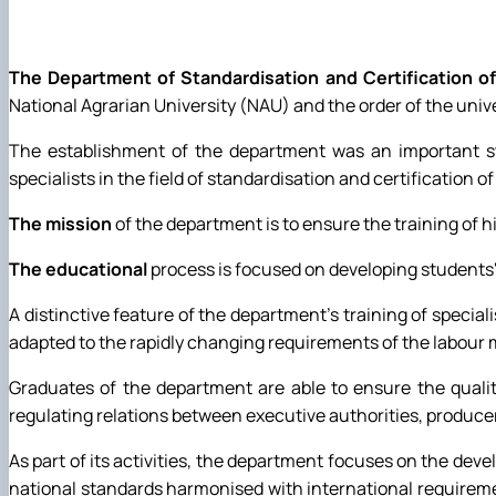
Preparation and defense of master's degree programs
Individual educational trajectory
Practical training
The Department of Standardisation and Certification of
Academic Integrity
National Agrarian University (NAU) and the order of the unive
Safe educational environment
The establishment of the department was an important ste
specialists in the field of standardisation and certification o
The mission
of the department is to ensure the training of hi
The educational
process is focused on developing students' 
A distinctive feature of the department's training of specia
adapted to the rapidly changing requirements of the labour 
Graduates of the department are able to ensure the qualit
regulating relations between executive authorities, producer
As part of its activities, the department focuses on the d
national standards harmonised with international requiremen