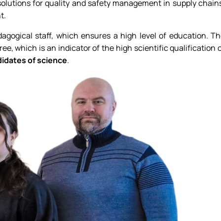
 solutions for quality and safety management in supply chain
t.
dagogical staff, which ensures a high level of education. T
ee, which is an indicator of the high scientific qualification 
didates of science
.