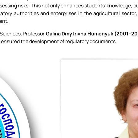
ssing risks. This not only enhances students' knowledge, but
tory authorities and enterprises in the agricultural sector
ent.
 Sciences, Professor
Galina Dmytrivna Humenyuk (2001–20
d ensured the development of regulatory documents.