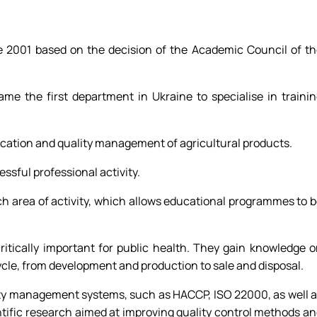
ne 2001 based on the decision of the Academic Council of t
me the first department in Ukraine to specialise in traini
tification and quality management of agricultural products.
ssful professional activity.
each area of activity, which allows educational programmes to 
ritically important for public health. They gain knowledge 
cycle, from development and production to sale and disposal.
fety management systems, such as HACCP, ISO 22000, as well 
ntific research aimed at improving quality control methods a