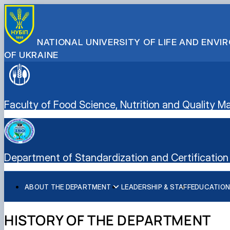
NATIONAL UNIVERSITY OF LIFE AND ENV
OF UKRAINE
Faculty of Food Science, Nutrition and Quality
Department of Standardization and Certification 
ABOUT THE DEPARTMENT
LEADERSHIP & STAFF
EDUCATION
History of the department and present day
Educational program “Quality, Standardization, and Certif
Student scientific societies
Information for applicants
EPP Quality, Standardization, and Certification
Responsible for the information content of the departme
Schedule and timetable of classes
Department Publications
Vocational Guidance
HISTORY OF THE DEPARTMENT
Work program for the educational component (academic d