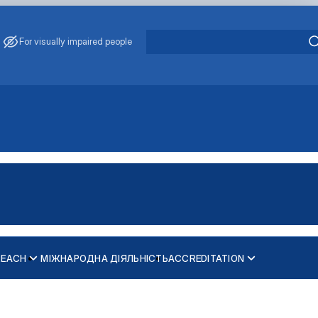
For visually impaired people
REACH
МІЖНАРОДНА ДІЯЛЬНІСТЬ
ACCREDITATION