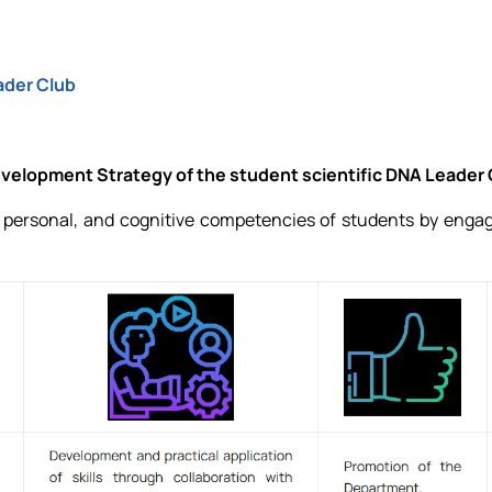
ader Club
velopment Strategy of the student scientific DNA Leader 
l, personal, and cognitive competencies of students by engag