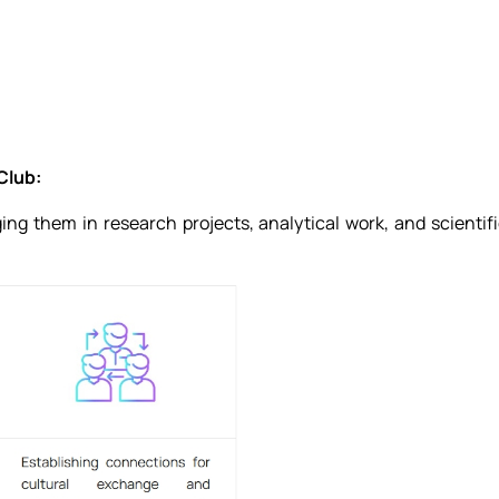
Club:
ing them in research projects, analytical work, and scientif