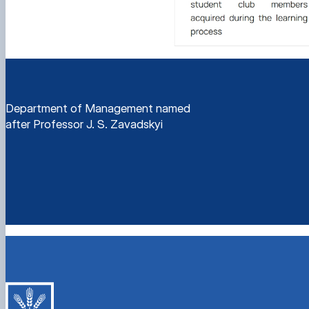
Department of Management named
after Professor J. S. Zavadskyi