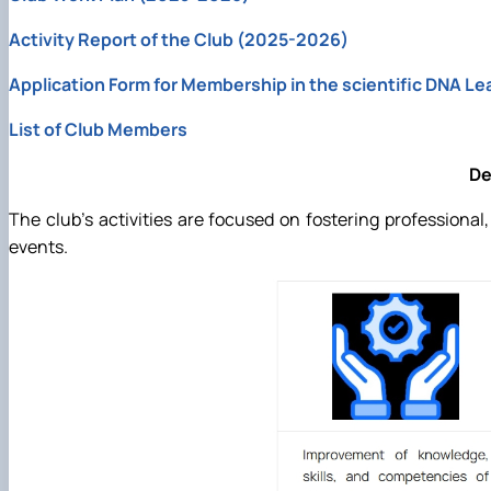
Activity Report of the Club (2025-2026)
Application Form for Membership in the scientific DNA Le
List of Club Members
De
The club’s activities are focused on fostering professiona
events.