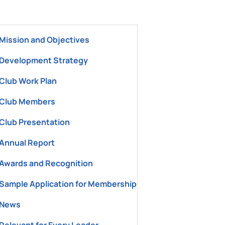
ement Office"
Mission and Objectives
Development Strategy
Club Work Plan
Club Members
Club Presentation
Annual Report
Awards and Recognition
Sample Application for Membership
News