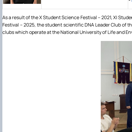
-
As a result of the X Student Science Festival – 2021, XI Stud
Festival – 2025, the student scientific DNA Leader Club of
clubs which operate at the National University of Life and E