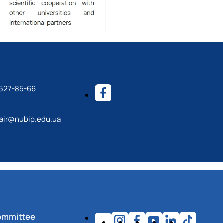
) 527-85-66
ir@nubip.edu.ua
ommittee