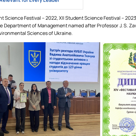
Relevant for Every Leader
ent Science Festival – 2022, XII Student Science Festival – 202
 the Department of Management named after Professor J. S. Z
nvironmental Sciences of Ukraine.