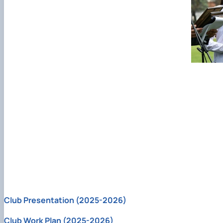
Club Presentation (2025-2026)
Club Work Plan (2025-2026)