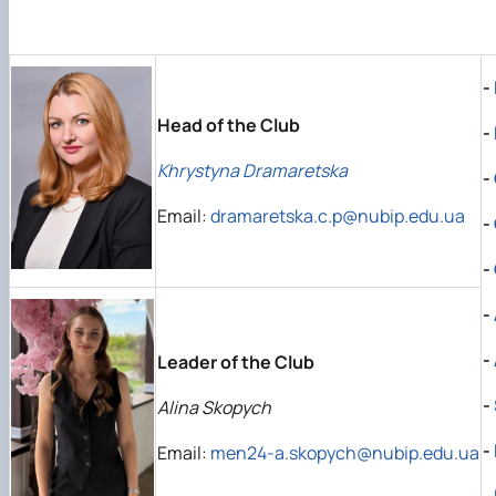
Regulations of the Department
Educational, scientific and production laboratory "Manag
-
Head of the Club
-
Khrystyna Dramaretska
-
Email:
dramaretska.c.p@nubip.edu.ua
-
-
-
-
Leader of the Club
-
Alina Skopych
-
Email:
men24-a.skopych@nubip.edu.ua