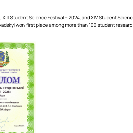
3, XIII Student Science Festival – 2024, and XIV Student Scien
avadskyi won first place among more than 100 student resear