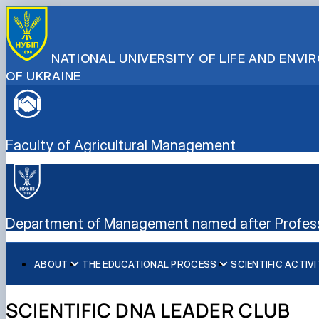
NATIONAL UNIVERSITY OF LIFE AND ENV
OF UKRAINE
Faculty of Agricultural Management
Department of Management named after Professo
ABOUT
THE EDUCATIONAL PROCESS
SCIENTIFIC ACTIV
History of the Department of Management named after Pr
Educational and Methodological Publications
Research work
Scientific schools of the department
Educational and Methodological Support of Academic Disc
Scientific DNA Leader Club
SCIENTIFIC DNA LEADER CLUB
Achievements of the Department of Management named a
Scientific Publications