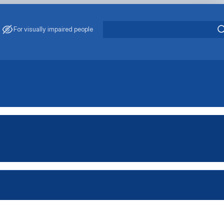
For visually impaired people
 J. S. Zavadskyi
cientific School "Production Management"
Scientific School "Management of Socio-Economic Systems"