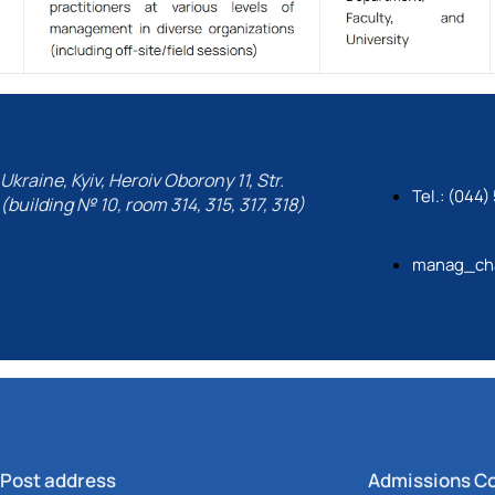
Ukraine, Kyiv, Heroiv Oborony 11, Str.
Tel.: (044
(building № 10, room 314, 315, 317, 318)
manag_cha
Post address
Admissions C