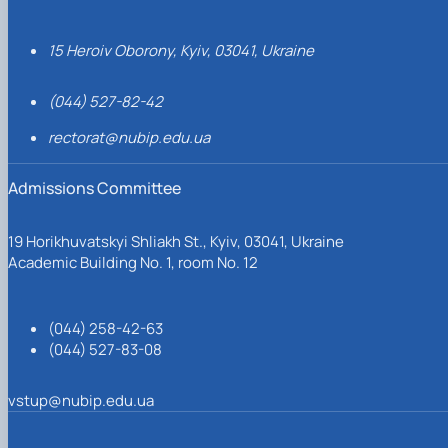
15 Heroiv Oborony, Kyiv, 03041, Ukraine
(044) 527-82-42
rectorat@nubip.edu.ua
Admissions Committee
19 Horikhuvatskyi Shliakh St., Kyiv, 03041, Ukraine
Academic Building No. 1, room No. 12
(044) 258-42-63
(044) 527-83-08
vstup@nubip.edu.ua