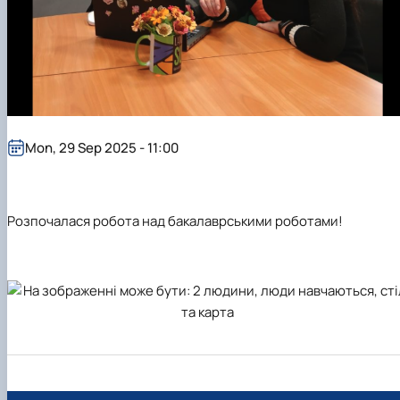
Mon, 29 Sep 2025 - 11:00
Розпочалася робота над бакалаврськими роботами!