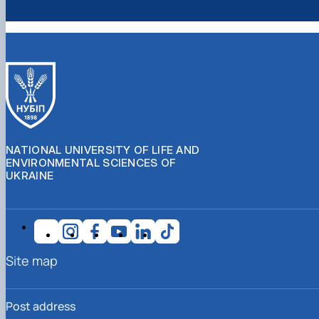
NATIONAL UNIVERSITY OF LIFE AND
ENVIRONMENTAL SCIENCES OF
UKRAINE
Site map
Post address