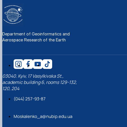
Department of Geoinformatics and
Aerospace Research of the Earth
03040. Kyiv, 17 Vasylkivska St.,
academic building 6, rooms 129-132,
120, 204
(044) 257-93-87
Moskalenko_a@nubip.edu.ua