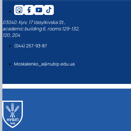
03040. Kyiv, 17 Vasylkivska St.,
academic building 6, rooms 129-132,
120, 204
(044) 257-93-87
Moskalenko_a@nubip.edu.ua