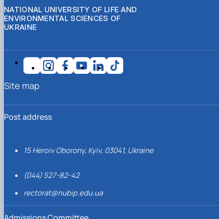
NATIONAL UNIVERSITY OF LIFE AND
ENVIRONMENTAL SCIENCES OF
UKRAINE
Site map
Post address
15 Heroiv Oborony, Kyiv, 03041, Ukraine
(044) 527-82-42
rectorat@nubip.edu.ua
Admissions Committee