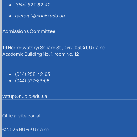
(044) 527-82-42
rectorat@nubip.edu.ua
Admissions Committee
19 Horikhuvatskyi Shliakh St., Kyiv, 03041, Ukraine
Academic Building No. 1, room No. 12
(044) 258-42-63
(044) 527-83-08
vstup@nubip.edu.ua
Official site portal
© 2026 NUBiP Ukraine