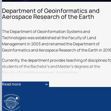
Department of Geoinformatics and
Aerospace Research of the Earth
The Department of Geoinformation Systems and
Technologies was established at the Faculty of Land
Management in 2003 and renamed the Department of
Geoinformatics and Aerospace Research of the Earth in 2016
Currently, the department provides teaching of disciplines f
students of the Bachelor's and Master's degrees at the
Faculty of Land Management, Agrobiology.
The department employs specialists in geoinformatics,
Read more
geoinformation technologies, remote sensing of the Earth
and photogrammetry, geospatial databases, and intelligent
data analysis.