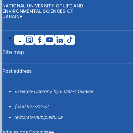
NATIONAL UNIVERSITY OF LIFE AND
ENVIRONMENTAL SCIENCES OF
UKRAINE
Site map
Post address
15 Heroiv Oborony, Kyiv, 03041, Ukraine
(044) 527-82-42
rectorat@nubip.edu.ua
Admissions Committee