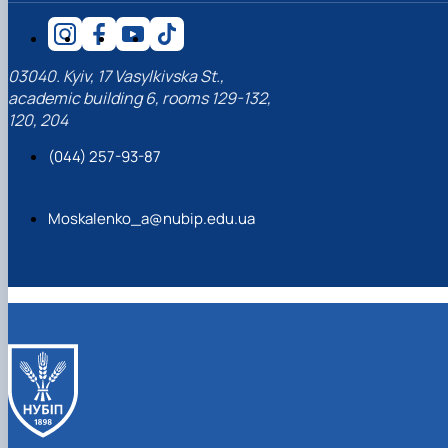
03040. Kyiv, 17 Vasylkivska St.,
academic building 6, rooms 129-132,
120, 204
(044) 257-93-87
Moskalenko_a@nubip.edu.ua