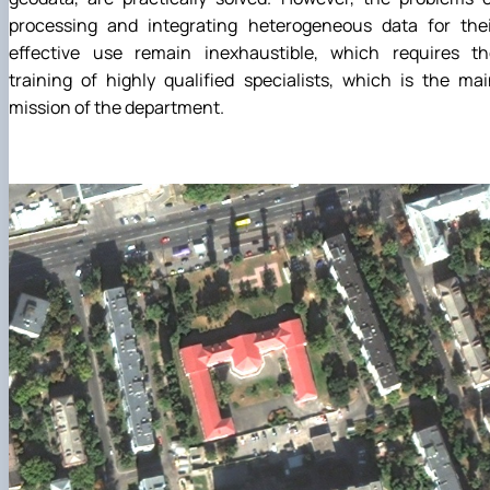
processing and integrating heterogeneous data for thei
effective use remain inexhaustible, which requires th
training of highly qualified specialists, which is the ma
mission of the department.