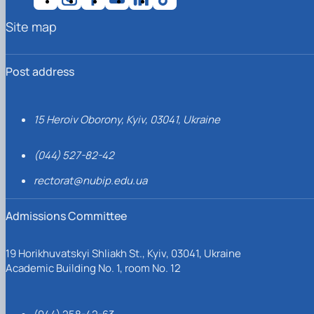
Site map
Post address
15 Heroiv Oborony, Kyiv, 03041, Ukraine
(044) 527-82-42
rectorat@nubip.edu.ua
Admissions Committee
19 Horikhuvatskyi Shliakh St., Kyiv, 03041, Ukraine
Academic Building No. 1, room No. 12