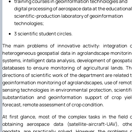
training courses in geoinformation technologies and
digital processing of aerospace data at the educational
scientific-production laboratory of geoinformation
technologies;
3 scientific student circles.
The main problems of innovative activity: integration o
heterogeneous geospatial data in agrolandscape monitori
systems, intelligent data analysis, development of geospati
databases to ensure monitoring of agricultural lands. T
directions of scientific work of the department are related 
geoinformation monitoring of agrolandscapes, use of remo
sensing technologies in environmental protection, scientif
substantiation and geoinformation support of crop yiel
forecast, remote assessment of crop condition.
At first glance, most of the complex tasks in the field 
obtaining aerospace data (satellite-aircraft-UAV), othe
geodata, are practically solved. However, the problems 