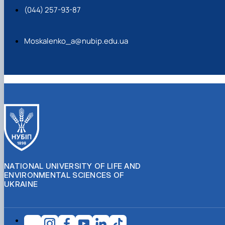
(044) 257-93-87
Moskalenko_a@nubip.edu.ua
NATIONAL UNIVERSITY OF LIFE AND
ENVIRONMENTAL SCIENCES OF
UKRAINE