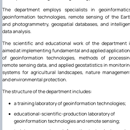
The department employs specialists in geoinformatics
geoinformation technologies, remote sensing of the Eart
and photogrammetry, geospatial databases, and intellige
data analysis.
The scientific and educational work of the department i
aimed at implementing fundamental and applied applicatio
of geoinformation technologies, methods of processin
remote sensing data, and applied geostatistics in monitori
systems for agricultural landscapes, nature management
and environmental protection.
The structure of the department includes:
a training laboratory of geoinformation technologies;
educational-scientific-production laboratory of
geoinformation technologies and remote sensing;