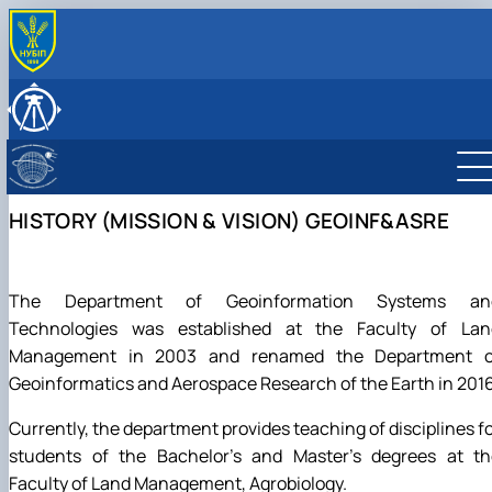
ABOUT
History (Mission & Vision)
RESEARCH
Key facts & figures
Main research directions
EDUCATION
Leadership & Staff
Lab descriptions
Degree Programs
INTERNATIONAL ACTIVITY
Structure (Laboratories & facilities, Research
Equipment & capabilities
Courses
Partner Institutions
NEWS & EVENTS
HISTORY (MISSION & VISION) GEOINF&ASRE
centers/groups)
Projects & Grants
International projects
Contact Information
Publications
Mobility
The Department of Geoinformation Systems an
Technologies was established at the Faculty of Lan
Management in 2003 and renamed the Department o
Geoinformatics and Aerospace Research of the Earth in 2016
Currently, the department provides teaching of disciplines f
students of the Bachelor's and Master's degrees at th
Faculty of Land Management, Agrobiology.