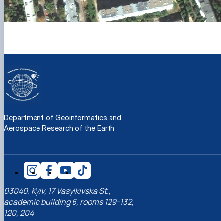
Department of Geoinformatics and
Aerospace Research of the Earth
03040. Kyiv, 17 Vasylkivska St.,
academic building 6, rooms 129-132,
120, 204