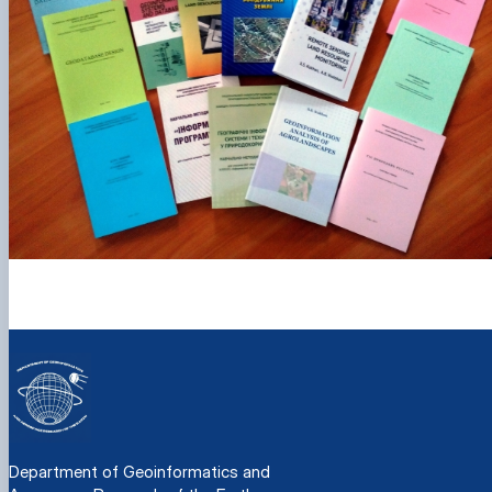
Department of Geoinformatics and