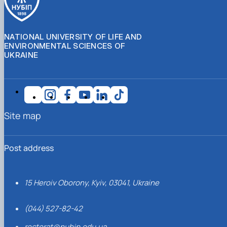
NATIONAL UNIVERSITY OF LIFE AND
ENVIRONMENTAL SCIENCES OF
UKRAINE
Site map
Post address
15 Heroiv Oborony, Kyiv, 03041, Ukraine
(044) 527-82-42
rectorat@nubip.edu.ua