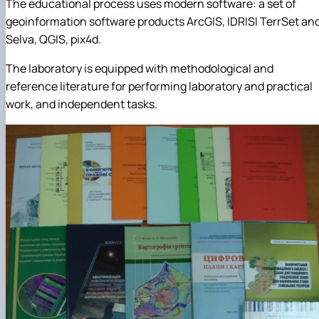
The educational process uses modern software: a set of
geoinformation software products ArcGIS, IDRISI TerrSet an
Selva, QGIS, pix4d.
The laboratory is equipped with methodological and
reference literature for performing laboratory and practical
work, and independent tasks.