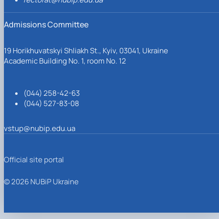
Admissions Committee
19 Horikhuvatskyi Shliakh St., Kyiv, 03041, Ukraine
Academic Building No. 1, room No. 12
(044) 258-42-63
(044) 527-83-08
vstup@nubip.edu.ua
Official site portal
© 2026 NUBiP Ukraine