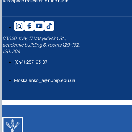
Aerospace Research of the Earth
03040. Kyiv, 17 Vasylkivska St.,
academic building 6, rooms 129-132,
120, 204
(044) 257-93-87
Moskalenko_a@nubip.edu.ua