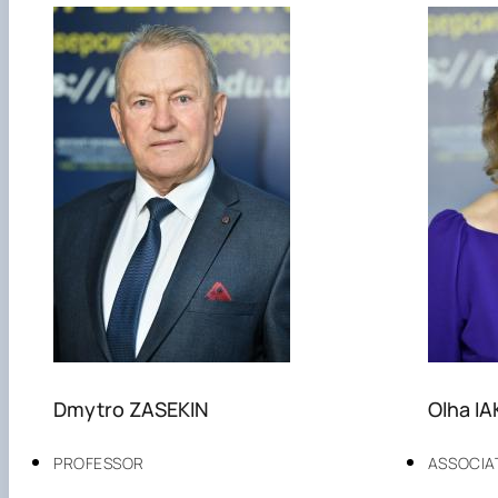
Dmytro ZASEKIN
Olha I
PROFESSOR
ASSOCIA