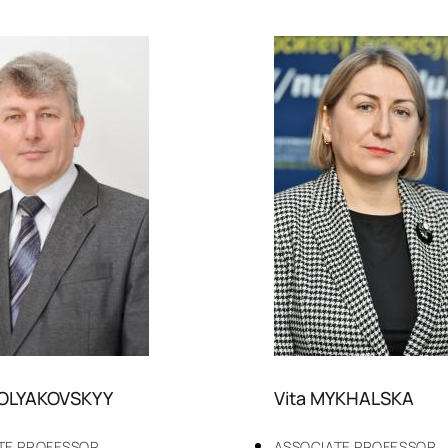
POLYAKOVSKYY
Vita MYKHALSKA
TE PROFESSOR
ASSOCIATE PROFESSOR