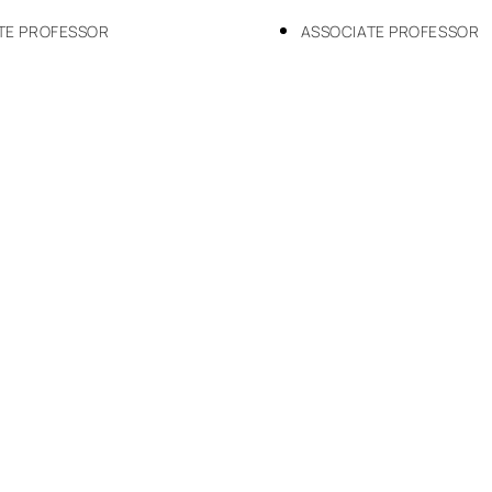
TE PROFESSOR
ASSOCIATE PROFESSOR