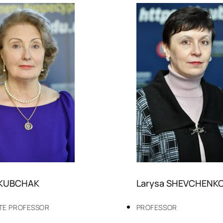
AKUBCHAK
Larysa SHEVCHENK
TE PROFESSOR
PROFESSOR