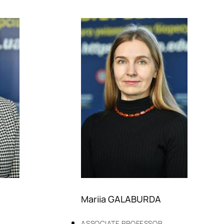
Mariia GALABURDA
ASSOCIATE PROFESSOR