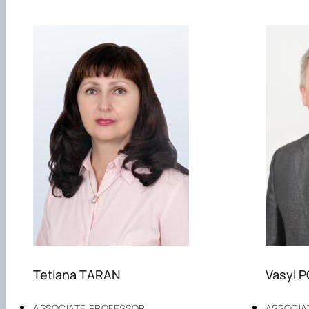
Tetiana TARAN
Vasyl 
ASSOCIATE PROFESSOR
ASSOCIA