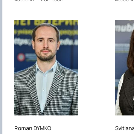
Roman DYMKO
Svitlan