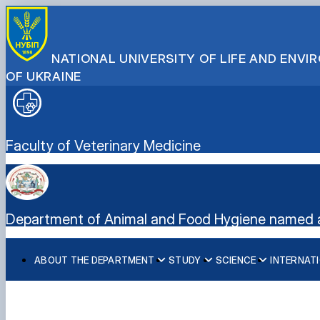
NATIONAL UNIVERSITY OF LIFE AND ENV
OF UKRAINE
Faculty of Veterinary Medicine
Department of Animal and Food Hygiene named a
ABOUT THE DEPARTMENT
STUDY
SCIENCE
INTERNATI
History of the Department
Curricula
Student science
International Projects
Department staff
Clinical practice
Research
PhD programme