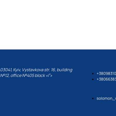
03041, Kyiv, Vystavkova str. 16, building
+3809831
№12, office №405 block «Г»
+3806638
solomon_