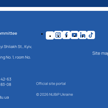
ommittee
i Shliakh St., Kyiv,
Site ma
ng No. 1, room No.
-42-63
Official site portal
-83-08
© 2026 NUBiP Ukraine
du.ua