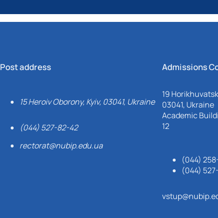
Post address
Admissions C
19 Horikhuvatsky
15 Heroiv Oborony, Kyiv, 03041, Ukraine
03041, Ukraine
Academic Buildi
12
(044) 527-82-42
rectorat@nubip.edu.ua
(044) 258
(044) 527
vstup@nubip.e