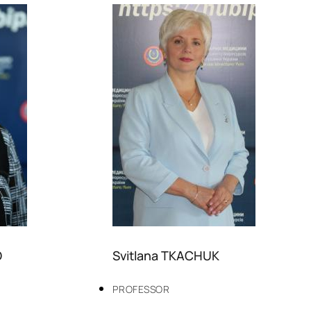
O
Svitlana TKACHUK
PROFESSOR