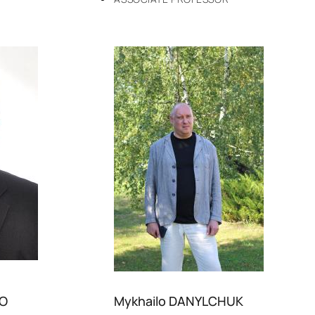
KO
Mykhailo DANYLCHUK