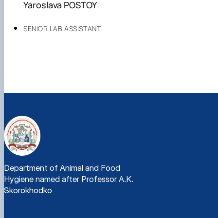
Yaroslava POSTOY
SENIOR LAB ASSISTANT
Department of Animal and Food
Hygiene named after Professor A.K.
Skorokhodko