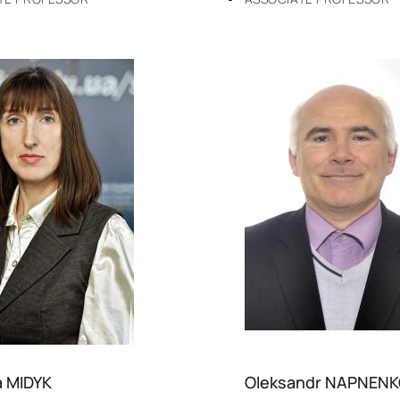
a MIDYK
Oleksandr NAPNEN