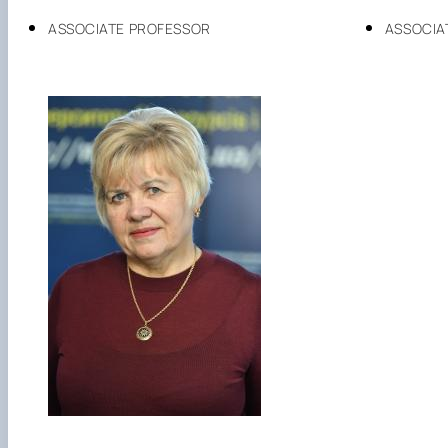
ASSOCIATE PROFESSOR
ASSOCIA