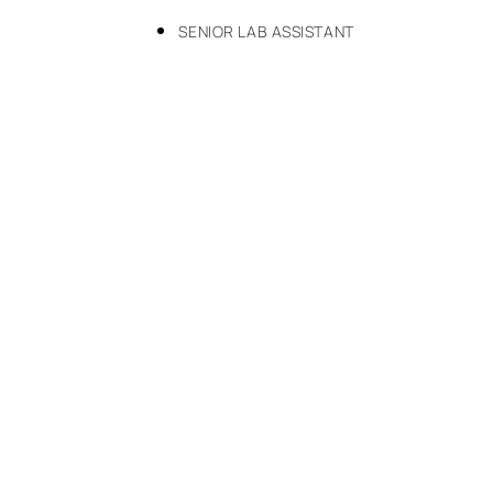
SENIOR LAB ASSISTANT