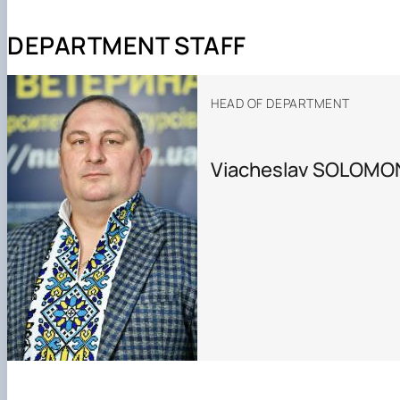
DEPARTMENT STAFF
HEAD OF DEPARTMENT
Viacheslav SOLOMO