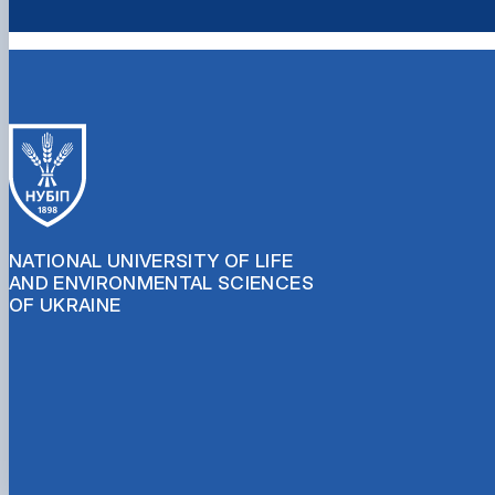
NATIONAL UNIVERSITY OF LIFE
AND ENVIRONMENTAL SCIENCES
OF UKRAINE