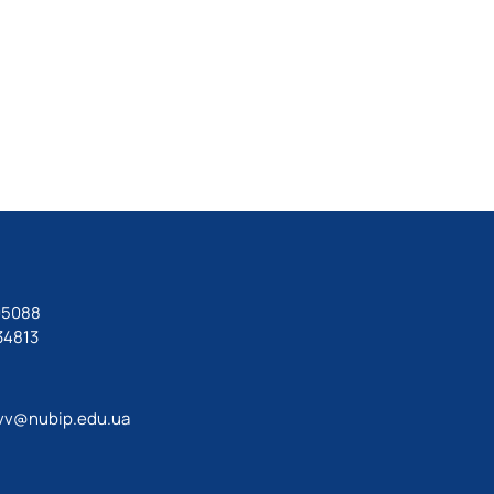
05088
34813
vv@nubip.edu.ua