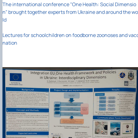
The international conference "One Health: Social Dimensio
n" brought together experts from Ukraine and around the wo
ld
Lectures for schoolchildren on foodborne zoonoses and vac
nation
02
13
/