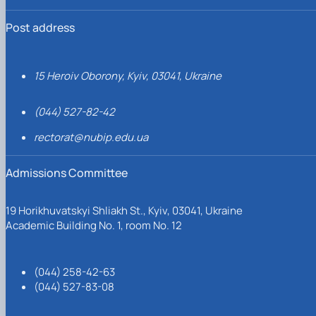
Post address
15 Heroiv Oborony, Kyiv, 03041, Ukraine
(044) 527-82-42
rectorat@nubip.edu.ua
Admissions Committee
19 Horikhuvatskyi Shliakh St., Kyiv, 03041, Ukraine
Academic Building No. 1, room No. 12
(044) 258-42-63
(044) 527-83-08