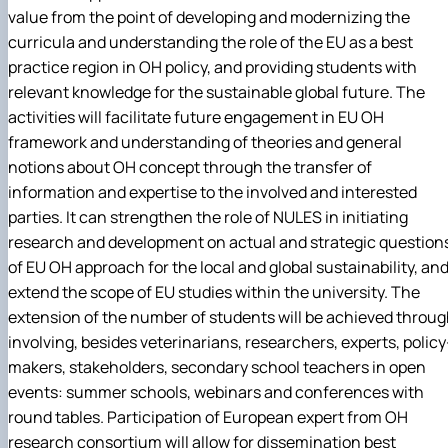
value from the point of developing and modernizing the
curricula and understanding the role of the EU as a best
practice region in OH policy, and providing students with
relevant knowledge for the sustainable global future. The
activities will facilitate future engagement in EU OH
framework and understanding of theories and general
notions about OH concept through the transfer of
information and expertise to the involved and interested
parties. It can strengthen the role of NULES in initiating
research and development on actual and strategic question
of EU OH approach for the local and global sustainability, an
extend the scope of EU studies within the university. The
extension of the number of students will be achieved throu
involving, besides veterinarians, researchers, experts, policy
makers, stakeholders, secondary school teachers in open
events: summer schools, webinars and conferences with
round tables. Participation of European expert from OH
research consortium will allow for dissemination best