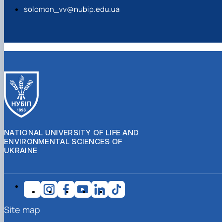
NATIONAL UNIVERSITY OF LIFE AND
ENVIRONMENTAL SCIENCES OF
UKRAINE
Site map