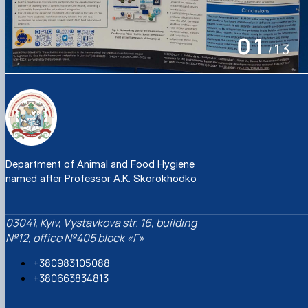
Department of Animal and Food Hygiene
named after Professor A.K. Skorokhodko
03041, Kyiv, Vystavkova str. 16, building
№12, office №405 block «Г»
+380983105088
+380663834813
solomon_vv@nubip.edu.ua