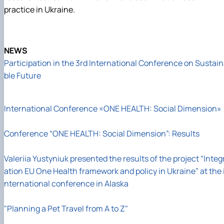
practice in Ukraine.
NEWS
Participation in the 3rd International Conference on Sustai
ble Future
International Conference «ONE HEALTH: Social Dimension»
Conference “ONE HEALTH: Social Dimension”: Results
Valeriia Yustyniuk presented the results of the project “Integ
ation EU One Health framework and policy in Ukraine” at the 
nternational conference in Alaska
"Planning a Pet Travel from A to Z"