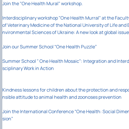
Join the "One Health Mural" workshop.
Interdisciplinary workshop "One Health Murral" at the Facult
of Veterinary Medicine of the National University of Life and 
nvironmental Sciences of Ukraine: A new look at global issu
Join our Summer School “One Health Puzzle”
Summer School " One Health Mosaic": Integration and Interd
sciplinary Work in Action
Kindness lessons for children about the protection and resp
nsible attitude to animal health and zoonoses prevention
Join the International Conference “One Health: Social Dime
sion”