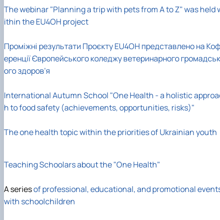
The webinar "Planning a trip with pets from A to Z" was held 
ithin the EU4OH project
Проміжні результати Проєкту EU4OH представлено на Ко
еренції Європейського коледжу ветеринарного громадсь
ого здоров'я
International Autumn School "One Health - a holistic approa
h to food safety (achievements, opportunities, risks)"
The one health topic within the priorities of Ukrainian youth
Teaching Schoolars about the "One Health"
A series
of professional, educational, and promotional event
with schoolchildren