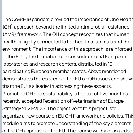
The Covid-19 pandemic reviled the importance of One Healt
(OH) approach beyond the limited antimicrobial resistance
(AMR) framework. The OH concept recognizes that human
health is tightly connected to the health of animals and the
environment. The importance of this approach is reinforced
in the EU by the formation of a consortium of 41 European
laboratories and research centers, distributed in 19
participating European member states. Above mentioned
demonstrates the concern of the EU on OH issues and show
that the EU is a leader in addressing these aspects.
Promoting OH and sustainability is the top of five priorities of
recently accepted Federation of Veterinarians of Europe
Strategy 2021-2025. The objective of this project isto
organize a new course on EU OH framework and policies. Thi
module aims to promote understanding of the key elements
of the OH approach of the EU. The course will have an added