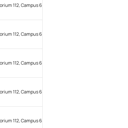
orium 112, Campus 6
orium 112, Campus 6
orium 112, Campus 6
orium 112, Campus 6
orium 112, Campus 6