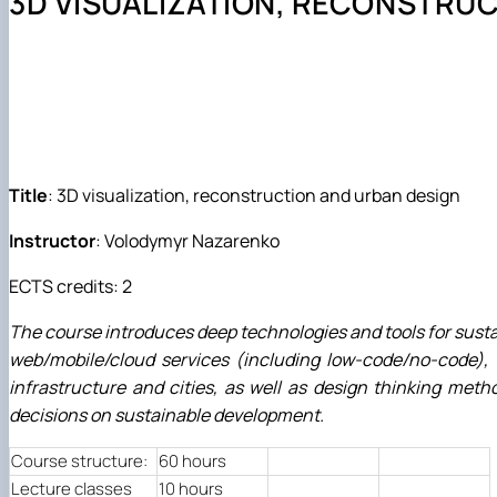
3D VISUALIZATION, RECONSTRU
Події
Обгрунтування методів діагностування і прогнозуван
Курси та лекції
Основи діагностики мобільної сільськогосподарської 
Проектування технологічних процесів у рослинництві
Title
: 3D visualization, reconstruction and urban design
Instructor
: Volodymyr Nazarenko
ECTS credits: 2
The course introduces deep technologies and tools for susta
web/mobile/cloud services (including low-code/no-code), to
infrastructure and cities, as well as design thinking meth
decisions on sustainable development.
Course structure:
60 hours
Lecture classes
10 hours