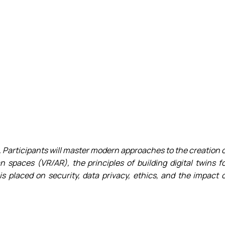
ergy Delivered…
ervices – Theory…
als
 for sustaina…
 the Impleme…
 Business – 202…
ne
 "Agricultur…
tems in sustainab…
T project
 Participants will master modern approaches to the creation 
 spaces (VR/AR), the principles of building digital twins f
is placed on security, data privacy, ethics, and the impact 