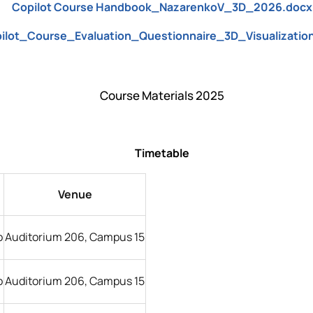
Copilot Course Handbook_NazarenkoV_3D_2026.docx
ilot_Course_Evaluation_Questionnaire_3D_Visualizatio
Course Materials 2025
Timetable
Venue
o
Auditorium 206, Campus 15
o
Auditorium 206, Campus 15