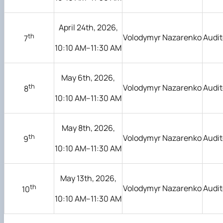
April 24th, 2026,
th
Volodymyr Nazarenko
Audit
7
10:10 AM–11:30 AM
May 6th, 2026,
th
Volodymyr Nazarenko
Audit
8
10:10 AM–11:30 AM
May 8th, 2026,
th
Volodymyr Nazarenko
Audit
9
10:10 AM–11:30 AM
May 13th, 2026,
th
Volodymyr Nazarenko
Audit
10
10:10 AM–11:30 AM