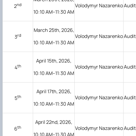
nd
Volodymyr Nazarenko
Audit
2
10:10 AM–11:30 AM
March 25th, 2026,
rd
Volodymyr Nazarenko
Audit
3
10:10 AM–11:30 AM
April 15th, 2026,
th
Volodymyr Nazarenko
Audit
4
10:10 AM–11:30 AM
April 17th, 2026,
th
Volodymyr Nazarenko
Audit
5
10:10 AM–11:30 AM
April 22nd, 2026,
th
Volodymyr Nazarenko
Audit
6
10:10 AM–11:30 AM