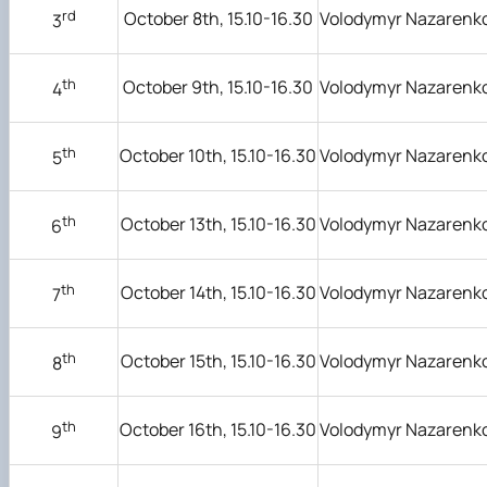
rd
October 8th, 15.10-16.30
Volodymyr Nazarenk
3
th
October 9th, 15.10-16.30
Volodymyr Nazarenk
4
th
October 10th, 15.10-16.30
Volodymyr Nazarenk
5
th
October 13th, 15.10-16.30
Volodymyr Nazarenk
6
th
October 14th, 15.10-16.30
Volodymyr Nazarenk
7
th
October 15th, 15.10-16.30
Volodymyr Nazarenk
8
th
October 16th, 15.10-16.30
Volodymyr Nazarenk
9