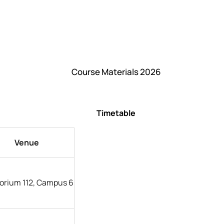
Course Materials 2026
Timetable
Venue
orium 112, Campus 6