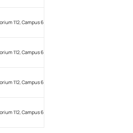
orium 112, Campus 6
orium 112, Campus 6
orium 112, Campus 6
orium 112, Campus 6