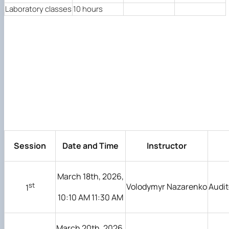
Laboratory classes
10 hours
Session
Date and Time
Instructor
March 18th, 2026,
st
Volodymyr Nazarenko
Audit
1
10:10 AM 11:30 AM
March 20th, 2026,