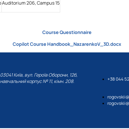
o
Auditorium 206, Campus 15
Course Questionnaire
Copilot Course Handbook_NazarenkoV_3D.docx
03041 Київ, вул. Героїв Оборони, 12б,
+38 044 5
навчальний корпус № 11, кімн. 208.
rogovskii
rogovskii