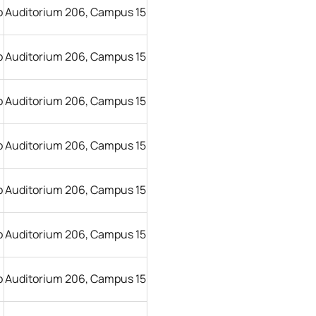
o
Auditorium 206, Campus 15
o
Auditorium 206, Campus 15
o
Auditorium 206, Campus 15
o
Auditorium 206, Campus 15
o
Auditorium 206, Campus 15
o
Auditorium 206, Campus 15
o
Auditorium 206, Campus 15