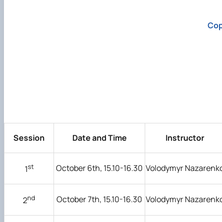
Cop
Session
Date and Time
Instructor
st
October 6th, 15.10-16.30
Volodymyr Nazarenk
1
nd
October 7th, 15.10-16.30
Volodymyr Nazarenk
2