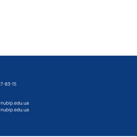
27-83-15
@nubip.edu.ua
@nubip.edu.ua