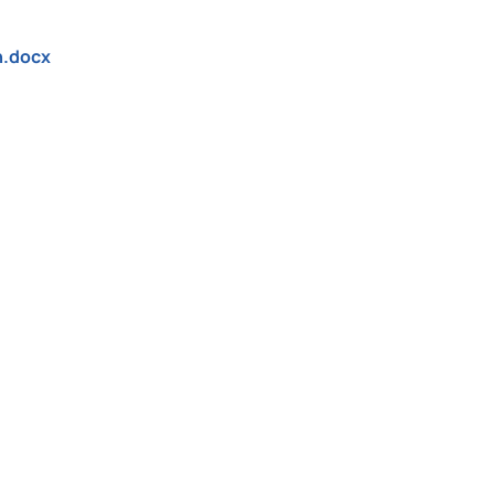
n.docx