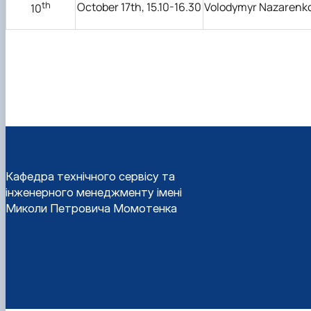
th
October 17th, 15.10-16.30
Volodymyr Nazarenk
10
Кафедра технічного сервісу та
інженерного менеджменту імені
Миколи Петровича Момотенка