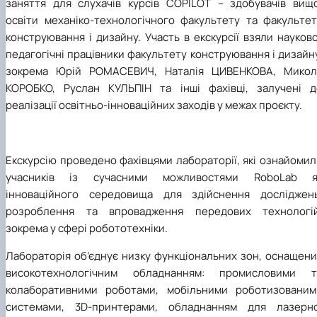
заняття для слухачів курсів COPILOT – здобувачів вищо
освіти механіко-технологічного факультету та факультет
конструювання і дизайну. Участь в екскурсії взяли науков
педагогічні працівники факультету конструювання і дизайн
зокрема Юрій РОМАСЕВИЧ, Наталія ЦИВЕНКОВА, Микол
КОРОБКО, Руслан КУЛЬПІН та інші фахівці, залучені д
реалізації освітньо-інноваційних заходів у межах проєкту.
Екскурсію проведено фахівцями лабораторії, які ознайоми
учасників із сучасними можливостями RoboLab я
інноваційного середовища для здійснення досліджень
розроблення та впровадження передових технологій
зокрема у сфері робототехніки.
Лабораторія об’єднує низку функціональних зон, оснащени
високотехнологічним обладнанням: промисловими т
колаборативними роботами, мобільними роботизованим
системами, 3D-принтерами, обладнанням для лазерно