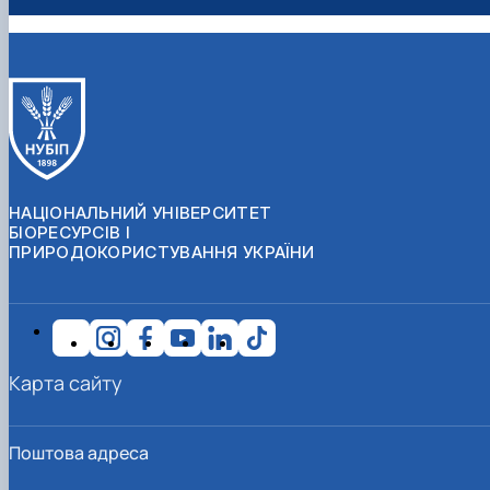
НАЦІОНАЛЬНИЙ УНІВЕРСИТЕТ
БІОРЕСУРСІВ І
ПРИРОДОКОРИСТУВАННЯ УКРАЇНИ
Карта сайту
Поштова адреса