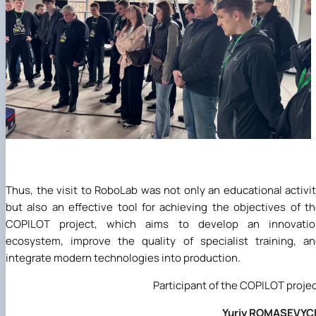
Thus, the visit to RoboLab was not only an educational activi
but also an effective tool for achieving the objectives of t
COPILOT project, which aims to develop an innovatio
ecosystem, improve the quality of specialist training, a
integrate modern technologies into production.
Participant of the COPILOT proje
Yuriy ROMASEVYC