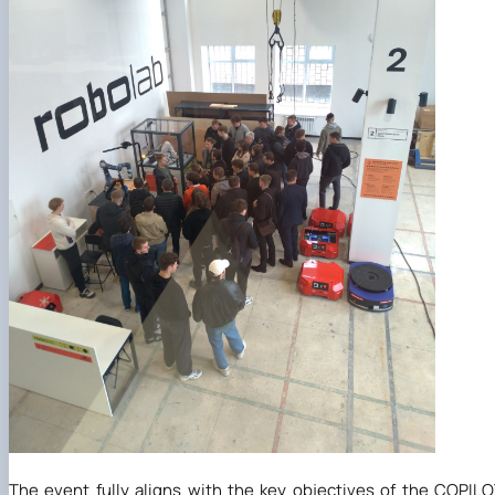
The event fully aligns with the key objectives of the COPIL