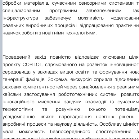
обробки матеріалів, сучасними сенсорними системами т
спеціалізованим програмним забезпеченням. Так
інфраструктура забезпечує можливість моделюванн
реальних виробничих процесів і відпрацювання практични
навичок роботи з новітніми технологіями.
Проведений захід повністю відповідає ключовим ціля
проєкту COPILOT, спрямованого на розвиток інноваційног
середовища у закладах вищої освіти та формування ново
генерації фахівців. Зокрема, екскурсія сприяла підсилен
фахових компетентностей через ознайомлення з реальним
кейсами застосування робототехнічних систем; розвитк
інноваційного мислення завдяки взаємодії із сучасним
технологіями та розумінню їхнього потенціалу
усвідомленню шляхів впровадження новітніх рішень 
виробничі процеси та наукову діяльність. Особливу цінніс
мала можливість безпосереднього спостереження з
налаштуванням і функціонуванням робототехнічних систем 