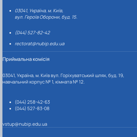
03041, Україна, м. Київ,
вул. Героїв Оборони, буд. 15.
(044) 527-82-42
rectorat@nubip.edu.ua
Приймальна комісія
03041, Україна, м. Київ вул. Горіхуватський шлях, буд. 19,
навчальний корпус № 1, кімната № 12.
(044) 258-42-63
(044) 527-83-08
vstup@nubip.edu.ua