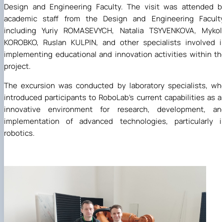
Design and Engineering Faculty. The visit was attended 
academic staff from the Design and Engineering Faculty
including Yuriy ROMASEVYCH, Natalia TSYVENKOVA, Mykol
KOROBKO, Ruslan KULPIN, and other specialists involved 
implementing educational and innovation activities within t
project.
The excursion was conducted by laboratory specialists, w
introduced participants to RoboLab's current capabilities as 
innovative environment for research, development, an
implementation of advanced technologies, particularly i
robotics.