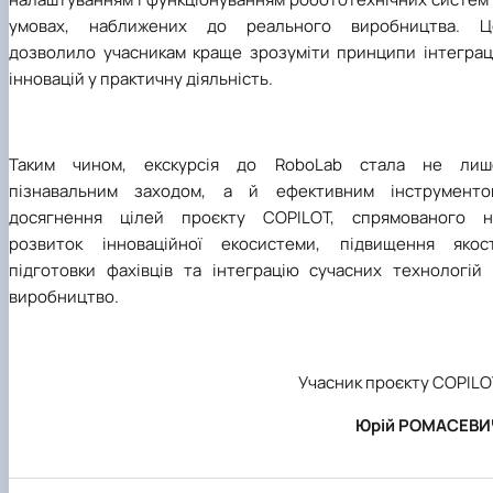
умовах, наближених до реального виробництва. Ц
дозволило учасникам краще зрозуміти принципи інтеграці
інновацій у практичну діяльність.
Таким чином, екскурсія до RoboLab стала не лиш
пізнавальним заходом, а й ефективним інструменто
досягнення цілей проєкту COPILOT, спрямованого н
розвиток інноваційної екосистеми, підвищення якост
підготовки фахівців та інтеграцію сучасних технологій 
виробництво.
Учасник проєкту COPILO
Юрій РОМАСЕВИ