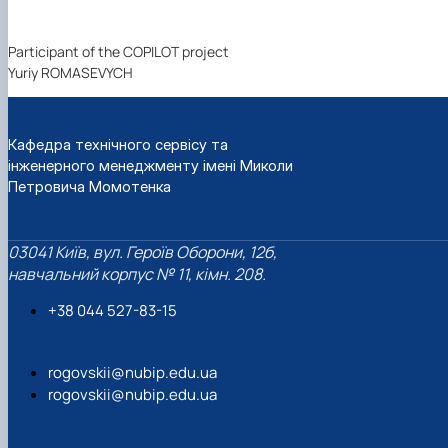
Participant of the COPILOT project
Yuriy ROMASEVYCH
Кафедра технічного сервісу та
інженерного менеджменту імені Миколи
Петровича Момотенка
03041 Київ, вул. Героїв Оборони, 12б,
навчальний корпус № 11, кімн. 208.
+38 044 527-83-15
rogovskii@nubip.edu.ua
rogovskii@nubip.edu.ua