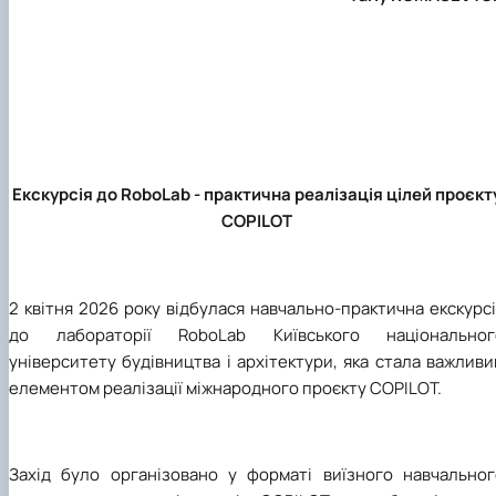
Екскурсія до RoboLab - практична реалізація цілей проєкт
COPILOT
2 квітня 2026 року відбулася навчально-практична екскурс
до лабораторії RoboLab Київського національног
університету будівництва і архітектури, яка стала важлив
елементом реалізації міжнародного проєкту COPILOT.
Захід було організовано у форматі виїзного навчальног