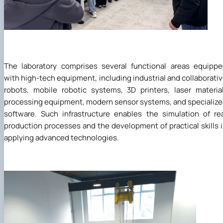
The laboratory comprises several functional areas equipp
with high-tech equipment, including industrial and collaborati
robots, mobile robotic systems, 3D printers, laser materia
processing equipment, modern sensor systems, and specializ
software. Such infrastructure enables the simulation of re
production processes and the development of practical skills 
applying advanced technologies.