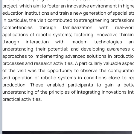
project, which aim to foster an innovative environment in high
education institutions and train a new generation of specialist
In particular, the visit contributed to strengthening profession
competencies through familiarization with real-worl
applications of robotic systems; fostering innovative thinki
through interaction with modern technologies an
understanding their potential; and developing awareness 
approaches to implementing advanced solutions in producti
processes and research activities. A particularly valuable aspe
of the visit was the opportunity to observe the configurati
and operation of robotic systems in conditions close to re
production. These enabled participants to gain a bette
understanding of the principles of integrating innovations in
practical activities.