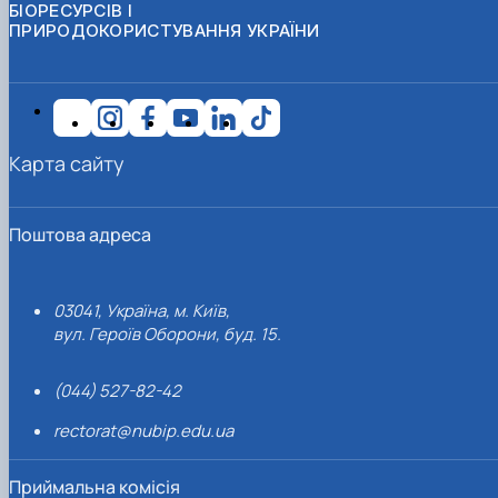
БІОРЕСУРСІВ І
ПРИРОДОКОРИСТУВАННЯ УКРАЇНИ
Карта сайту
Поштова адреса
03041, Україна, м. Київ,
вул. Героїв Оборони, буд. 15.
(044) 527-82-42
rectorat@nubip.edu.ua
Приймальна комісія