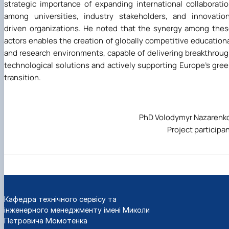
strategic importance of expanding international collaborati
among universities, industry stakeholders, and innovatio
driven organizations. He noted that the synergy among the
actors enables the creation of globally competitive education
and research environments, capable of delivering breakthrou
technological solutions and actively supporting Europe’s gre
transition.
PhD Volodymyr Nazarenk
Project participa
Кафедра технічного сервісу та
інженерного менеджменту імені Миколи
Петровича Момотенка