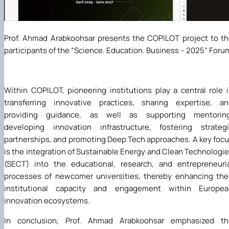
Prof. Ahmad Arabkoohsar presents the COPILOT project to t
participants of the “Science. Education. Business – 2025” Foru
Within COPILOT, pioneering institutions play a central role 
transferring innovative practices, sharing expertise, a
providing guidance, as well as supporting mentoring
developing innovation infrastructure, fostering strateg
partnerships, and promoting Deep Tech approaches. A key foc
is the integration of Sustainable Energy and Clean Technologi
(SECT) into the educational, research, and entrepreneuri
processes of newcomer universities, thereby enhancing the
institutional capacity and engagement within Europea
innovation ecosystems.
In conclusion, Prof. Ahmad Arabkoohsar emphasized th