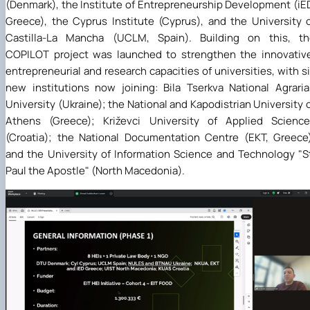
(Denmark), the Institute of Entrepreneurship Development (iE
Greece), the Cyprus Institute (Cyprus), and the University 
Castilla-La Mancha (UCLM, Spain). Building on this, th
COPILOT project was launched to strengthen the innovativ
entrepreneurial and research capacities of universities, with s
new institutions now joining: Bila Tserkva National Agrari
University (Ukraine); the National and Kapodistrian University 
Athens (Greece); Križevci University of Applied Science
(Croatia); the National Documentation Centre (EKT, Greece
and the University of Information Science and Technology "S
Paul the Apostle" (North Macedonia).