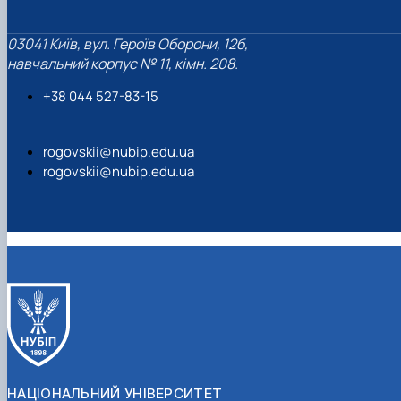
03041 Київ, вул. Героїв Оборони, 12б,
навчальний корпус № 11, кімн. 208.
+38 044 527-83-15
rogovskii@nubip.edu.ua
rogovskii@nubip.edu.ua
НАЦІОНАЛЬНИЙ УНІВЕРСИТЕТ