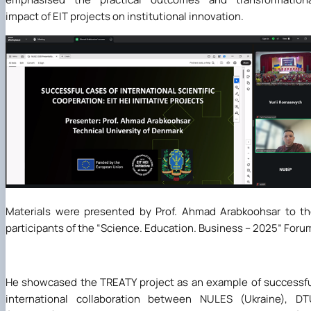
impact of EIT projects on institutional innovation.
Materials were presented by Prof. Ahmad Arabkoohsar to t
participants of the “Science. Education. Business – 2025” Foru
He showcased the TREATY project as an example of successf
international collaboration between NULES (Ukraine), DT