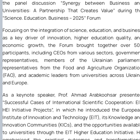
the panel discussion “Synergy between Business an
Universities: A Partnership That Creates Value” during t
“Science. Education. Business – 2025” Forum
Focusing on the integration of science, education, and busine
as a key driver of innovation, higher education quality, a
economic growth, the Forum brought together over 50
participants, including CEOs from various sectors, governme
representatives, members of the Ukrainian parliament
representatives from the Food and Agriculture Organizati
(FAO), and academic leaders from universities across Ukrai
and Europe.
As a keynote speaker, Prof. Ahmad Arabkoohsar presente
“Successful Cases of International Scientific Cooperation: E
HEI Initiative Projects”, in which he introduced the Europe
Institute of Innovation and Technology (EIT), its Knowledge a
Innovation Communities (KICs), and the opportunities availab
to universities through the EIT Higher Education Initiative. 
emphasised the practical outcomes and transformationa