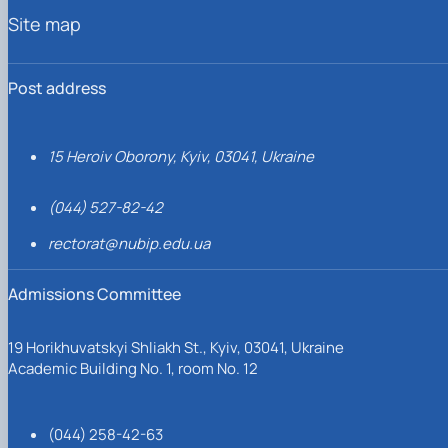
Site map
Post address
15 Heroiv Oborony, Kyiv, 03041, Ukraine
(044) 527-82-42
rectorat@nubip.edu.ua
Admissions Committee
19 Horikhuvatskyi Shliakh St., Kyiv, 03041, Ukraine
Academic Building No. 1, room No. 12
(044) 258-42-63