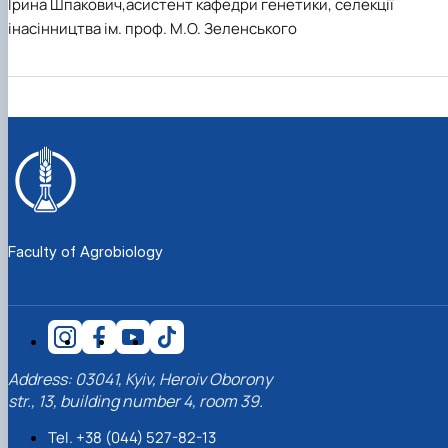
Ірина Шпакович,асистент кафедри генетики, селекції
інасінництва ім. проф. М.О. Зеленського
Faculty of Agrobiology
Address: 03041, Kyiv, Heroiv Oborony
str., 13, building number 4, room 39.
Tel. +38 (044) 527-82-13