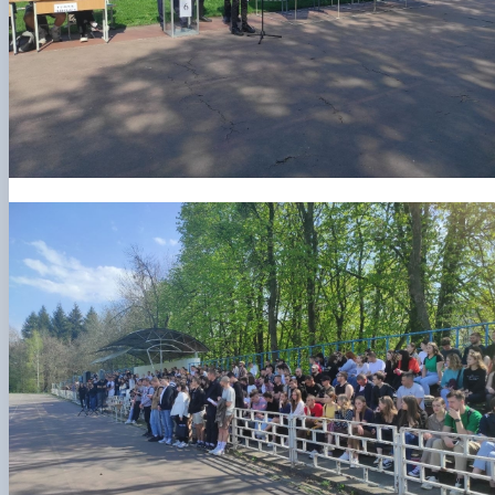
Рада молодих вчених НДІ рослинництва та
ґрунтознавства агробіологічного факульт…