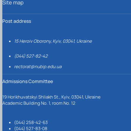
Site map
Post address
15 Heroiv Oborony, Kyiv, 03041, Ukraine
(044) 527-82-42
rectorat@nubip.edu.ua
Admissions Committee
19 Horikhuvatskyi Shliakh St., Kyiv, 03041, Ukraine
Academic Building No. 1, room No. 12
(044) 258-42-63
(044) 527-83-08