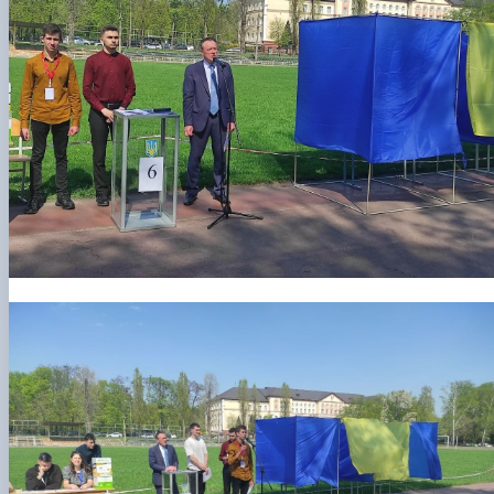
Department of Agriculture and Herbology
Department of Vegetable Crops and Protected
Cultivation
Department of Crop Production
The Department of Horticulture named after Prof. V.L
Symyrenko
The Department of Storage, Processing and
Standardisation of Plant Products nam…
Employers' Council of the Faculty of Agrobiology
Academic Council of the Faculty of Agrobiology
Postgraduate Council of the Faculty of Agrobiology
Student Organisation of the Faculty of Agrobiology
Council of Young Scientists at the Research Institut
of Crop Production and So…
Колегіальні органи
Рада роботодавців агробіологічного
факультету
Рада аспірантів агробіологічного
факультету
Сенат студентської організації
агробіологічного факультету