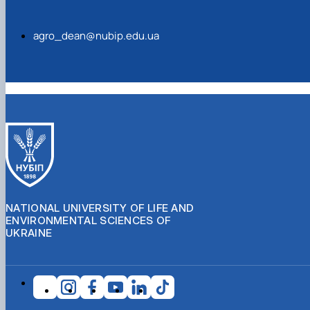
agro_dean@nubip.edu.ua
NATIONAL UNIVERSITY OF LIFE AND
ENVIRONMENTAL SCIENCES OF
UKRAINE