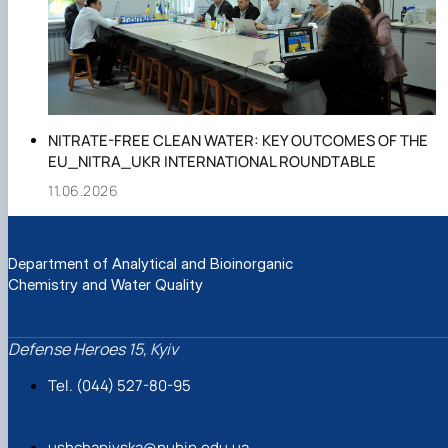
NITRATE-FREE CLEAN WATER: KEY OUTCOMES OF THE
EU_NITRA_UKR INTERNATIONAL ROUNDTABLE
11.06.2026
Department of Analytical and Bioinorganic
Chemistry and Water Quality
Defense Heroes 15, Kyiv
Tel. (044) 527-80-95
ushchapivska@nubip.edu.ua