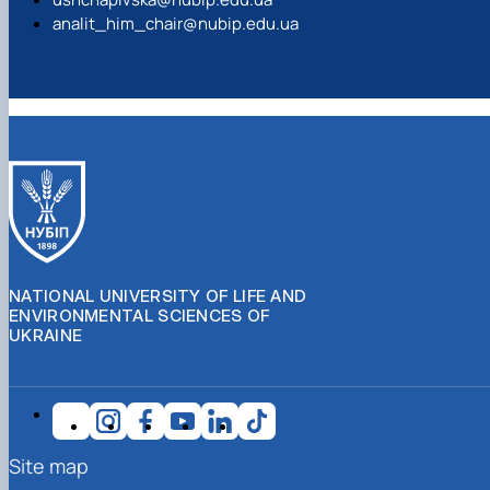
analit_him_chair@nubip.edu.ua
NATIONAL UNIVERSITY OF LIFE AND
ENVIRONMENTAL SCIENCES OF
UKRAINE
Site map