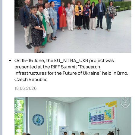
On 15–16 June, the EU_NITRA_UKR project was
presented at the RIFF Summit "Research
Infrastructures for the Future of Ukraine" held in Brno,
Czech Republic.
18.06.2026