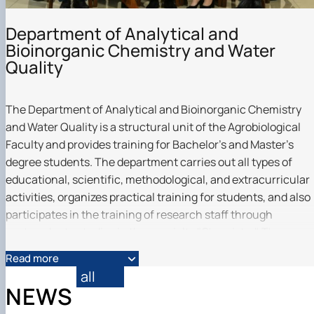
Department of Analytical and
Bioinorganic Chemistry and Water
Quality
The Department of Analytical and Bioinorganic Chemistry
and Water Quality is a structural unit of the Agrobiological
Faculty and provides training for Bachelor's and Master's
degree students. The department carries out all types of
educational, scientific, methodological, and extracurricular
activities, organizes practical training for students, and also
participates in the training of research staff through
postgraduate studies in the specialty "Chemistry". The
educational process is supported by modern standard
Read more
curricula, teaching materials, e-courses, and specialized
all
laboratories of analytical, inorganic, bioinorganic chemistry,
NEWS
and water quality.