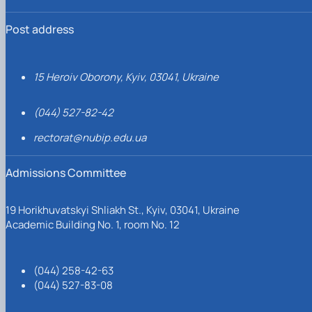
Post address
15 Heroiv Oborony, Kyiv, 03041, Ukraine
(044) 527-82-42
rectorat@nubip.edu.ua
Admissions Committee
19 Horikhuvatskyi Shliakh St., Kyiv, 03041, Ukraine
Academic Building No. 1, room No. 12
(044) 258-42-63
(044) 527-83-08