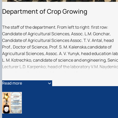
Department of Crop Growing
The staff of the department. From left to right: first row:
Candidate of Agricultural Sciences, Assoc. L.M. Gonchar,
Candidate of Agricultural Sciences Assoc. T. V. Antal, head
Prof., Doctor of Science, Prof. S. M. Kalenska,candidate of
Agricultural Sciences, Assoc. A. V. Yunyk, head education lab
L. M. Kotrechko, candidate of science and engineering, Seni
Lecturer L.D. Karpenko; head of the laboratory V.M. Naydenk
second row: Candidate of Agricultural Sciences, senior
lecturerart V.S. Pylypenko, PhD, Doctor of Science, Assoc. V.
Read more
Mokrienko, doc. of philosophy, assistant B.O. Mazurenko,
Candidate of Agricultural Sciences, Assoc. O.V. Bachynskyi,
head of the laboratory. R.V. Sonko
About the department