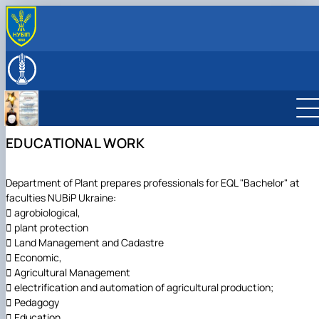
ABOUT
History (Mission & Vision)
EDUCATION
Key facts & figures
Educational work
RESEARCH
Structure (Laboratories & facilities, Research
Scientific work
INTERNATIONAL ACTIVITY
centers/groups)
Меморандуми, договори про співпрацю
Partner Institutions
EDUCATIONAL WORK
Leadership & Staff
Contact Information
Department of Plant prepares professionals for EQL "Bachelor" at
faculties NUBiP Ukraine:
 agrobiological,
 plant protection
 Land Management and Cadastre
 Economic,
 Agricultural Management
 electrification and automation of agricultural production;
 Pedagogy
 Education