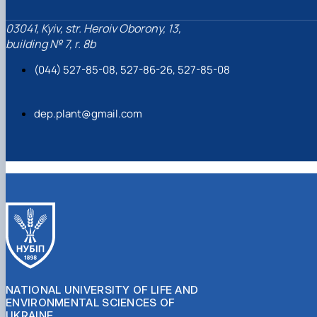
03041, Kyiv, str. Heroiv Oborony, 13,
building № 7, r. 8b
(044) 527-85-08, 527-86-26, 527-85-08
dep.plant@gmail.com
NATIONAL UNIVERSITY OF LIFE AND
ENVIRONMENTAL SCIENCES OF
UKRAINE