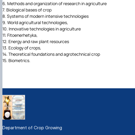
6. Methods and organization of research in agriculture
7. Biological bases of crop
8. Systems of modern intensive technologies
9. World agricultural technologies,
10. Innovative technologies in agriculture
11. Fitoenerhetyka,
12. Energy and raw plant resources
13. Ecology of crops,
14. Theoretical foundations and agrotechnical crop
15. Biometrics.
Department of Crop Growing