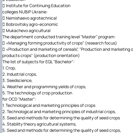
 Institute for Continuing Education
colleges NUBiP Ukraine:
 Nemishaevo agrotechnical
 Bobrovitsky agro-economic
 Mukachevo agricultural
The department conducted training level "Master" program:
 «Managing forming productivity of crops" (research focus)
 «Production and marketing of cereals", "Production and marketing o
products crops" (production orientation)
The list of subjects for EQL "Bachelor":
1. Crop,
2. Industrial crops,
3. Seedscience,
4. Weather and programming yields of crops,
5. The technology of crop production
for OCD "Master":
1. Technological and marketing principles of crops
2. Technological and marketing principles of industrial crops,
3. Seed and methods for determining the quality of seed crops
4. Stability theory agricultural systems,
5. Seed and methods for determining the quality of seed crops,