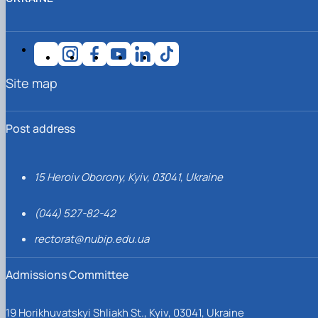
Site map
Post address
15 Heroiv Oborony, Kyiv, 03041, Ukraine
(044) 527-82-42
rectorat@nubip.edu.ua
Admissions Committee
19 Horikhuvatskyi Shliakh St., Kyiv, 03041, Ukraine