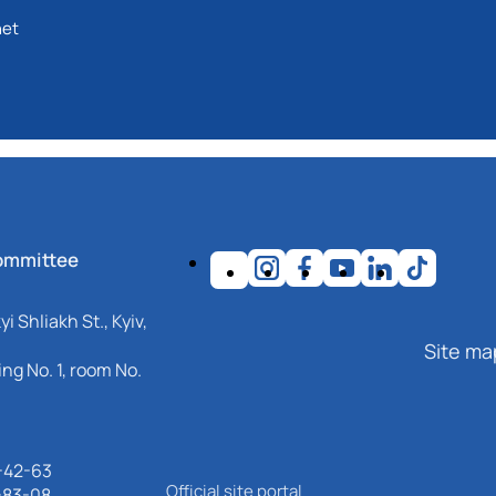
net
ommittee
i Shliakh St., Kyiv,
Site ma
ng No. 1, room No.
-42-63
Official site portal
-83-08