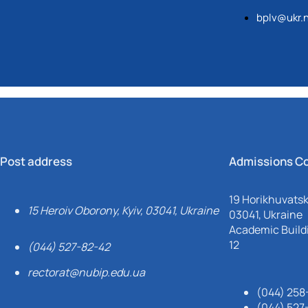
bplv@ukr.
Post address
Admissions C
19 Horikhuvatsky
15 Heroiv Oborony, Kyiv, 03041, Ukraine
03041, Ukraine
Academic Buildi
12
(044) 527-82-42
rectorat@nubip.edu.ua
(044) 258
(044) 527