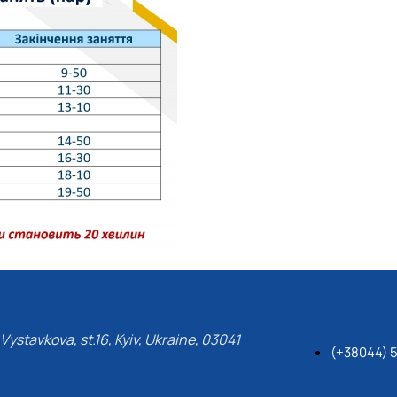
Vystavkova, st.16, Kyiv, Ukraine, 03041
(+38044) 