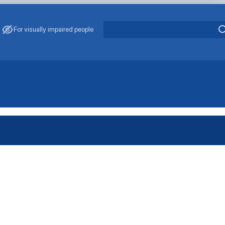
For visually impaired people