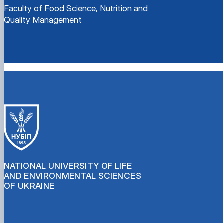
Faculty of Food Science, Nutrition and
Quality Management
NATIONAL UNIVERSITY OF LIFE
AND ENVIRONMENTAL SCIENCES
OF UKRAINE