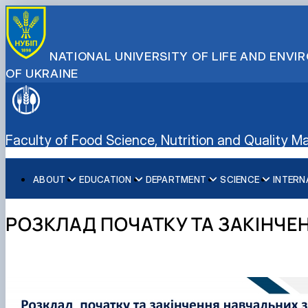
NATIONAL UNIVERSITY OF LIFE AND ENV
OF UKRAINE
Faculty of Food Science, Nutrition and Quality
ABOUT
EDUCATION
DEPARTMENT
SCIENCE
INTERN
History
Bachelor's degree
Department of Technologies of Meat, Fish and Seafood 
Навчально-науковий центр нутриціології та геноміки 
Faculty management
Department of Public health and Nutrition
Conferences
РОЗКЛАД ПОЧАТКУ ТА ЗАКІНЧЕ
Educational work
Department of Processes and Equipment of Agricultural 
Department of Standardization and Certification of Agric